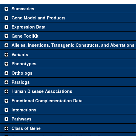
Summaries
Gene Model and Products
Expression Data
Gene ToolKit
Alleles, Insertions, Transgenic Constructs, and Aberrations
The gene 'ToolKit' contains a set of key genetic reagents that can
be used to study a gene. A single reagent for each category is
Variants
chosen based on frequency of usage, and stock availability. Click
Phenotypes
"See all" to view
all
the reagents for the category.
Orthologs
Common alleles
Category
Paralogs
(# stocks)
Human Disease Associations
Classical and Insertion Alleles
Functional Complementation Data
Loss of function
See all
(0)
Interactions
allele
Pathways
See all
(0)
Amorphic allele
Class of Gene
Fluorescently-
See all
(0)