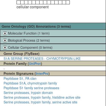
cellular component
Gene Ontology (GO) Annotations (3 terms)
Molecular Function (1 term)
Biological Process (2 terms)
Cellular Component (0 terms)
Gene Group (FlyBase)
S1A SERINE PROTEASES - CHYMOTRYPSIN-LIKE
Protein Family (
UniProt
)
-
Protein Signatures (
InterPro
)
Peptidase S1, PA clan
Peptidase S1A, chymotrypsin family
Peptidase S1 family serine proteases
Serine proteases, trypsin domain
Serine proteases, trypsin family, histidine active site
Serine proteases, trypsin family, serine active site