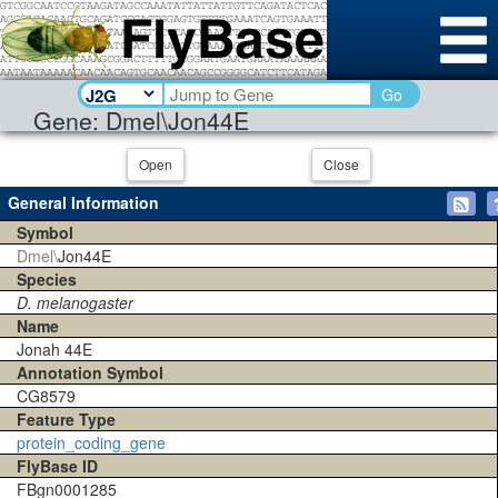
Go
Gene: Dmel\Jon44E
Open
Close
General Information
Symbol
Dmel\
Jon44E
Species
D. melanogaster
Name
Jonah 44E
Annotation Symbol
CG8579
Feature Type
protein_coding_gene
FlyBase ID
FBgn0001285