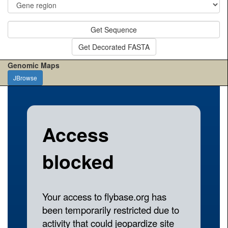
Get Sequence
Get Decorated FASTA
Genomic Maps
JBrowse