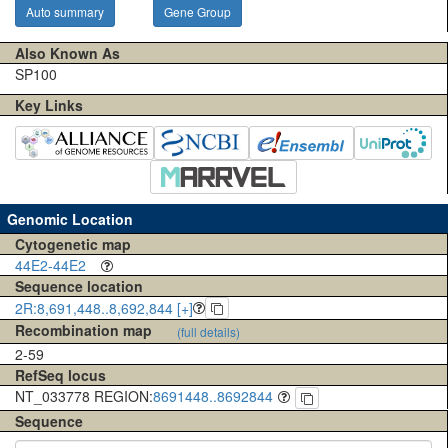
Auto summary
Gene Group
Also Known As
SP100
Key Links
Genomic Location
Cytogenetic map
44E2-44E2
Sequence location
2R:8,691,448..8,692,844 [+]
Recombination map
(full details)
2-59
RefSeq locus
NT_033778 REGION:
8691448..8692844
Sequence