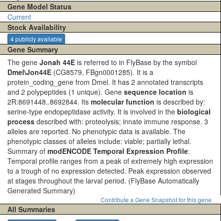
Gene Model Status
Current
Stock Availability
4 publicly available
Gene Summary
The gene
Jonah 44E
is referred to in FlyBase by the symbol
Dmel\Jon44E
(CG8579, FBgn0001285). It is a
protein_coding_gene from Dmel. It has 2 annotated transcripts
and 2 polypeptides (1 unique). Gene
sequence location
is
2R:8691448..8692844. Its
molecular function
is described by:
serine-type endopeptidase activity. It is involved in the
biological
process
described with: proteolysis; innate immune response. 3
alleles are reported. No phenotypic data is available. The
phenotypic classes of alleles include: viable; partially lethal.
Summary of
modENCODE Temporal Expression Profile
:
Temporal profile ranges from a peak of extremely high expression
to a trough of no expression detected. Peak expression observed
at stages throughout the larval period.
(FlyBase Automatically
Generated Summary)
Contribute a Gene Snapshot for this gene.
All Summaries