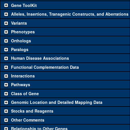
Gene ToolKit
Alleles, Insertions, Transgenic Constructs, and Aberrations
The gene 'ToolKit' contains a set of key genetic reagents that can
be used to study a gene. A single reagent for each category is
Variants
chosen based on frequency of usage, and stock availability. Click
Phenotypes
"See all" to view
all
the reagents for the category.
Orthologs
Common alleles
Category
Paralogs
(# stocks)
Human Disease Associations
Classical and Insertion Alleles
Functional Complementation Data
Loss of function
See all
(0)
Interactions
allele
Pathways
See all
(0)
Amorphic allele
Class of Gene
Fluorescently-
See all
(0)
tagged allele
Genomic Location and Detailed Mapping Data
Transgenic Constructs
Stocks and Reagents
Other Comments
See all
(4)
GD5233
UAS RNAi
CG4793
(
1
)
Relationship to Other Genes