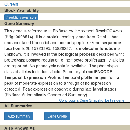
Current
Stock Availability
7 publicly available
Gene Summary
This gene is referred to in FlyBase by the symbol
Dmel\CG4793
(FBgn0028514). It is a protein_coding_gene from Dmel. It has
one annotated transcript and one polypeptide. Gene
sequence
location
is 2L:15923395..15926287. Its
molecular function
is
unknown. It is involved in the
biological process
described with:
proteolysis; positive regulation of hemocyte proliferation. 7 alleles
are reported. No phenotypic data is available. The phenotypic
class of alleles includes: viable. Summary of
modENCODE
Temporal Expression Profile
: Temporal profile ranges from a
peak of moderate expression to a trough of no expression
detected. Peak expression observed during late larval stages.
(FlyBase Automatically Generated Summary)
Contribute a Gene Snapshot for this gene.
All Summaries
Auto summary
Gene Group
Also Known As