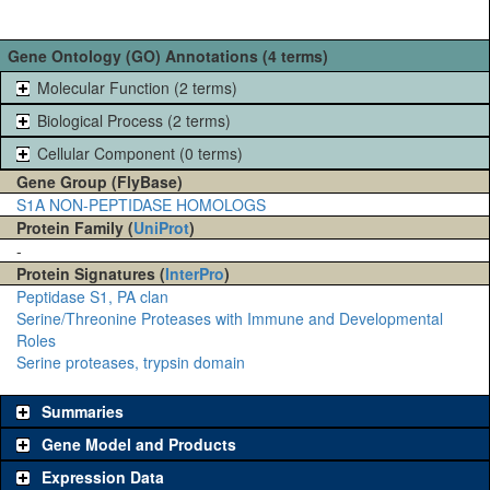
Gene Ontology (GO) Annotations (4 terms)
Molecular Function (2 terms)
Biological Process (2 terms)
Cellular Component (0 terms)
Gene Group (FlyBase)
S1A NON-PEPTIDASE HOMOLOGS
Protein Family (
UniProt
)
-
Protein Signatures (
InterPro
)
Peptidase S1, PA clan
Serine/Threonine Proteases with Immune and Developmental
Roles
Serine proteases, trypsin domain
Summaries
Gene Model and Products
Expression Data