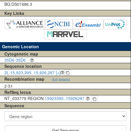
BG:DS07486.3
Key Links
Genomic Location
Cytogenetic map
35D6-35D6
Sequence location
2L:15,923,395..15,926,287 [+]
Recombination map
(full details)
2-51
RefSeq locus
NT_033779 REGION:
15923395..15926287
Sequence
Get Sequence