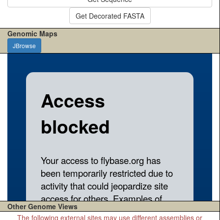
Get Decorated FASTA
Genomic Maps
JBrowse
Other Genome Views
The following external sites may use different assemblies or