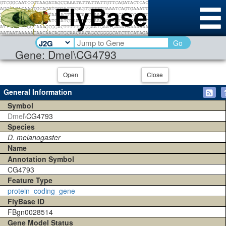
Go
Gene: Dmel\CG4793
Open
Close
General Information
Symbol
Dmel\
CG4793
Species
D. melanogaster
Name
Annotation Symbol
CG4793
Feature Type
protein_coding_gene
FlyBase ID
FBgn0028514
Gene Model Status