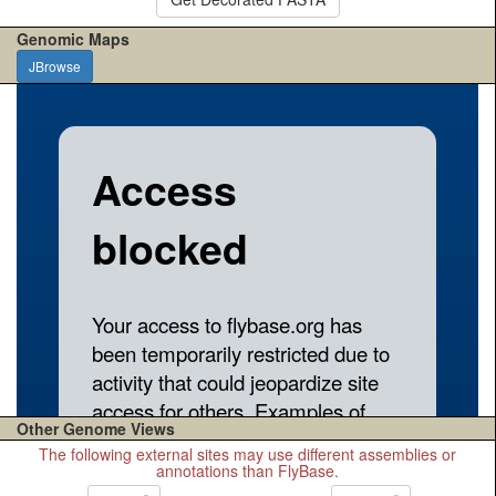
Genomic Maps
JBrowse
Other Genome Views
The following external sites may use different assemblies or
annotations than FlyBase.