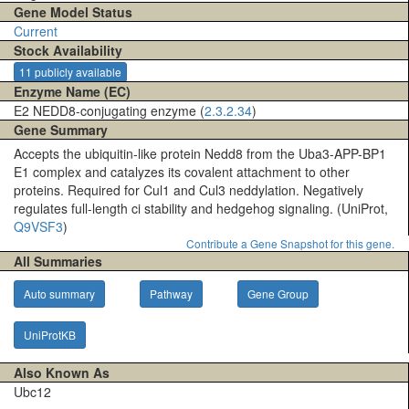
Gene Model Status
Current
Stock Availability
11 publicly available
Enzyme Name (EC)
E2 NEDD8-conjugating enzyme (
2.3.2.34
)
Gene Summary
Accepts the ubiquitin-like protein Nedd8 from the Uba3-APP-BP1
E1 complex and catalyzes its covalent attachment to other
proteins. Required for Cul1 and Cul3 neddylation. Negatively
regulates full-length ci stability and hedgehog signaling. (UniProt,
Q9VSF3
)
Contribute a Gene Snapshot for this gene.
All Summaries
Auto summary
Pathway
Gene Group
UniProtKB
Also Known As
Ubc12