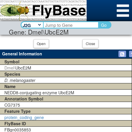
Go
Gene: Dmel\UbcE2M
Open
Close
General Information
Symbol
Dmel\
UbcE2M
Species
D. melanogaster
Name
NEDD8-conjugating enzyme UbcE2M
Annotation Symbol
CG7375
Feature Type
protein_coding_gene
FlyBase ID
FBgn0035853