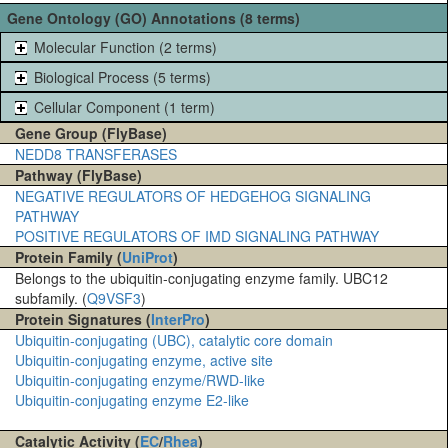
Gene Ontology (GO) Annotations (8 terms)
Molecular Function (2 terms)
Biological Process (5 terms)
Cellular Component (1 term)
Gene Group (FlyBase)
NEDD8 TRANSFERASES
Pathway (FlyBase)
NEGATIVE REGULATORS OF HEDGEHOG SIGNALING
PATHWAY
POSITIVE REGULATORS OF IMD SIGNALING PATHWAY
Protein Family (
UniProt
)
Belongs to the ubiquitin-conjugating enzyme family. UBC12
subfamily. (
Q9VSF3
)
Protein Signatures (
InterPro
)
Ubiquitin-conjugating (UBC), catalytic core domain
Ubiquitin-conjugating enzyme, active site
Ubiquitin-conjugating enzyme/RWD-like
Ubiquitin-conjugating enzyme E2-like
Catalytic Activity (
EC
/
Rhea
)