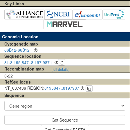
Key Links
Genomic Location
Cytogenetic map
66B12-66B12
Sequence location
3L:8,195,847..8,197,987 [-]
Recombination map
(full details)
3-22
RefSeq locus
NT_037436 REGION:
8195847..8197987
Sequence
Get Sequence
Get Decorated FASTA