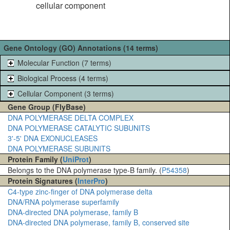
cellular component
Gene Ontology (GO) Annotations (14 terms)
Molecular Function (7 terms)
Biological Process (4 terms)
Cellular Component (3 terms)
Gene Group (FlyBase)
DNA POLYMERASE DELTA COMPLEX
DNA POLYMERASE CATALYTIC SUBUNITS
3'-5' DNA EXONUCLEASES
DNA POLYMERASE SUBUNITS
Protein Family (
UniProt
)
Belongs to the DNA polymerase type-B family. (
P54358
)
Protein Signatures (
InterPro
)
C4-type zinc-finger of DNA polymerase delta
DNA/RNA polymerase superfamily
DNA-directed DNA polymerase, family B
DNA-directed DNA polymerase, family B, conserved site