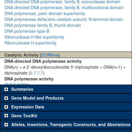
DNA-directed DNA polymerase, family B, exonuclease domain
DNA-directed DNA polymerase, family B, multifunctional domain
DNA polymerase, palm domain superfamily
DNA polymerase delta/zeta catalytic subunit, N-terminal domain
DNA polymerase family B, thumb domain
DNA polymerase type-B
Ribonuclease H-like superfamily
Ribonuclease H superfamily
Catalytic Activity (
EC
/
Rhea
)
DNA-directed DNA polymerase activity
DNA(n) + a 2'-deoxyribonucleoside 5'-triphosphate = DNA(n+1) +
diphosphate (
2.7.7.7
)
DNA polymerase activity
RHEA 22508
:
Summaries
Gene Model and Products
Expression Data
Gene ToolKit
Alleles, Insertions, Transgenic Constructs, and Aberrations
The gene 'ToolKit' contains a set of key genetic reagents that can