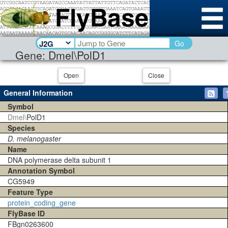
Go
Gene: Dmel\PolD1
Open
Close
General Information
Symbol
Dmel\
PolD1
Species
D. melanogaster
Name
DNA polymerase delta subunit 1
Annotation Symbol
CG5949
Feature Type
protein_coding_gene
FlyBase ID
FBgn0263600