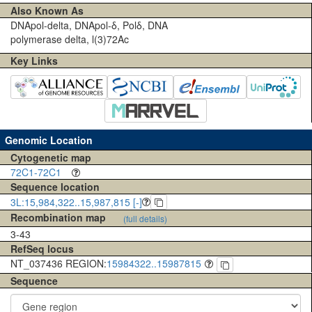
Also Known As
DNApol-delta, DNApol-δ, Polδ, DNA
polymerase delta, l(3)72Ac
Key Links
Genomic Location
Cytogenetic map
72C1-72C1
Sequence location
3L:15,984,322..15,987,815 [-]
Recombination map
(full details)
3-43
RefSeq locus
NT_037436 REGION:
15984322..15987815
Sequence