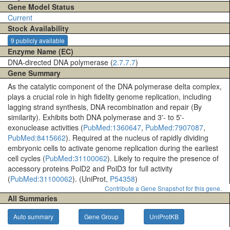
Gene Model Status
Current
Stock Availability
9 publicly available
Enzyme Name (EC)
DNA-directed DNA polymerase (
2.7.7.7
)
Gene Summary
As the catalytic component of the DNA polymerase delta complex,
plays a crucial role in high fidelity genome replication, including
lagging strand synthesis, DNA recombination and repair (By
similarity). Exhibits both DNA polymerase and 3'- to 5'-
exonuclease activities (
PubMed:1360647
,
PubMed:7907087
,
PubMed:8415662
). Required at the nucleus of rapidly dividing
embryonic cells to activate genome replication during the earliest
cell cycles (
PubMed:31100062
). Likely to require the presence of
accessory proteins PolD2 and PolD3 for full activity
(
PubMed:31100062
). (UniProt,
P54358
)
Contribute a Gene Snapshot for this gene.
All Summaries
Auto summary
Gene Group
UniProtKB