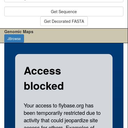
Get Sequence
Get Decorated FASTA
Genomic Maps
JBrowse