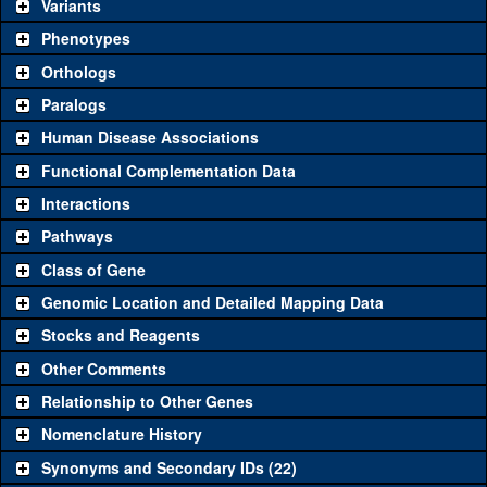
be used to study a gene. A single reagent for each category is
Variants
chosen based on frequency of usage, and stock availability. Click
Phenotypes
"See all" to view
all
the reagents for the category.
Orthologs
Common alleles
Category
Paralogs
(# stocks)
Human Disease Associations
Classical and Insertion Alleles
Functional Complementation Data
Loss of function
See all
(0)
Interactions
allele
Pathways
See all
(0)
Amorphic allele
Class of Gene
Fluorescently-
See all
(0)
tagged allele
Genomic Location and Detailed Mapping Data
Transgenic Constructs
Stocks and Reagents
Other Comments
See all
(6)
GD4216
UAS RNAi
PolD1
(
1
)
Relationship to Other Genes
UAS wild-type
See all
(0)
cDNA
Nomenclature History
Untagged genomic
Synonyms and Secondary IDs (22)
See all
(0)
rescue