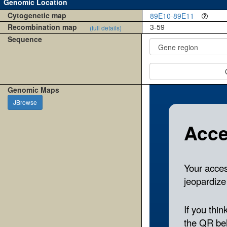
Genomic Location
Cytogenetic map
89E10-89E11
Recombination map
3-59
(full details)
Sequence
Genomic Maps
JBrowse