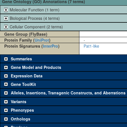
Gene Ontology (GO) Annotations (7 terms)
Molecular Function (1 term)
Biological Process (4 terms)
Cellular Component (2 terms)
Gene Group (FlyBase)
Protein Family (
UniProt
)
-
Protein Signatures (
InterPro
)
Pat1-like
Summaries
Gene Model and Products
Expression Data
Gene ToolKit
Alleles, Insertions, Transgenic Constructs, and Aberrations
The gene 'ToolKit' contains a set of key genetic reagents that can b
single reagent for each category is chosen based on frequency of u
Variants
availability. Click "See all" to view
all
the reagents for the category.
Phenotypes
Category
Comm
Orthologs