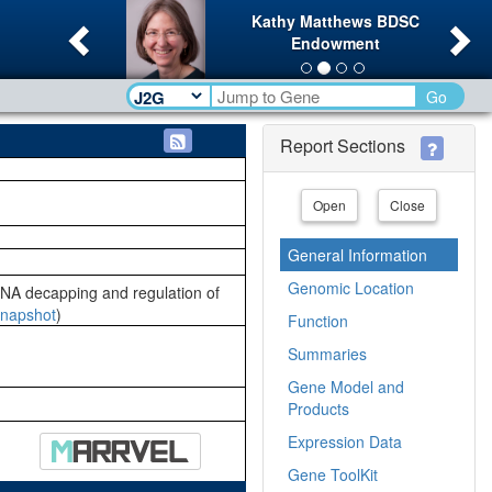
Previous
Ne
Kathy Matthews BDSC
Endowment
Go
Report Sections
Open
Close
General Information
Genomic Location
NA decapping and regulation of
napshot
)
Function
Summaries
Gene Model and
Products
Expression Data
Gene ToolKit