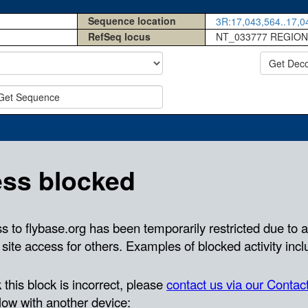
Sequence location
3R:17,043,564..17,04
RefSeq locus
NT_033777 REGION
Get Dec
Get Sequence