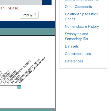
Other Comments
than FlyBase.
Relationship to Other
PopFly
Genes
Nomenclature History
Synonyms and
Secondary IDs
Datasets
Crossreferences
other cellular_component
macromolecular complex
References
endomembrane system
cell projection
periphery
e
ell junction
ne
synapse