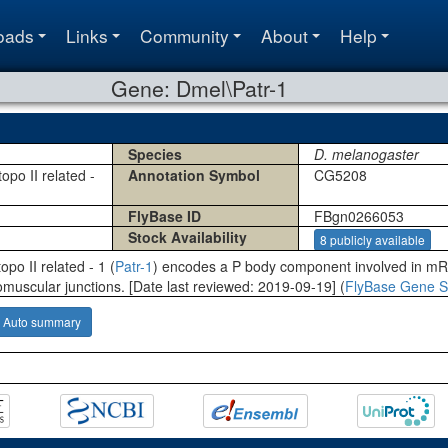
oads
Links
Community
About
Help
Gene: Dmel\Patr-1
Species
D. melanogaster
opo II related -
Annotation Symbol
CG5208
FlyBase ID
FBgn0266053
Stock Availability
8 publicly available
opo II related - 1 (
Patr-1
) encodes a P body component involved in mR
omuscular junctions. [Date last reviewed: 2019-09-19] (
FlyBase Gene S
Auto summary