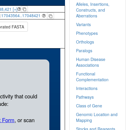
Alleles, Insertions,
8,421 [+]
Constructs, and
:
17043564..17048421
Aberrations
Variants
orated FASTA
Phenotypes
Orthologs
Paralogs
Human Disease
Associations
Functional
Complementation
Interactions
Pathways
Class of Gene
Genomic Location and
Mapping
Stocks and Reagents