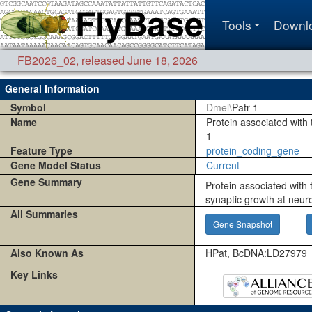
Tools
Downl
FB2026_02
,
released June 18, 2026
General Information
Symbol
Dmel\
Patr-1
Name
Protein associated with t
1
Feature Type
protein_coding_gene
Gene Model Status
Current
Gene Summary
Protein associated with t
synaptic growth at neur
All Summaries
Gene Snapshot
Also Known As
HPat, BcDNA:LD27979
Key Links