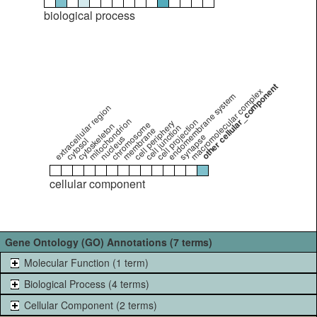
biological process
other cellular_component
macromolecular complex
endomembrane system
extracellular region
mitochondrion
cell projection
cell periphery
chromosome
cytoskeleton
cell junction
membrane
synapse
nucleus
cytosol
cellular component
Gene Ontology (GO) Annotations (7 terms)
Molecular Function (1 term)
Biological Process (4 terms)
Cellular Component (2 terms)