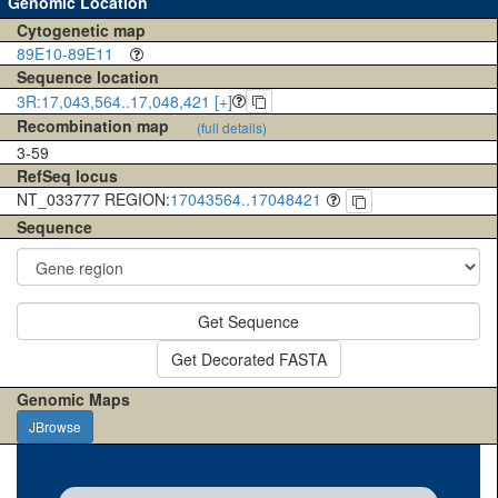
Genomic Location
Cytogenetic map
89E10-89E11
Sequence location
3R:17,043,564..17,048,421 [+]
Recombination map
(full details)
3-59
RefSeq locus
NT_033777 REGION:
17043564..17048421
Sequence
Get Sequence
Get Decorated FASTA
Genomic Maps
JBrowse