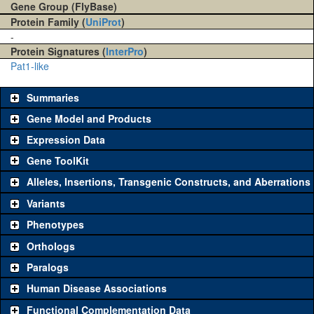
Gene Group (FlyBase)
Protein Family (
UniProt
)
-
Protein Signatures (
InterPro
)
Pat1-like
Summaries
Gene Model and Products
Expression Data
Gene ToolKit
Alleles, Insertions, Transgenic Constructs, and Aberrations
The gene 'ToolKit' contains a set of key genetic reagents that can
be used to study a gene. A single reagent for each category is
Variants
chosen based on frequency of usage, and stock availability. Click
Phenotypes
"See all" to view
all
the reagents for the category.
Orthologs
Common alleles
Category
Paralogs
(# stocks)
Human Disease Associations
Classical and Insertion Alleles
Functional Complementation Data