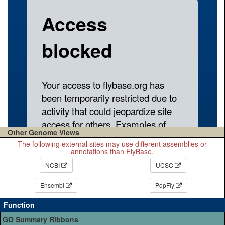
Other Genome Views
The following external sites may use different assemblies or
annotations than FlyBase.
NCBI
UCSC
Ensembl
PopFly
Function
GO Summary Ribbons