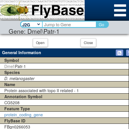
Go
Gene: Dmel\Patr-1
Open
Close
General Information
Symbol
Dmel\
Patr-1
Species
D. melanogaster
Name
Protein associated with topo II related - 1
Annotation Symbol
CG5208
Feature Type
protein_coding_gene
FlyBase ID
FBgn0266053