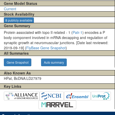
Gene Model Status
Current
Stock Availability
8 publicly available
Gene Summary
Protein associated with topo II related - 1 (
Patr-1
) encodes a P
body component involved in mRNA decapping and regulation of
synaptic growth at neuromuscular junctions. [Date last reviewed:
2019-09-19] (
FlyBase Gene Snapshot
)
All Summaries
Gene Snapshot
Auto summary
Also Known As
HPat, BcDNA:LD27979
Key Links