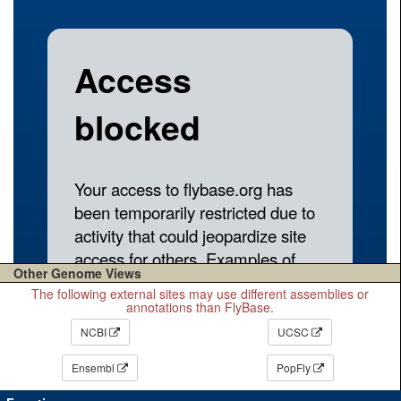
Other Genome Views
The following external sites may use different assemblies or
annotations than FlyBase.
NCBI
UCSC
Ensembl
PopFly