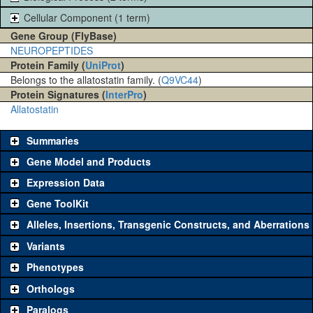
Cellular Component (1 term)
Gene Group (FlyBase)
NEUROPEPTIDES
Protein Family (
UniProt
)
Belongs to the allatostatin family. (
Q9VC44
)
Protein Signatures (
InterPro
)
Allatostatin
Summaries
Gene Model and Products
Expression Data
Gene ToolKit
Alleles, Insertions, Transgenic Constructs, and Aberrations
The gene 'ToolKit' contains a set of key genetic reagents that can
be used to study a gene. A single reagent for each category is
Variants
chosen based on frequency of usage, and stock availability. Click
Phenotypes
"See all" to view
all
the reagents for the category.
Orthologs
Common alleles
Category
Paralogs