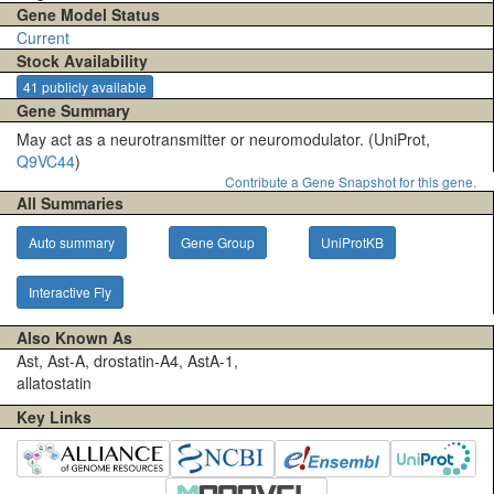
Gene Model Status
Current
Stock Availability
41 publicly available
Gene Summary
May act as a neurotransmitter or neuromodulator. (UniProt,
Q9VC44
)
Contribute a Gene Snapshot for this gene.
All Summaries
Auto summary
Gene Group
UniProtKB
Interactive Fly
Also Known As
Ast, Ast-A, drostatin-A4, AstA-1,
allatostatin
Key Links