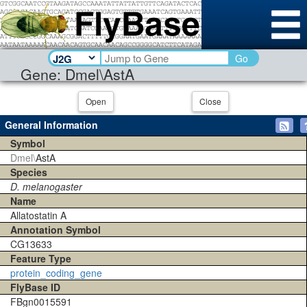
Go
Gene: Dmel\AstA
Open
Close
General Information
Symbol
Dmel\
AstA
Species
D. melanogaster
Name
Allatostatin A
Annotation Symbol
CG13633
Feature Type
protein_coding_gene
FlyBase ID
FBgn0015591