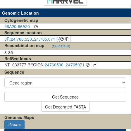
Genomic Location
Cytogenetic map
96A20-96A20
Sequence location
3R:24,760,530..24,765,071 [-]
Recombination map
(full details)
3-85
RefSeq locus
NT_033777 REGION:
24760530..24765071
Sequence
Get Sequence
Get Decorated FASTA
Genomic Maps
JBrowse