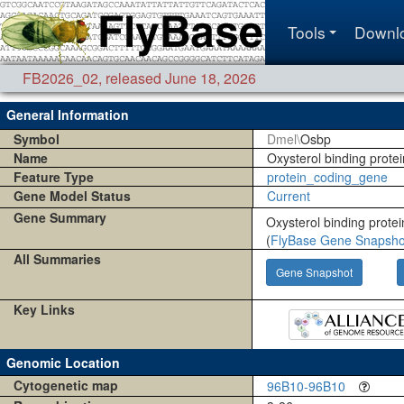
Tools
Downl
FB2026_02
,
released June 18, 2026
General Information
Symbol
Dmel\
Osbp
Name
Oxysterol binding protei
Feature Type
protein_coding_gene
Gene Model Status
Current
Gene Summary
Oxysterol binding protei
(
FlyBase Gene Snapsho
All Summaries
Gene Snapshot
Key Links
Genomic Location
Cytogenetic map
96B10-96B10