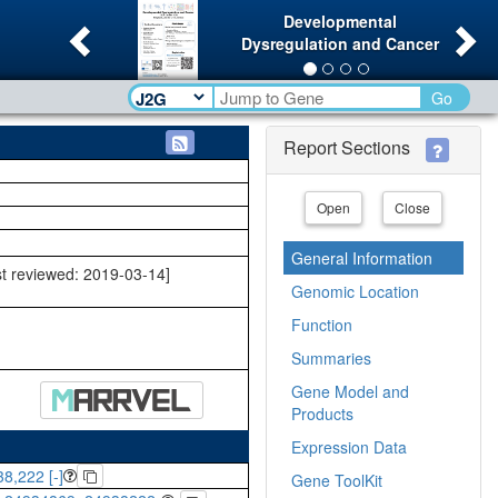
Previous
Ne
Developmental
Dysregulation and Cancer
Go
Report Sections
Open
Close
General Information
st reviewed: 2019-03-14]
Genomic Location
Function
Summaries
Gene Model and
Products
Expression Data
8,222 [-]
Gene ToolKit