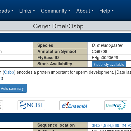
oads
Links
Community
About
Help
Gene: Dmel\Osbp
Species
D. melanogaster
n
Annotation Symbol
CG6708
FlyBase ID
FBgn0020626
Stock Availability
7 publicly available
n (
Osbp
) encodes a protein important for sperm development. [Date la
t
)
Auto summary
Sequence location
3R:24,934,869..24,93