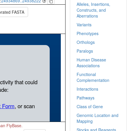
:
24934869..24938222
Alleles, Insertions,
Constructs, and
orated FASTA
Aberrations
Variants
Phenotypes
Orthologs
Paralogs
Human Disease
Associations
Functional
Complementation
Interactions
Pathways
Class of Gene
Genomic Location and
Mapping
than FlyBase.
Stocks and Reagents