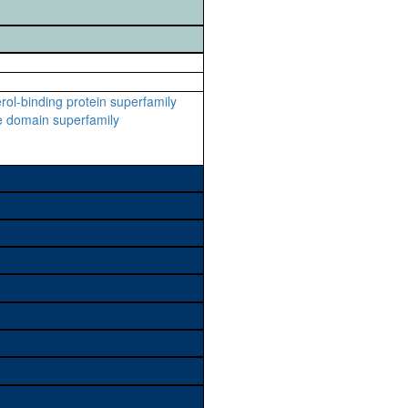
rol-binding protein superfamily
e domain superfamily