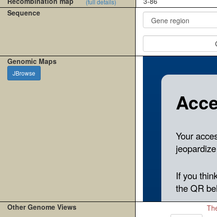
Recombination map
3-86
(full details)
Sequence
Genomic Maps
JBrowse
Other Genome Views
The