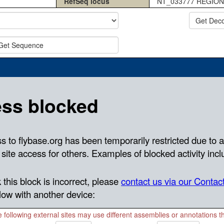
RefSeq locus
NT_033777 REGION
Get Dec
Get Sequence
 following external sites may use different assemblies or annotations 