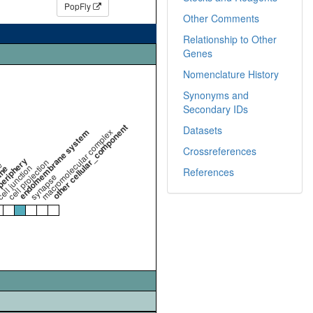
PopFly
Other Comments
Relationship to Other
Genes
Nomenclature History
Synonyms and
Secondary IDs
other cellular_component
Datasets
endomembrane system
macromolecular complex
Crossreferences
periphery
cell projection
e
ell junction
ane
References
synapse