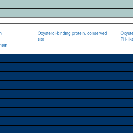
n
Oxysterol-binding protein, conserved
Oxyste
site
PH-lik
main
e used to study a gene. A
sage, and stock
on alleles (# stocks)