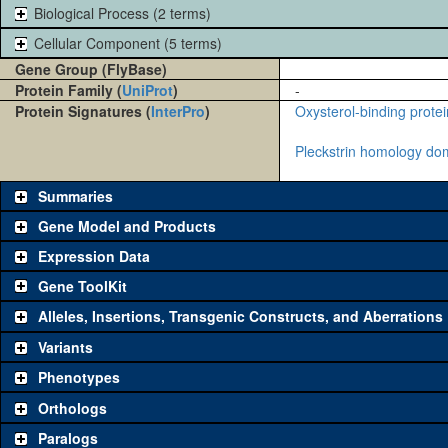
Biological Process (2 terms)
Cellular Component (5 terms)
Gene Group (FlyBase)
Protein Family (
UniProt
)
-
Protein Signatures (
InterPro
)
Oxysterol-binding protei
Pleckstrin homology do
Summaries
Gene Model and Products
Expression Data
Gene ToolKit
Alleles, Insertions, Transgenic Constructs, and Aberrations
The gene 'ToolKit' contains a set of key genetic reagents that can b
single reagent for each category is chosen based on frequency of u
Variants
availability. Click "See all" to view
all
the reagents for the category.
Phenotypes
Category
Comm
Orthologs
Paralogs
Classical and Insertion Alleles