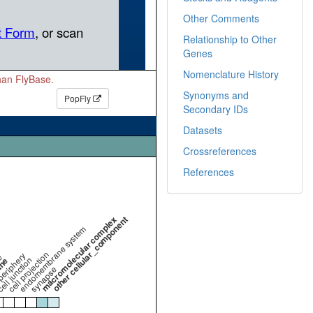
Other Comments
Relationship to Other
Genes
Nomenclature History
than FlyBase.
Synonyms and
PopFly
Secondary IDs
Datasets
Crossreferences
References
macromolecular complex
other cellular_component
endomembrane system
cell projection
periphery
e
ell junction
ane
synapse