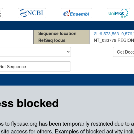
Sequence location
2L:9,573,563..9,576,
RefSeq locus
NT_033779 REGION
Get Dec
Get Sequence