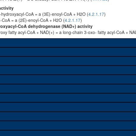
ctivity
3-hydroxyacyl-CoA = a (3E)-enoyl-CoA + H2O (
4.2.1.17
)
yl-CoA = a (2E)-enoyl-CoA + H2O (
4.2.1.17
)
roxyacyl-CoA dehydrogenase (NAD+) activity
roxy fatty acyl-CoA + NAD(+) = a long-chain 3-oxo- fatty acyl-CoA + NA
e used to study a gene. A
sage, and stock
on alleles (# stocks)