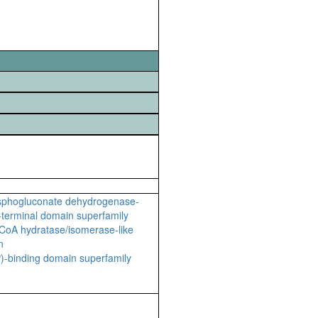
sphogluconate dehydrogenase-
C-terminal domain superfamily
CoA hydratase/isomerase-like
n
-binding domain superfamily