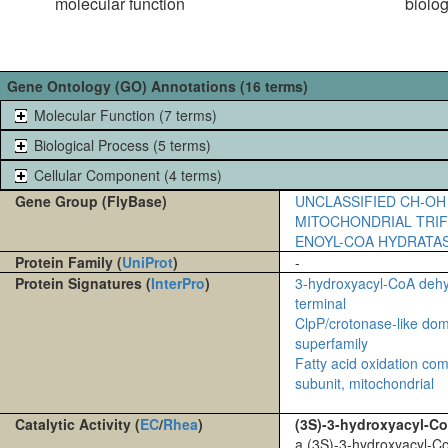
molecular function
biolo
Gene Ontology (GO) Annotations (16 terms)
Molecular Function (7 terms)
Biological Process (5 terms)
Cellular Component (4 terms)
Gene Group (FlyBase)
UNCLASSIFIED CH-OH
MITOCHONDRIAL TRI
ENOYL-COA HYDRATA
Protein Family (
UniProt
)
-
Protein Signatures (
InterPro
)
3-hydroxyacyl-CoA deh
terminal
ClpP/crotonase-like do
superfamily
Fatty acid oxidation com
subunit, mitochondrial
Catalytic Activity (
EC
/
Rhea
)
(3S)-3-hydroxyacyl-C
a (3S)-3-hydroxyacyl-C