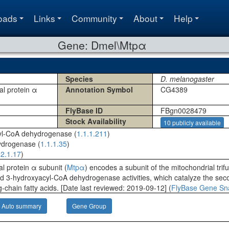
oads
Links
Community
About
Help
Gene: Dmel\Mtpα
Species
D. melanogaster
nal protein α
Annotation Symbol
CG4389
FlyBase ID
FBgn0028479
Stock Availability
10 publicly available
yl-CoA dehydrogenase (
1.1.1.211
)
ydrogenase (
1.1.1.35
)
.2.1.17
)
al protein α subunit (
Mtpα
) encodes a subunit of the mitochondrial trifu
 3-hydroxyacyl-CoA dehydrogenase activities, which catalyze the secon
g-chain fatty acids. [Date last reviewed: 2019-09-12] (
FlyBase Gene Sn
Auto summary
Gene Group