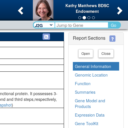
Previous
Ne
Kathy Matthews BDSC
Endowment
Go
Report Sections
Open
Close
General Information
Genomic Location
Function
Summaries
nctional protein. It possesses 3-
d and third steps,respectively,
Gene Model and
apshot
)
Products
Expression Data
Gene ToolKit