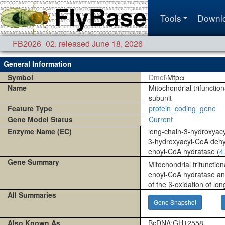
Tools
Downl
FB2026_02
,
released June 18, 2026
General Information
Symbol
Dmel\
Mtpα
Name
Mitochondrial trifunctio
subunit
Feature Type
protein_coding_gene
Gene Model Status
Current
Enzyme Name (EC)
long-chain-3-hydroxyac
3-hydroxyacyl-CoA deh
enoyl-CoA hydratase (
4
Gene Summary
Mitochondrial trifunction
enoyl-CoA hydratase and
of the β-oxidation of lon
All Summaries
Gene Snapshot
Also Known As
BcDNA:GH12558