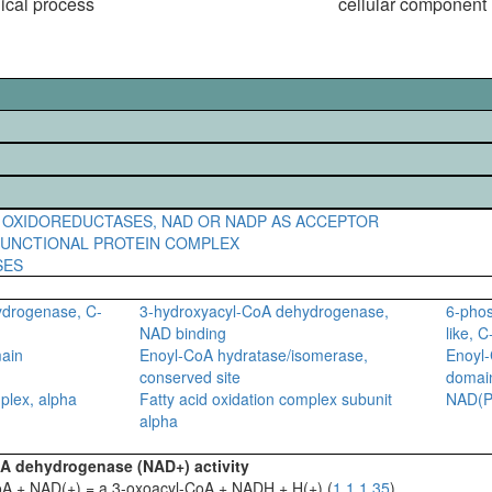
gical process
cellular component
 OXIDOREDUCTASES, NAD OR NADP AS ACCEPTOR
FUNCTIONAL PROTEIN COMPLEX
SES
ydrogenase, C-
3-hydroxyacyl-CoA dehydrogenase,
6-pho
NAD binding
like, 
main
Enoyl-CoA hydratase/isomerase,
Enoyl-
conserved site
domai
plex, alpha
Fatty acid oxidation complex subunit
NAD(P)
alpha
oA dehydrogenase (NAD+) activity
oA + NAD(+) = a 3-oxoacyl-CoA + NADH + H(+) (
1.1.1.35
)