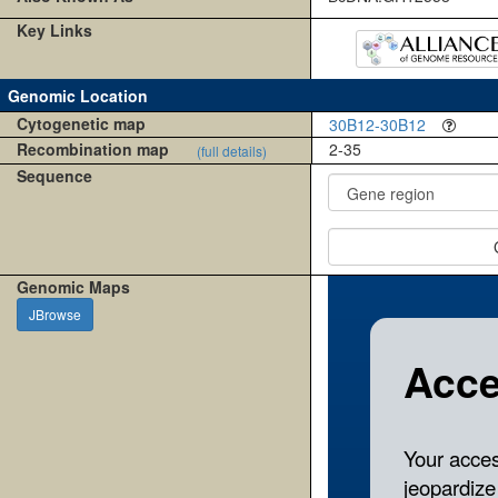
Key Links
Genomic Location
Cytogenetic map
30B12-30B12
Recombination map
2-35
(full details)
Sequence
Genomic Maps
JBrowse