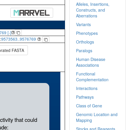
Alleles, Insertions,
Constructs, and
Aberrations
Variants
769 [-]
Phenotypes
:
9573563..9576769
Orthologs
orated FASTA
Paralogs
Human Disease
Associations
Functional
Complementation
Interactions
Pathways
Class of Gene
Genomic Location and
Mapping
Stocks and Reagents