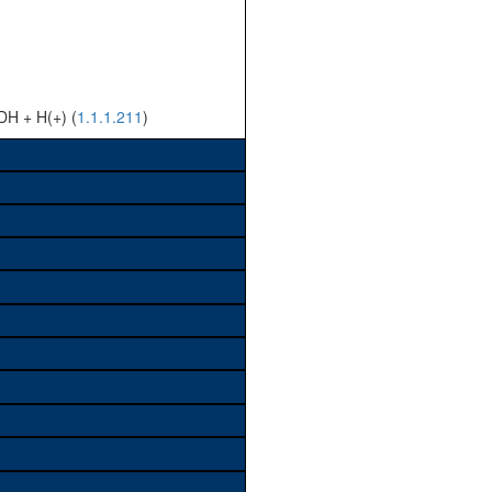
DH + H(+) (
1.1.1.211
)