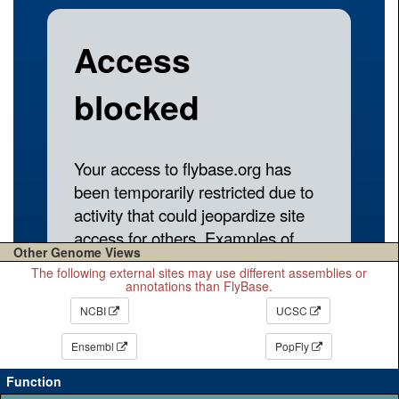
Other Genome Views
The following external sites may use different assemblies or
annotations than FlyBase.
NCBI
UCSC
Ensembl
PopFly
Function