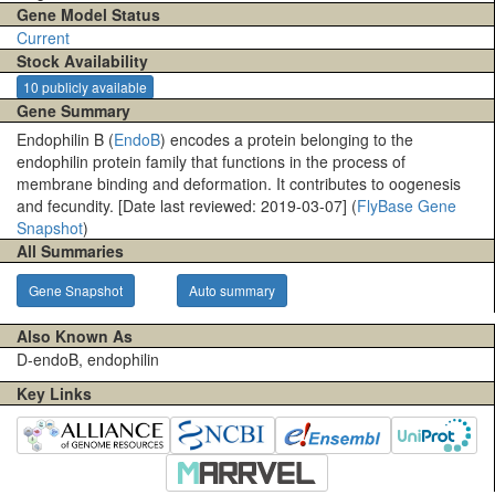
Gene Model Status
Current
Stock Availability
10 publicly available
Gene Summary
Endophilin B (
EndoB
) encodes a protein belonging to the
endophilin protein family that functions in the process of
membrane binding and deformation. It contributes to oogenesis
and fecundity. [Date last reviewed: 2019-03-07] (
FlyBase Gene
Snapshot
)
All Summaries
Gene Snapshot
Auto summary
Also Known As
D-endoB, endophilin
Key Links