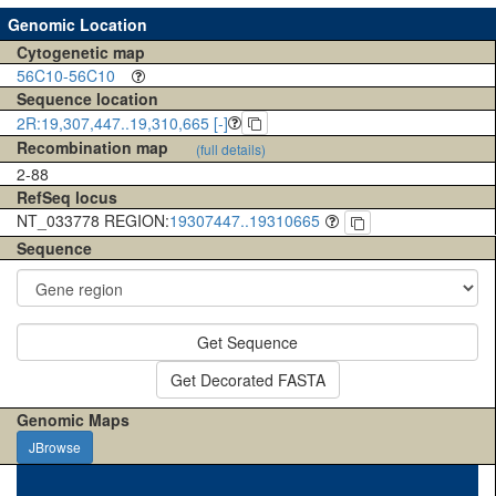
Genomic Location
Cytogenetic map
56C10-56C10
Sequence location
2R:19,307,447..19,310,665 [-]
Recombination map
(full details)
2-88
RefSeq locus
NT_033778 REGION:
19307447..19310665
Sequence
Get Sequence
Get Decorated FASTA
Genomic Maps
JBrowse