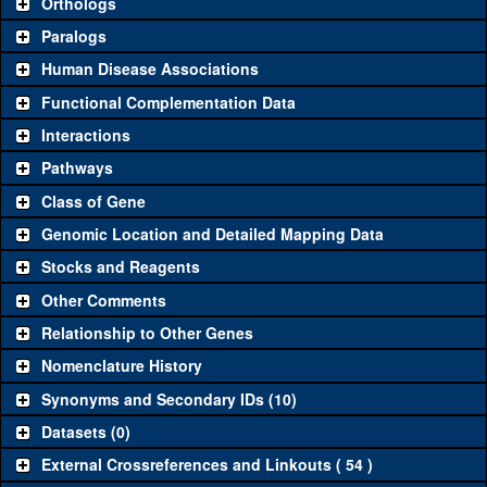
Orthologs
Common alleles (#
Category
Paralogs
stocks)
Human Disease Associations
Classical and Insertion Alleles
Functional Complementation Data
Loss of
See all
(0)
Interactions
function allele
Amorphic
Pathways
See all
(2)
54
EndoB
(
0
)
allele
Class of Gene
Fluorescently-
See all
(0)
Genomic Location and Detailed Mapping Data
tagged allele
Stocks and Reagents
Transgenic Constructs
Other Comments
See all
(5)
GD14693
UAS RNAi
EndoB
(
1
)
Relationship to Other Genes
UAS wild-type
See all
(1)
UASp.Tag:FLAG
EndoB
(
0
)
Nomenclature History
cDNA
Synonyms and Secondary IDs (10)
Untagged
See all
(1)
+tBac
genomic
EndoB
(
0
)
Datasets (0)
rescue
External Crossreferences and Linkouts ( 54 )
Fluorescently-