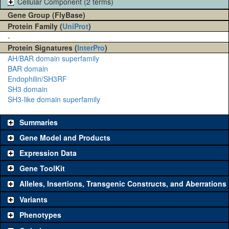
Cellular Component (2 terms)
Gene Group (FlyBase)
Protein Family (
UniProt
)
-
Protein Signatures (
InterPro
)
AH/BAR domain superfamily
BAR domain
Endophilin/SH3RF
SH3 domain
SH3-like domain superfamily
Summaries
Gene Model and Products
Expression Data
Gene ToolKit
Alleles, Insertions, Transgenic Constructs, and Aberrations
The gene 'ToolKit' contains a set of key genetic reagents that can
be used to study a gene. A single reagent for each category is
Variants
chosen based on frequency of usage, and stock availability. Click
Phenotypes
"See all" to view
all
the reagents for the category.