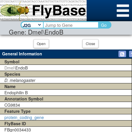
Go
Gene: Dmel\EndoB
Open
Close
General Information
Symbol
Dmel\
EndoB
Species
D. melanogaster
Name
Endophilin B
Annotation Symbol
CG9834
Feature Type
protein_coding_gene
FlyBase ID
FBgn0034433