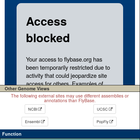
Other Genome Views
The following external sites may use different assemblies or
annotations than FlyBase.
NCBI
UCSC
Ensembl
PopFly
Function