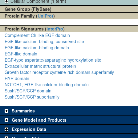
Cellular Component (1 term)
Gene Group (FlyBase)
Protein Family (
UniProt
)
-
Protein Signatures (
InterPro
)
Complement Clr-like EGF domain
EGF-like calcium-binding, conserved site
EGF-like calcium-binding domain
EGF-like domain
EGF-type aspartate/asparagine hydroxylation site
Extracellular matrix structural protein
Growth factor receptor cysteine-rich domain superfamily
HYR domain
NOTCH1, EGF-like calcium-binding domain
Sushi/SCR/CCP domain
Sushi/SCR/CCP superfamily
Summaries
Gene Model and Products
Expression Data