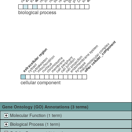
biological process
other cellular_component
macromolecular complex
endomembrane system
extracellular region
mitochondrion
cell projection
cell periphery
chromosome
cytoskeleton
cell junction
membrane
synapse
nucleus
cytosol
cellular component
Gene Ontology (GO) Annotations (3 terms)
Molecular Function (1 term)
Biological Process (1 term)