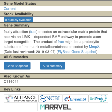
Gene Model Status
Current
Stock Availability
8 publicly available
Gene Summary
faulty attraction (
frac
) encodes an extracellular matrix protein that
acts via an LIMK1- dependent BMP pathway to promote axon
target recognition. The product of
frac
might be a proteolytic
substrate of the matrix metalloproteinase encoded by
Mmp2
.
[Date last reviewed: 2019-03-07] (
FlyBase Gene Snapshot
)
All Summaries
Gene Snapshot
Auto summary
Also Known As
CT16044
Key Links