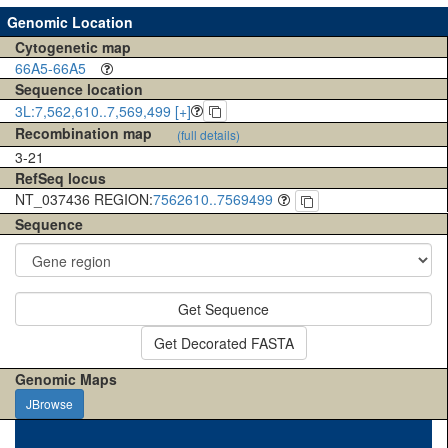
Genomic Location
Cytogenetic map
66A5-66A5
Sequence location
3L:7,562,610..7,569,499 [+]
Recombination map
(full details)
3-21
RefSeq locus
NT_037436 REGION:
7562610..7569499
Sequence
Get Sequence
Get Decorated FASTA
Genomic Maps
JBrowse