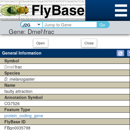
Go
Gene: Dmel\frac
Open
Close
General Information
Symbol
Dmel\
frac
Species
D. melanogaster
Name
faulty attraction
Annotation Symbol
CG7526
Feature Type
protein_coding_gene
FlyBase ID
FBgn0035798