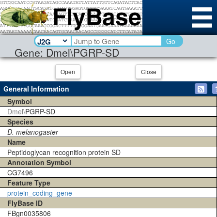
Go
Gene: Dmel\PGRP-SD
Open
Close
General Information
Symbol
Dmel\
PGRP-SD
Species
D. melanogaster
Name
Peptidoglycan recognition protein SD
Annotation Symbol
CG7496
Feature Type
protein_coding_gene
FlyBase ID
FBgn0035806