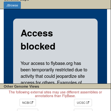
JBrowse
Other Genome Views
The following external sites may use different assemblies or
annotations than FlyBase.
NCBI
UCSC