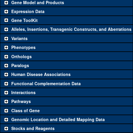
Gene Model and Products
Expression Data
Gene ToolKit
Alleles, Insertions, Transgenic Constructs, and Aberrations
The gene 'ToolKit' contains a set of key genetic reagents that can
be used to study a gene. A single reagent for each category is
Variants
chosen based on frequency of usage, and stock availability. Click
Phenotypes
"See all" to view
all
the reagents for the category.
Orthologs
Common alleles
Category
Paralogs
(# stocks)
Human Disease Associations
Classical and Insertion Alleles
Functional Complementation Data
Loss of function
See all
(0)
Interactions
allele
Pathways
See all
(1)
Δ3
Amorphic allele
PGRP-SD
(
0
)
Class of Gene
Fluorescently-
See all
(0)
tagged allele
Genomic Location and Detailed Mapping Data
Transgenic Constructs
Stocks and Reagents