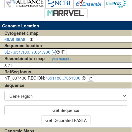
Genomic Location
Cytogenetic map
66A8-66A8
Sequence location
3L:7,651,180..7,651,900 [+]
Recombination map
(full details)
3-21
RefSeq locus
NT_037436 REGION:
7651180..7651900
Sequence
Get Sequence
Get Decorated FASTA
Genomic Maps