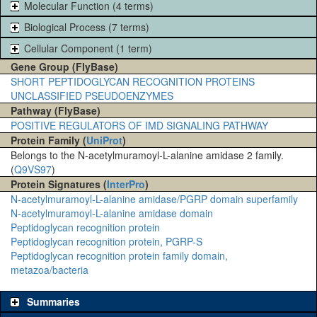
Molecular Function (4 terms)
Biological Process (7 terms)
Cellular Component (1 term)
Gene Group (FlyBase)
SHORT PEPTIDOGLYCAN RECOGNITION PROTEINS
UNCLASSIFIED PSEUDOENZYMES
Pathway (FlyBase)
POSITIVE REGULATORS OF IMD SIGNALING PATHWAY
Protein Family (
UniProt
)
Belongs to the N-acetylmuramoyl-L-alanine amidase 2 family.
(
Q9VS97
)
Protein Signatures (
InterPro
)
N-acetylmuramoyl-L-alanine amidase/PGRP domain superfamily
N-acetylmuramoyl-L-alanine amidase domain
Peptidoglycan recognition protein
Peptidoglycan recognition protein, PGRP-S
Peptidoglycan recognition protein family domain,
metazoa/bacteria
Summaries