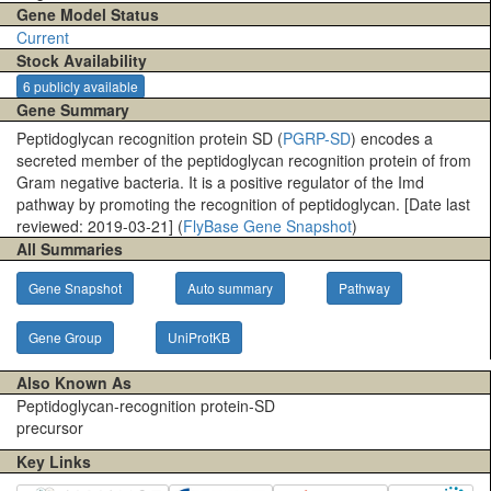
Gene Model Status
Current
Stock Availability
6 publicly available
Gene Summary
Peptidoglycan recognition protein SD (
PGRP-SD
) encodes a
secreted member of the peptidoglycan recognition protein of from
Gram negative bacteria. It is a positive regulator of the Imd
pathway by promoting the recognition of peptidoglycan. [Date last
reviewed: 2019-03-21] (
FlyBase Gene Snapshot
)
All Summaries
Gene Snapshot
Auto summary
Pathway
Gene Group
UniProtKB
Also Known As
Peptidoglycan-recognition protein-SD
precursor
Key Links