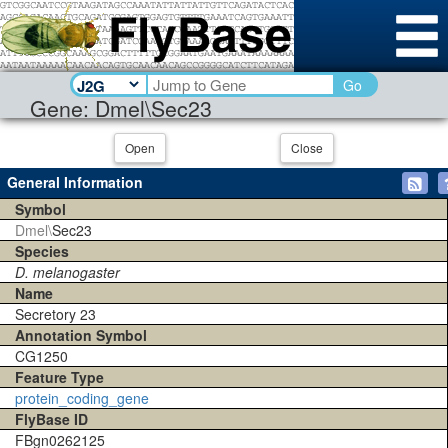
Go
Gene: Dmel\Sec23
Open
Close
General Information
Symbol
Dmel\
Sec23
Species
D. melanogaster
Name
Secretory 23
Annotation Symbol
CG1250
Feature Type
protein_coding_gene
FlyBase ID
FBgn0262125