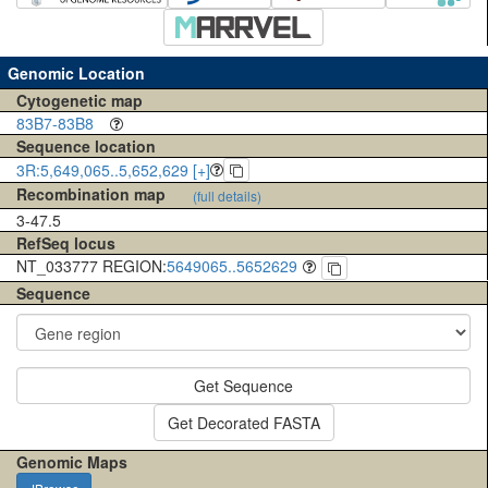
Genomic Location
Cytogenetic map
83B7-83B8
Sequence location
3R:5,649,065..5,652,629 [+]
Recombination map
(full details)
3-47.5
RefSeq locus
NT_033777 REGION:
5649065..5652629
Sequence
Get Sequence
Get Decorated FASTA
Genomic Maps