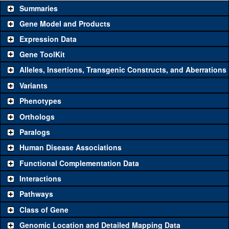
Summaries
Gene Model and Products
Expression Data
Gene ToolKit
Alleles, Insertions, Transgenic Constructs, and Aberrations
The gene 'ToolKit' contains a set of key genetic reagents that can
be used to study a gene. A single reagent for each category is
Variants
chosen based on frequency of usage, and stock availability. Click
Phenotypes
"See all" to view
all
the reagents for the category.
Orthologs
Common alleles
Category
Paralogs
(# stocks)
Human Disease Associations
Classical and Insertion Alleles
Functional Complementation Data
Loss of function
See all
(0)
Interactions
allele
Pathways
See all
(2)
9G
Amorphic allele
Sec23
(
1
)
Class of Gene
Fluorescently-
See all
(0)
tagged allele
Genomic Location and Detailed Mapping Data