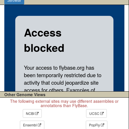
JBrowse
Other Genome Views
The following external sites may use different assemblies or
annotations than FlyBase.
NCBI
UCSC
Ensembl
PopFly