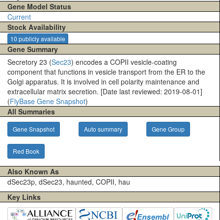
Gene Model Status
Current
Stock Availability
10 publicly available
Gene Summary
Secretory 23 (
Sec23
) encodes a COPII vesicle-coating
component that functions in vesicle transport from the ER to the
Golgi apparatus. It is involved in cell polarity maintenance and
extracellular matrix secretion. [Date last reviewed: 2019-08-01]
(
FlyBase Gene Snapshot
)
All Summaries
Gene Snapshot
Auto summary
Gene Group
Red Book
Also Known As
dSec23p, dSec23, haunted, COPII, hau
Key Links