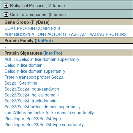
Biological Process (15 terms)
Cellular Component (5 terms)
Gene Group (FlyBase)
COAT PROTEIN COMPLEX II
ADP-RIBOSYLATION FACTOR GTPASE ACTIVATING PROTEINS
Protein Family (
UniProt
)
-
Protein Signatures (
InterPro
)
ADF-H/Gelsolin-like domain superfamily
Gelsolin-like domain
Gelsolin-like domain superfamily
Protein transport protein Sec23
Sec23, C-terminal
Sec23/Sec24, beta-sandwich
Sec23/Sec24, helical domain
Sec23/Sec24, trunk domain
Sec23/Sec24 helical domain superfamily
von Willebrand factor A-like domain superfamily
Zinc finger, Sec23/Sec24-type
Zinc finger, Sec23/Sec24-type superfamily