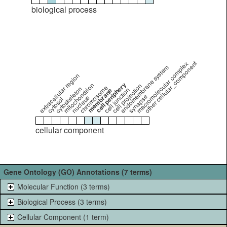
biological process
other cellular_component
macromolecular complex
endomembrane system
extracellular region
cell periphery
mitochondrion
cell projection
chromosome
cytoskeleton
cell junction
membrane
synapse
nucleus
cytosol
cellular component
Gene Ontology (GO) Annotations (7 terms)
Molecular Function (3 terms)
Biological Process (3 terms)
Cellular Component (1 term)