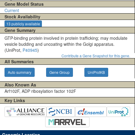
Gene Model Status
Current
Stock Availability
13 publicly available
Gene Summary
GTP-binding protein involved in protein trafficking; may modulate
vesicle budding and uncoating within the Golgi apparatus.
(UniProt,
P40945
)
Contribute a Gene Snapshot for this gene.
All Summaries
Auto summary
Gene Group
UniProtKB
Also Known As
Arf102F, ADP ribosylation factor 102F
Key Links
Genomic Location