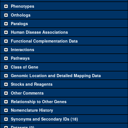
chosen based on frequency of usage, and stock availability. Click
Phenotypes
"See all" to view
all
the reagents for the category.
Orthologs
Common alleles
Category
Paralogs
(# stocks)
Human Disease Associations
Classical and Insertion Alleles
Functional Complementation Data
Loss of function
See all
(0)
Interactions
allele
Pathways
See all
(0)
Amorphic allele
Class of Gene
Fluorescently-
See all
(0)
tagged allele
Genomic Location and Detailed Mapping Data
Transgenic Constructs
Stocks and Reagents
Other Comments
See all
(6)
GD4855
UAS RNAi
Arf4
(
1
)
Relationship to Other Genes
UAS wild-type
See all
(3)
UASp.EGFP
Arf4
(
1
)
cDNA
Nomenclature History
Untagged genomic
Synonyms and Secondary IDs (18)
See all
(0)
rescue
Datasets (0)