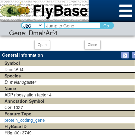
Go
Gene: Dmel\Arf4
Open
Close
General Information
Symbol
Dmel\
Arf4
Species
D. melanogaster
Name
ADP ribosylation factor 4
Annotation Symbol
CG11027
Feature Type
protein_coding_gene
FlyBase ID
FBgn0013749