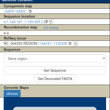
Cytogenetic map
102F8-102F8
Sequence location
4:1,124,167..1,125,325 [+]
Recombination map
(full details)
4-0
RefSeq locus
NC_004353 REGION:
1124167..1125325
Sequence
Get Sequence
Get Decorated FASTA
Genomic Maps
JBrowse