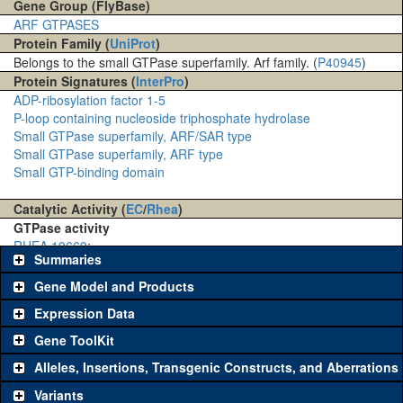
Gene Group (FlyBase)
ARF GTPASES
Protein Family (
UniProt
)
Belongs to the small GTPase superfamily. Arf family. (
P40945
)
Protein Signatures (
InterPro
)
ADP-ribosylation factor 1-5
P-loop containing nucleoside triphosphate hydrolase
Small GTPase superfamily, ARF/SAR type
Small GTPase superfamily, ARF type
Small GTP-binding domain
Catalytic Activity (
EC
/
Rhea
)
GTPase activity
RHEA 19669
:
Summaries
Gene Model and Products
Expression Data
Gene ToolKit
Alleles, Insertions, Transgenic Constructs, and Aberrations
The gene 'ToolKit' contains a set of key genetic reagents that can
be used to study a gene. A single reagent for each category is
Variants