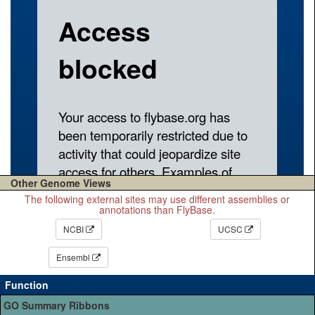
Other Genome Views
The following external sites may use different assemblies or
annotations than FlyBase.
NCBI
UCSC
Ensembl
Function
GO Summary Ribbons