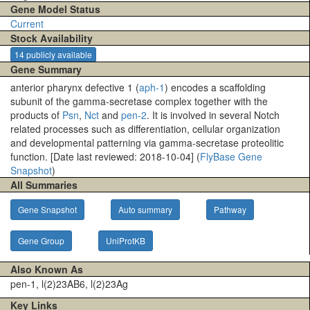
Gene Model Status
Current
Stock Availability
14 publicly available
Gene Summary
anterior pharynx defective 1 (
aph-1
) encodes a scaffolding
subunit of the gamma-secretase complex together with the
products of
Psn
,
Nct
and
pen-2
. It is involved in several Notch
related processes such as differentiation, cellular organization
and developmental patterning via gamma-secretase proteolitic
function. [Date last reviewed: 2018-10-04] (
FlyBase Gene
Snapshot
)
All Summaries
Gene Snapshot
Auto summary
Pathway
Gene Group
UniProtKB
Also Known As
pen-1, l(2)23AB6, l(2)23Ag
Key Links