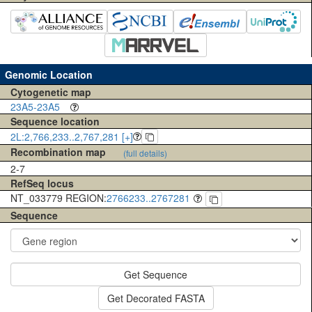
Genomic Location
Cytogenetic map
23A5-23A5
Sequence location
2L:2,766,233..2,767,281 [+]
Recombination map
(full details)
2-7
RefSeq locus
NT_033779 REGION:
2766233..2767281
Sequence
Get Sequence
Get Decorated FASTA