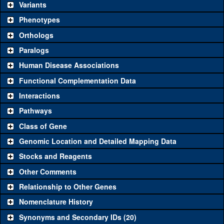
be used to study a gene. A single reagent for each category is
Variants
chosen based on frequency of usage, and stock availability. Click
Phenotypes
"See all" to view
all
the reagents for the category.
Orthologs
Common alleles
Category
Paralogs
(# stocks)
Human Disease Associations
Classical and Insertion Alleles
Functional Complementation Data
Loss of function
See all
(0)
Interactions
allele
Pathways
See all
(0)
Amorphic allele
Class of Gene
Fluorescently-
See all
(0)
tagged allele
Genomic Location and Detailed Mapping Data
Transgenic Constructs
Stocks and Reagents
Other Comments
See all
(4)
GD840
UAS RNAi
aph-1
(
1
)
Relationship to Other Genes
UAS wild-type
See all
(0)
cDNA
Nomenclature History
Untagged genomic
Synonyms and Secondary IDs (20)
See all
(0)
rescue