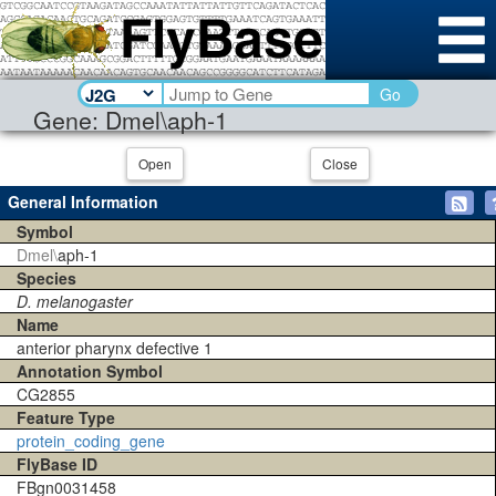
Go
Gene: Dmel\aph-1
Open
Close
General Information
Symbol
Dmel\
aph-1
Species
D. melanogaster
Name
anterior pharynx defective 1
Annotation Symbol
CG2855
Feature Type
protein_coding_gene
FlyBase ID
FBgn0031458