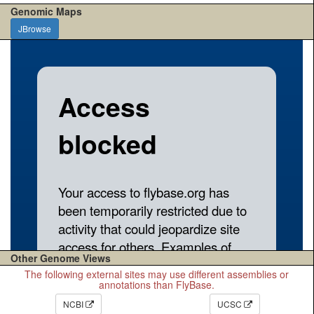
Genomic Maps
JBrowse
Other Genome Views
The following external sites may use different assemblies or
annotations than FlyBase.
NCBI
UCSC