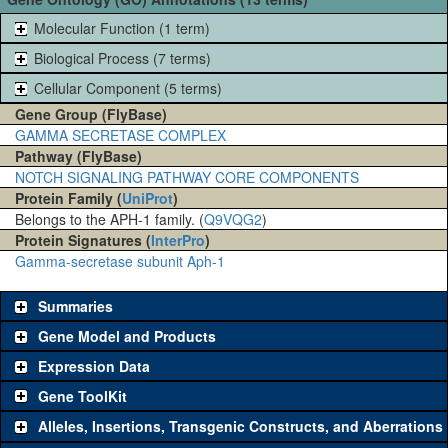
Molecular Function (1 term)
Biological Process (7 terms)
Cellular Component (5 terms)
Gene Group (FlyBase)
GAMMA SECRETASE COMPLEX
Pathway (FlyBase)
NOTCH SIGNALING PATHWAY CORE COMPONENTS
Protein Family (
UniProt
)
Belongs to the APH-1 family. (
Q9VQG2
)
Protein Signatures (
InterPro
)
Gamma-secretase subunit Aph-1
Summaries
Gene Model and Products
Expression Data
Gene ToolKit
Alleles, Insertions, Transgenic Constructs, and Aberrations
The gene 'ToolKit' contains a set of key genetic reagents that can