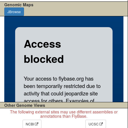
Genomic Maps
JBrowse
Other Genome Views
The following external sites may use different assemblies or
annotations than FlyBase.
NCBI
UCSC