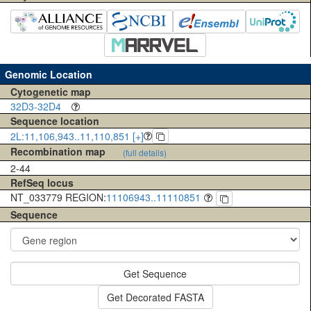
Genomic Location
Cytogenetic map
32D3-32D4
Sequence location
2L:11,106,943..11,110,851 [+]
Recombination map
(full details)
2-44
RefSeq locus
NT_033779 REGION:
11106943..11110851
Sequence
Get Sequence
Get Decorated FASTA