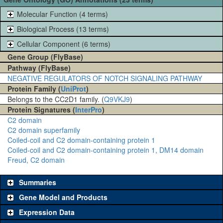
Molecular Function (4 terms)
Biological Process (13 terms)
Cellular Component (6 terms)
Gene Group (FlyBase)
Pathway (FlyBase)
NEGATIVE REGULATORS OF NOTCH SIGNALING PATHWAY
Protein Family (
UniProt
)
Belongs to the CC2D1 family. (
Q9VKJ9
)
Protein Signatures (
InterPro
)
C2 domain
C2 domain superfamily
Coiled-coil and C2 domain-containing protein 1
Coiled-coil and C2 domain-containing protein 1, DM14 domain
Freud, C2 domain
Summaries
Gene Model and Products
Expression Data