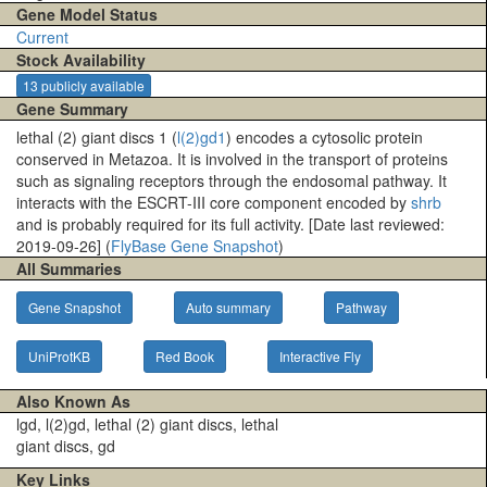
Gene Model Status
Current
Stock Availability
13 publicly available
Gene Summary
lethal (2) giant discs 1 (
l(2)gd1
) encodes a cytosolic protein
conserved in Metazoa. It is involved in the transport of proteins
such as signaling receptors through the endosomal pathway. It
interacts with the ESCRT-III core component encoded by
shrb
and is probably required for its full activity. [Date last reviewed:
2019-09-26] (
FlyBase Gene Snapshot
)
All Summaries
Gene Snapshot
Auto summary
Pathway
UniProtKB
Red Book
Interactive Fly
Also Known As
lgd, l(2)gd, lethal (2) giant discs, lethal
giant discs, gd
Key Links