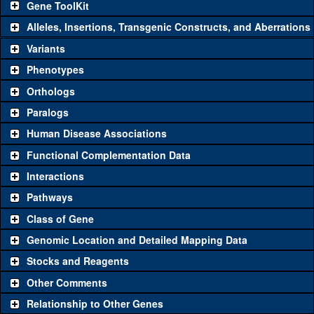
Gene ToolKit
Alleles, Insertions, Transgenic Constructs, and Aberrations
The gene 'ToolKit' contains a set of key genetic reagents that can
be used to study a gene. A single reagent for each category is
Variants
chosen based on frequency of usage, and stock availability. Click
Phenotypes
"See all" to view
all
the reagents for the category.
Orthologs
Common alleles (#
Category
Paralogs
stocks)
Human Disease Associations
Classical and Insertion Alleles
Functional Complementation Data
Loss of
See all
(0)
Interactions
function allele
Amorphic
Pathways
See all
(0)
allele
Class of Gene
Fluorescently-
See all
(0)
Genomic Location and Detailed Mapping Data
tagged allele
Stocks and Reagents
Transgenic Constructs
Other Comments
See all
(4)
NIG.4713R
UAS RNAi
l(2)gd1
(
0
)
Relationship to Other Genes
UAS wild-type