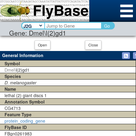
Go
Gene: Dmel\l(2)gd1
Open
Close
General Information
Symbol
Dmel\
l(2)gd1
Species
D. melanogaster
Name
lethal (2) giant discs 1
Annotation Symbol
CG4713
Feature Type
protein_coding_gene
FlyBase ID
FBgn0261983