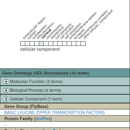
other cellular_component
macromolecular complex
endomembrane system
extracellular region
mitochondrion
cell projection
cell periphery
chromosome
cytoskeleton
cell junction
membrane
nucleus
synapse
cytosol
cellular component
Gene Ontology (GO) Annotations (10 terms)
Molecular Function (5 terms)
Biological Process (4 terms)
Cellular Component (1 term)
Gene Group (FlyBase)
BASIC LEUCINE ZIPPER TRANSCRIPTION FACTORS
Protein Family (
UniProt
)
-