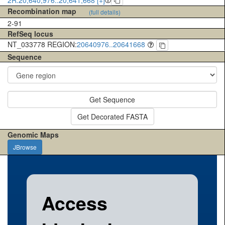
Recombination map
(full details)
2-91
RefSeq locus
NT_033778 REGION:
20640976..20641668
Sequence
Get Sequence
Get Decorated FASTA
Genomic Maps
JBrowse