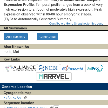
Expression Profile
: Temporal profile ranges from a peak of very
high expression to a trough of moderately high expression. Peak
expression observed within 00-06 hour embryonic stages.
(FlyBase Automatically Generated Summary)
Contribute a Gene Snapshot for this gene.
All Summaries
Auto summary
Gene Group
Also Known As
maf2, Maf
Key Links
Genomic Location
Cytogenetic map
57A8-57A8
Sequence location
2R:20,640,976..20,641,668 [+]