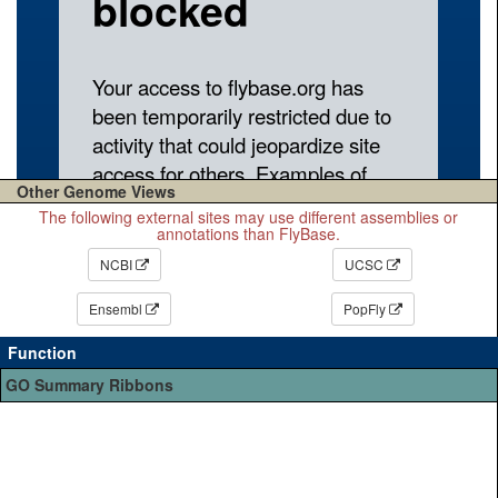
Other Genome Views
The following external sites may use different assemblies or
annotations than FlyBase.
NCBI
UCSC
Ensembl
PopFly
Function
GO Summary Ribbons