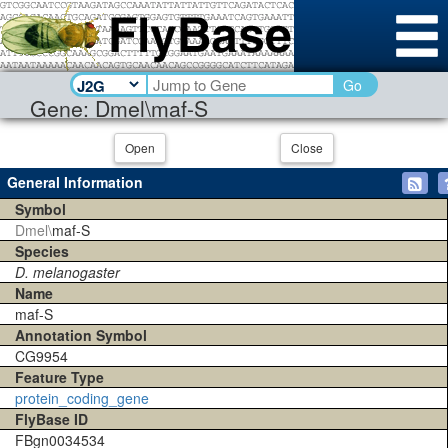
Go
Gene: Dmel\maf-S
Open
Close
General Information
Symbol
Dmel\
maf-S
Species
D. melanogaster
Name
maf-S
Annotation Symbol
CG9954
Feature Type
protein_coding_gene
FlyBase ID
FBgn0034534