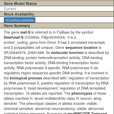
Gene Model Status
Current
Stock Availability
12 publicly available
Gene Summary
The gene
maf-S
is referred to in FlyBase by the symbol
Dmel\maf-S
(CG9954, FBgn0034534). It is a
protein_coding_gene from Dmel. It has 2 annotated transcripts
and 2 polypeptides (all unique). Gene
sequence location
is
2R:20640976..20641668. Its
molecular function
is described by:
DNA binding; protein heterodimerization activity; DNA-binding
transcription factor activity; DNA-binding transcription factor
activity, RNA polymerase II-specific; RNA polymerase II cis-
regulatory region sequence-specific DNA binding. It is involved in
the
biological process
described with: regulation of transcription
by RNA polymerase II; positive regulation of transcription by RNA
polymerase II; head development; regulation of DNA-templated
transcription. 16 alleles are reported. The
phenotypes
of these
alleles manifest in: larval multidendritic class IV neuron; wing;
dendrite. The phenotypic classes of alleles include: visible;
chemical sensitive; abnormal neuroanatomy; viable; abnormal
oxidative stress response. Summary of
modENCODE Temporal