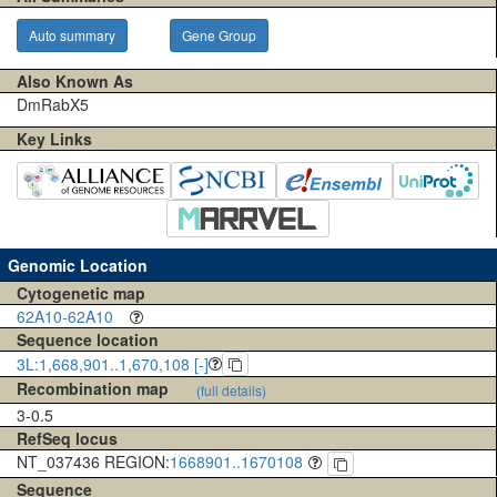
Auto summary
Gene Group
Also Known As
DmRabX5
Key Links
Genomic Location
Cytogenetic map
62A10-62A10
Sequence location
3L:1,668,901..1,670,108 [-]
Recombination map
(full details)
3-0.5
RefSeq locus
NT_037436 REGION:
1668901..1670108
Sequence