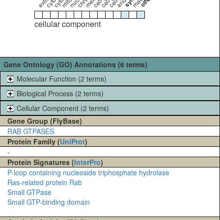
cellular component
Gene Ontology (GO) Annotations (6 terms)
Molecular Function (2 terms)
Biological Process (2 terms)
Cellular Component (2 terms)
Gene Group (FlyBase)
RAB GTPASES
Protein Family (
UniProt
)
-
Protein Signatures (
InterPro
)
P-loop containing nucleoside triphosphate hydrolase
Ras-related protein Rab
Small GTPase
Small GTP-binding domain