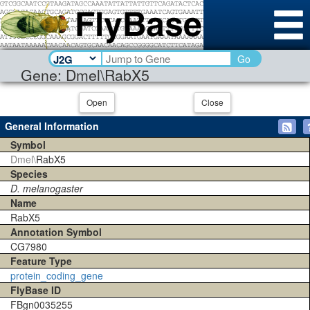
Go
Gene: Dmel\RabX5
Open
Close
General Information
Symbol
Dmel\
RabX5
Species
D. melanogaster
Name
RabX5
Annotation Symbol
CG7980
Feature Type
protein_coding_gene
FlyBase ID
FBgn0035255