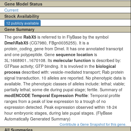
Gene Model Status
Current
Stock Availability
12 publicly available
Gene Summary
The gene
RabX5
is referred to in FlyBase by the symbol
Dmel\RabX5
(CG7980, FBgn0035255). It is a
protein_coding_gene from Dmel. It has one annotated transcript
and one polypeptide. Gene
sequence location
is
3L:1668901..1670108. Its
molecular function
is described by:
GTPase activity; GTP binding. It is involved in the
biological
process
described with: vesicle-mediated transport; Rab protein
signal transduction. 10 alleles are reported. No phenotypic data is
available. The phenotypic classes of alleles include: lethal; viable;
partially lethal; some die during pupal stage; fertile. Summary of
modENCODE Temporal Expression Profile
: Temporal profile
ranges from a peak of low expression to a trough of no
expression detected. Peak expression observed within 18-24
hour embryonic stages, during late pupal stages.
(FlyBase
Automatically Generated Summary)
Contribute a Gene Snapshot for this gene.
All Summaries