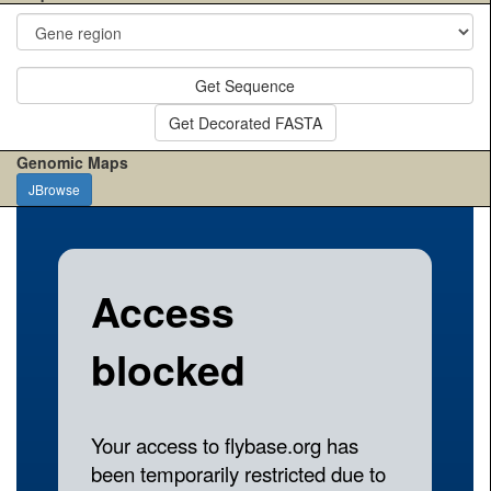
Get Sequence
Get Decorated FASTA
Genomic Maps
JBrowse