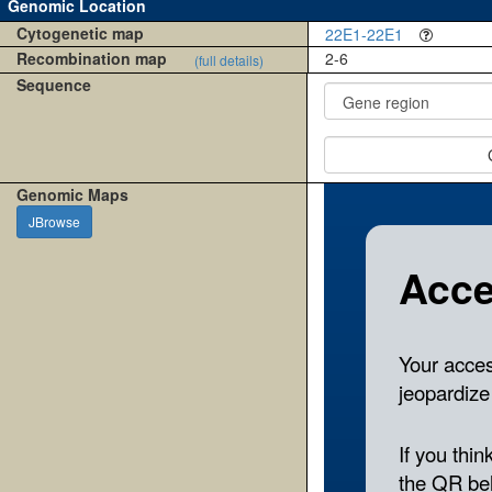
Genomic Location
Cytogenetic map
22E1-22E1
Recombination map
2-6
(full details)
Sequence
Genomic Maps
JBrowse