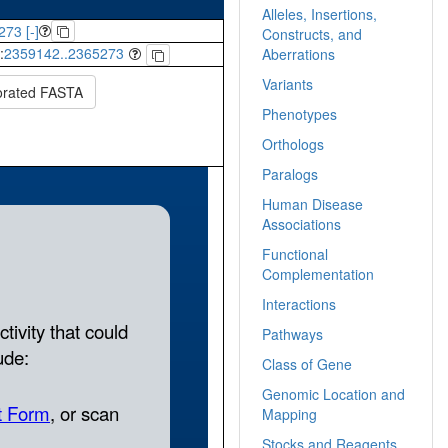
Alleles, Insertions,
273 [-]
Constructs, and
:
2359142..2365273
Aberrations
Variants
orated FASTA
Phenotypes
Orthologs
Paralogs
Human Disease
Associations
Functional
Complementation
Interactions
Pathways
Class of Gene
Genomic Location and
Mapping
Stocks and Reagents