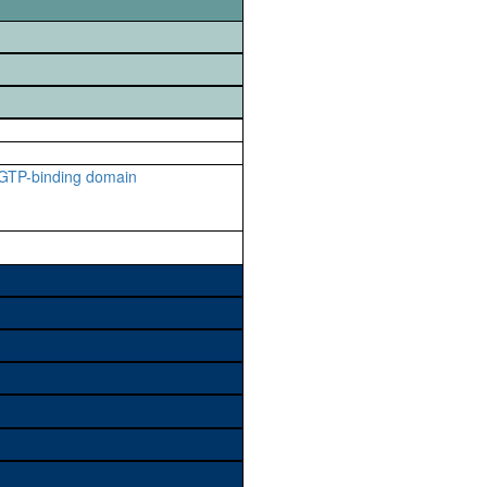
 GTP-binding domain