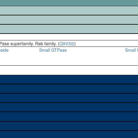
Pase superfamily. Rab family. (
Q9V3I2
)
oside
Small GTPase
Small
e used to study a gene. A
sage, and stock