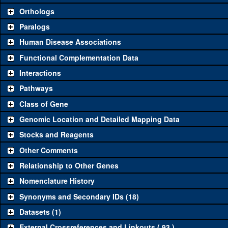
Category
Comm
Orthologs
Paralogs
Classical and Insertion Alleles
Human Disease Associations
See all
(1)
Loss of function allele
Rab
Functional Complementation Data
See all
(0)
Amorphic allele
Interactions
See all
(2)
Fluorescently-tagged allele
Rab
Pathways
Class of Gene
Transgenic Constructs
Genomic Location and Detailed Mapping Data
See all
(9)
UAS RNAi
Rab
Stocks and Reagents
See all
(2)
UAS wild-type cDNA
Rab
Other Comments
See all
(1)
Untagged genomic rescue
Rab
Relationship to Other Genes
Nomenclature History
See all
(0)
Fluorescently-tagged genomic rescue
Synonyms and Secondary IDs (18)
Aberrations
Datasets (1)
See all
Deficiency
External Crossreferences and Linkouts ( 93 )