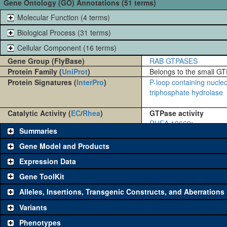
Gene Ontology (GO) Annotations (51 terms)
Molecular Function (4 terms)
Biological Process (31 terms)
Cellular Component (16 terms)
Gene Group (FlyBase)
RAB GTPASES
Protein Family (
UniProt
)
Belongs to the small GT
Protein Signatures (
InterPro
)
P-loop containing nucle
triphosphate hydrolase
Catalytic Activity (
EC
/
Rhea
)
GTPase activity
RHEA 19669
:
Summaries
Gene Model and Products
Expression Data
Gene ToolKit
Alleles, Insertions, Transgenic Constructs, and Aberrations
The gene 'ToolKit' contains a set of key genetic reagents that can b
single reagent for each category is chosen based on frequency of u
Variants
availability. Click "See all" to view
all
the reagents for the category.
Phenotypes