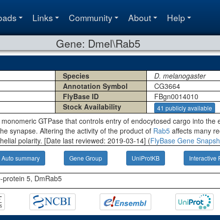
oads
Links
Community
About
Help
Gene: Dmel\Rab5
Species
D. melanogaster
Annotation Symbol
CG3664
FlyBase ID
FBgn0014010
Stock Availability
41 publicly available
 monomeric GTPase that controls entry of endocytosed cargo into the 
the synapse. Altering the activity of the product of
Rab5
affects many re
elial polarity. [Date last reviewed: 2019-03-14] (
FlyBase Gene Snapsh
Auto summary
Gene Group
UniProtKB
Interactive 
b-protein 5, DmRab5