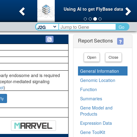
Previous
Ne
Using AI to get FlyBase data
Go
Report Sections
Open
Close
General Information
early endosome and is required
Genomic Location
ceptor-mediated signaling
ot
)
Function
Summaries
Fly
Gene Model and
Products
Expression Data
Gene ToolKit