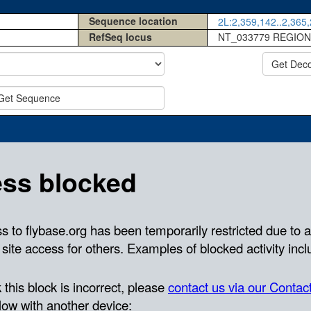
Sequence location
2L:2,359,142..2,365,
RefSeq locus
NT_033779 REGION
Get Dec
Get Sequence