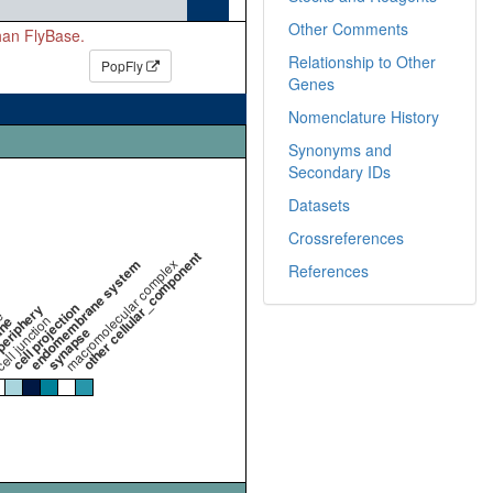
Other Comments
than FlyBase.
Relationship to Other
PopFly
Genes
Nomenclature History
Synonyms and
Secondary IDs
Datasets
Crossreferences
other cellular_component
endomembrane system
macromolecular complex
References
cell projection
periphery
e
ell junction
ane
synapse