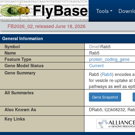
Tools
Downl
FB2026_02
,
released June 18, 2026
General Information
Symbol
Dmel\
Rab5
Name
Rab5
Feature Type
protein_coding_gene
Gene Model Status
Current
Gene Summary
Rab5 (
Rab5
) encodes a
for vesicle re-uptake at 
pathways as well as epith
All Summaries
Gene Snapshot
Also Known As
DRab5, l(2)k08232, Ra
Key Links