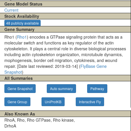
Gene Model Status
Current
Stock Availability
48 publicly available
Gene Summary
Rho1 (
Rho1
) encodes a GTPase signaling protein that acts as a
molecular switch and functions as key regulator of the actin
cytoskeleton. It plays a central role in diverse biological processes
including actin cytoskeleton organization, microtubule dynamics,
mophogenesis, border cell migration, cytokinesis, and wound
repair. [Date last reviewed: 2019-03-14] (
FlyBase Gene
Snapshot
)
All Summaries
Gene Snapshot
Auto summary
Pathway
Gene Group
UniProtKB
Interactive Fly
Also Known As
RhoA, Rho, Rho GTPase, Rho kinase,
DrhoA