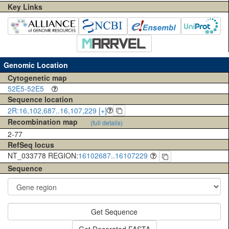
Key Links
Genomic Location
Cytogenetic map
52E5-52E5
Sequence location
2R:16,102,687..16,107,229 [+]
Recombination map
(full details)
2-77
RefSeq locus
NT_033778 REGION:
16102687..16107229
Sequence
Get Sequence
Get Decorated FASTA