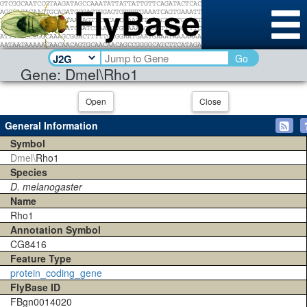
Go
Gene: Dmel\Rho1
Open
Close
General Information
Symbol
Dmel\
Rho1
Species
D. melanogaster
Name
Rho1
Annotation Symbol
CG8416
Feature Type
protein_coding_gene
FlyBase ID
FBgn0014020