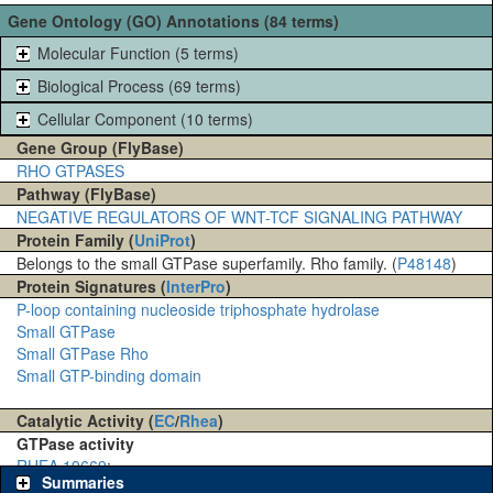
Gene Ontology (GO) Annotations (84 terms)
Molecular Function (5 terms)
Biological Process (69 terms)
Cellular Component (10 terms)
Gene Group (FlyBase)
RHO GTPASES
Pathway (FlyBase)
NEGATIVE REGULATORS OF WNT-TCF SIGNALING PATHWAY
Protein Family (
UniProt
)
Belongs to the small GTPase superfamily. Rho family. (
P48148
)
Protein Signatures (
InterPro
)
P-loop containing nucleoside triphosphate hydrolase
Small GTPase
Small GTPase Rho
Small GTP-binding domain
Catalytic Activity (
EC
/
Rhea
)
GTPase activity
RHEA 19669
:
Summaries