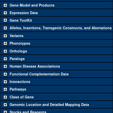
Gene Model and Products
Expression Data
Gene ToolKit
Alleles, Insertions, Transgenic Constructs, and Aberrations
The gene 'ToolKit' contains a set of key genetic reagents that can
be used to study a gene. A single reagent for each category is
Variants
chosen based on frequency of usage, and stock availability. Click
Phenotypes
"See all" to view
all
the reagents for the category.
Orthologs
Common alleles (#
Category
Paralogs
stocks)
Human Disease Associations
Classical and Insertion Alleles
Functional Complementation Data
Loss of
See all
(3)
72R
Rho1
(
0
)
Interactions
function allele
Amorphic
Pathways
See all
(0)
allele
Class of Gene
Fluorescently-
See all
(1)
ZCL1957
Rho1
(
0
)
Genomic Location and Detailed Mapping Data
tagged allele
Stocks and Reagents