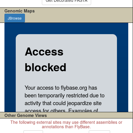
Genomic Maps
JBrowse
Other Genome Views
The following external sites may use different assemblies or
annotations than FlyBase.