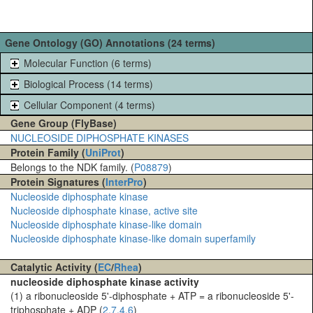
Gene Ontology (GO) Annotations (24 terms)
Molecular Function (6 terms)
Biological Process (14 terms)
Cellular Component (4 terms)
Gene Group (FlyBase)
NUCLEOSIDE DIPHOSPHATE KINASES
Protein Family (
UniProt
)
Belongs to the NDK family. (
P08879
)
Protein Signatures (
InterPro
)
Nucleoside diphosphate kinase
Nucleoside diphosphate kinase, active site
Nucleoside diphosphate kinase-like domain
Nucleoside diphosphate kinase-like domain superfamily
Catalytic Activity (
EC
/
Rhea
)
nucleoside diphosphate kinase activity
(1) a ribonucleoside 5'-diphosphate + ATP = a ribonucleoside 5'-
triphosphate + ADP (
2.7.4.6
)