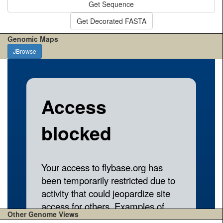
Get Sequence
Get Decorated FASTA
Genomic Maps
JBrowse
Other Genome Views