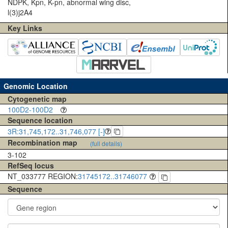
NDPK, Kpn, K-pn, abnormal wing disc,
l(3)j2A4
Key Links
Genomic Location
Cytogenetic map
100D2-100D2
Sequence location
3R:31,745,172..31,746,077 [-]
Recombination map
(full details)
3-102
RefSeq locus
NT_033777 REGION:
31745172..31746077
Sequence