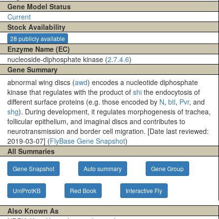
Gene Model Status
Current
Stock Availability
28 publicly available
Enzyme Name (EC)
nucleoside-diphosphate kinase (
2.7.4.6
)
Gene Summary
abnormal wing discs (
awd
) encodes a nucleotide diphosphate
kinase that regulates with the product of
shi
the endocytosis of
different surface proteins (e.g. those encoded by
N
,
btl
,
Pvr
, and
shg
). During development, it regulates morphogenesis of trachea,
follicular epithelium, and imaginal discs and contributes to
neurotransmission and border cell migration. [Date last reviewed:
2019-03-07] (
FlyBase Gene Snapshot
)
All Summaries
Gene Snapshot
Auto summary
Gene Group
UniProtKB
Red Book
Interactive Fly
Also Known As