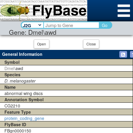
Go
Gene: Dmel\awd
Open
Close
General Information
Symbol
Dmel\
awd
Species
D. melanogaster
Name
abnormal wing discs
Annotation Symbol
CG2210
Feature Type
protein_coding_gene
FlyBase ID
FBgn0000150