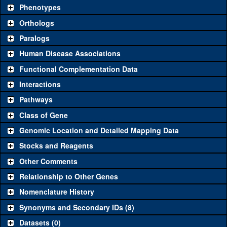
chosen based on frequency of usage, and stock availability. Click
Phenotypes
"See all" to view
all
the reagents for the category.
Orthologs
Common alleles
Category
Paralogs
(# stocks)
Human Disease Associations
Classical and Insertion Alleles
Functional Complementation Data
Loss of function
See all
(0)
Interactions
allele
Pathways
See all
(0)
Amorphic allele
Class of Gene
Fluorescently-
See all
(0)
tagged allele
Genomic Location and Detailed Mapping Data
Transgenic Constructs
Stocks and Reagents
Other Comments
See all
(4)
GD10952
UAS RNAi
ebd1
(
1
)
Relationship to Other Genes
UAS wild-type
See all
(0)
cDNA
Nomenclature History
Untagged genomic
Synonyms and Secondary IDs (8)
See all
(0)
rescue
Datasets (0)