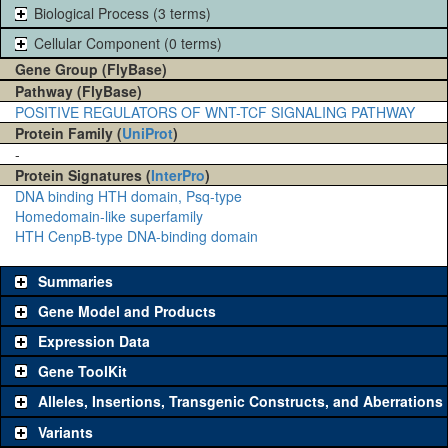
Biological Process (3 terms)
Cellular Component (0 terms)
Gene Group (FlyBase)
Pathway (FlyBase)
POSITIVE REGULATORS OF WNT-TCF SIGNALING PATHWAY
Protein Family (
UniProt
)
-
Protein Signatures (
InterPro
)
DNA binding HTH domain, Psq-type
Homedomain-like superfamily
HTH CenpB-type DNA-binding domain
Summaries
Gene Model and Products
Expression Data
Gene ToolKit
Alleles, Insertions, Transgenic Constructs, and Aberrations
The gene 'ToolKit' contains a set of key genetic reagents that can
be used to study a gene. A single reagent for each category is
Variants