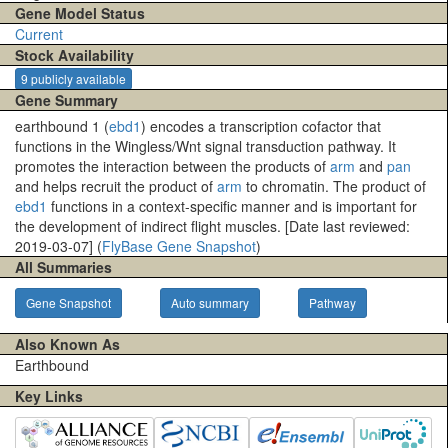
Gene Model Status
Current
Stock Availability
9 publicly available
Gene Summary
earthbound 1 (
ebd1
) encodes a transcription cofactor that
functions in the Wingless/Wnt signal transduction pathway. It
promotes the interaction between the products of
arm
and
pan
and helps recruit the product of
arm
to chromatin. The product of
ebd1
functions in a context-specific manner and is important for
the development of indirect flight muscles. [Date last reviewed:
2019-03-07] (
FlyBase Gene Snapshot
)
All Summaries
Gene Snapshot
Auto summary
Pathway
Also Known As
Earthbound
Key Links