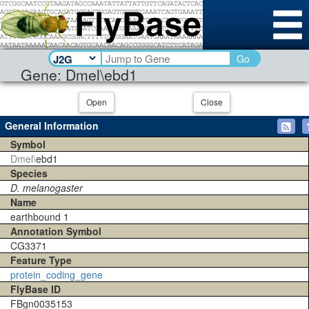
Go
Gene: Dmel\ebd1
Open
Close
General Information
Symbol
Dmel\
ebd1
Species
D. melanogaster
Name
earthbound 1
Annotation Symbol
CG3371
Feature Type
protein_coding_gene
FlyBase ID
FBgn0035153