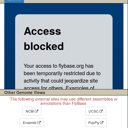
Other Genome Views
The following external sites may use different assemblies or
annotations than FlyBase.
NCBI
UCSC
Ensembl
PopFly