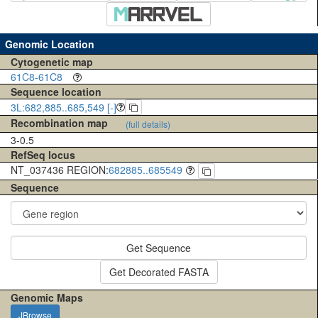
Genomic Location
Cytogenetic map
61C8-61C8
Sequence location
3L:682,885..685,549 [-]
Recombination map
(full details)
3-0.5
RefSeq locus
NT_037436 REGION:
682885..685549
Sequence
Get Sequence
Get Decorated FASTA
Genomic Maps
JBrowse