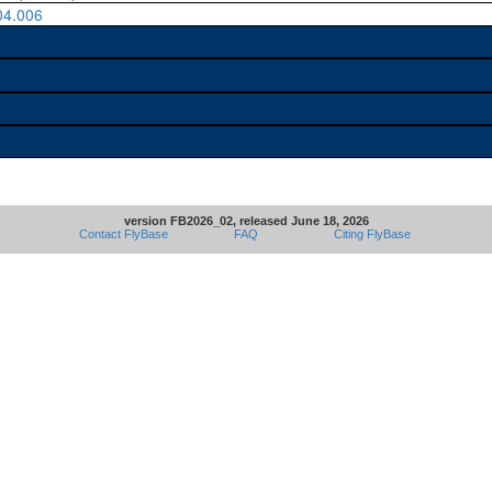
04.006
version FB2026_02, released June 18, 2026
Contact FlyBase
FAQ
Citing FlyBase