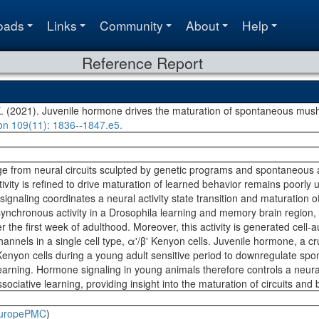
oads
Links
Community
About
Help
Reference Report
K. (2021). Juvenile hormone drives the maturation of spontaneous mus
on
109(11)
: 1836--1847.e5.
 from neural circuits sculpted by genetic programs and spontaneous a
vity is refined to drive maturation of learned behavior remains poorly
ignaling coordinates a neural activity state transition and maturation o
synchronous activity in a Drosophila learning and memory brain region,
ver the first week of adulthood. Moreover, this activity is generated ce
annels in a single cell type, α'/β' Kenyon cells. Juvenile hormone, a cr
' Kenyon cells during a young adult sensitive period to downregulate sp
ning. Hormone signaling in young animals therefore controls a neural a
ociative learning, providing insight into the maturation of circuits and 
uropePMC
)