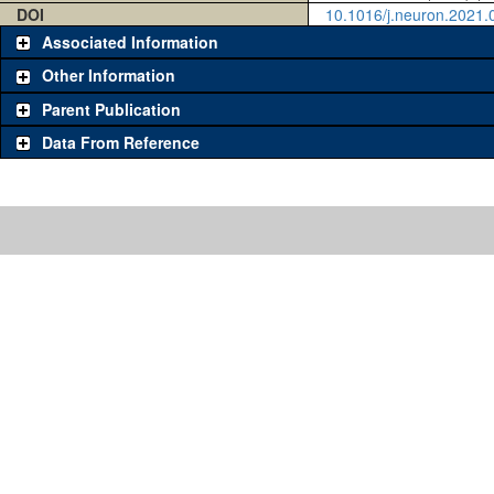
DOI
10.1016/j.neuron.2021.
Associated Information
Other Information
Parent Publication
Data From Reference