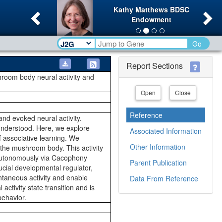
Previous
Ne
Kathy Matthews BDSC
Endowment
Go
Report Sections
hroom body neural activity and
Open
Close
Reference
nd evoked neural activity.
 understood. Here, we explore
Associated Information
f associative learning. We
Other Information
 the mushroom body. This activity
ll-autonomously via Cacophony
Parent Publication
ucial developmental regulator,
ontaneous activity and enable
Data From Reference
ctivity state transition and is
behavior.