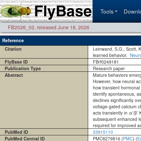
Tools
Downl
FB2026_02
,
released June 18, 2026
Reference
Citation
Leinwand, S.G., Scott, 
learned behavior.
Neur
FlyBase ID
FBrf0249181
Publication Type
Research paper
Abstract
Mature behaviors emerge
However, how neural acti
how transient hormonal s
identify spontaneous, a
declines significantly o
voltage-gated calcium ch
acts transiently in α'/β
subsequent enhanced lear
required for improved ass
PubMed ID
33915110
PubMed Central ID
PMC8279816 (
PMC
) (
E