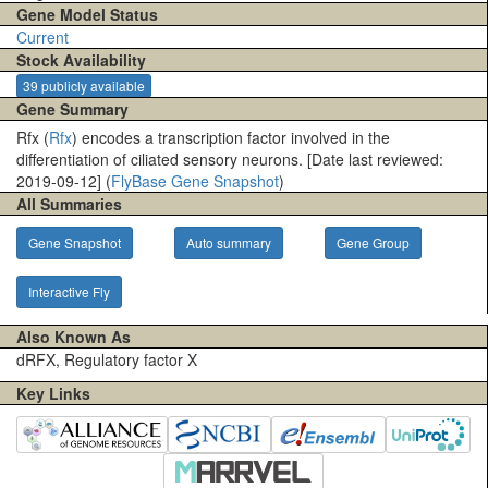
Gene Model Status
Current
Stock Availability
39 publicly available
Gene Summary
Rfx (
Rfx
) encodes a transcription factor involved in the
differentiation of ciliated sensory neurons. [Date last reviewed:
2019-09-12] (
FlyBase Gene Snapshot
)
All Summaries
Gene Snapshot
Auto summary
Gene Group
Interactive Fly
Also Known As
dRFX, Regulatory factor X
Key Links