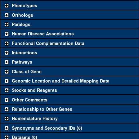
chosen based on frequency of usage, and stock availability. Click
Phenotypes
"See all" to view
all
the reagents for the category.
Orthologs
Common alleles
Category
Paralogs
(# stocks)
Human Disease Associations
Classical and Insertion Alleles
Functional Complementation Data
Loss of function
See all
(0)
Interactions
allele
Pathways
See all
(0)
Amorphic allele
Class of Gene
MI00053-
Rfx
(
1
)
mCh.1
Genomic Location and Detailed Mapping Data
Fluorescently-
MI00053-TRH.1
Rfx
(
1
)
See all
(4)
Stocks and Reagents
tagged allele
MI00053-DV.1
Rfx
(
1
)
Other Comments
MI00053-BM.1
Rfx
(
1
)
Relationship to Other Genes
Transgenic Constructs
Nomenclature History
See all
(4)
Synonyms and Secondary IDs (8)
GD4148
UAS RNAi
Rfx
(
1
)
Datasets (0)
UAS wild-type