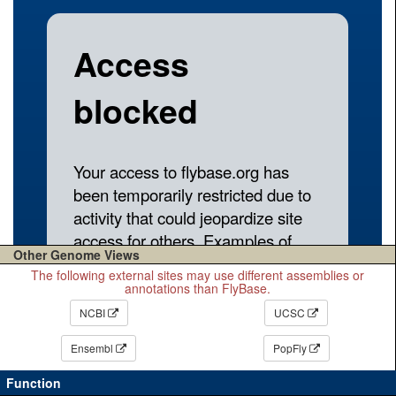
Other Genome Views
The following external sites may use different assemblies or
annotations than FlyBase.
NCBI
UCSC
Ensembl
PopFly
Function