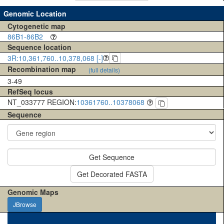
Genomic Location
Cytogenetic map
86B1-86B2
Sequence location
3R:10,361,760..10,378,068 [-]
Recombination map
(full details)
3-49
RefSeq locus
NT_033777 REGION:
10361760..10378068
Sequence
Get Sequence
Get Decorated FASTA
Genomic Maps
JBrowse