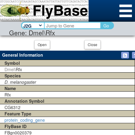
Go
Gene: Dmel\Rfx
Open
Close
General Information
Symbol
Dmel\
Rfx
Species
D. melanogaster
Name
Rfx
Annotation Symbol
CG6312
Feature Type
protein_coding_gene
FlyBase ID
FBgn0020379