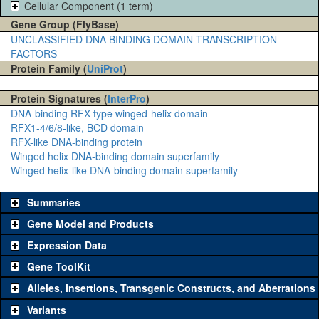
Cellular Component (1 term)
Gene Group (FlyBase)
UNCLASSIFIED DNA BINDING DOMAIN TRANSCRIPTION
FACTORS
Protein Family (
UniProt
)
-
Protein Signatures (
InterPro
)
DNA-binding RFX-type winged-helix domain
RFX1-4/6/8-like, BCD domain
RFX-like DNA-binding protein
Winged helix DNA-binding domain superfamily
Winged helix-like DNA-binding domain superfamily
Summaries
Gene Model and Products
Expression Data
Gene ToolKit
Alleles, Insertions, Transgenic Constructs, and Aberrations
The gene 'ToolKit' contains a set of key genetic reagents that can
be used to study a gene. A single reagent for each category is
Variants