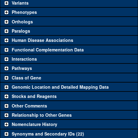
be used to study a gene. A single reagent for each category is
Variants
chosen based on frequency of usage, and stock availability. Click
Phenotypes
"See all" to view
all
the reagents for the category.
Orthologs
Common alleles (#
Category
Paralogs
stocks)
Human Disease Associations
Classical and Insertion Alleles
Functional Complementation Data
Loss of function
See all
(0)
Interactions
allele
Pathways
See all
(0)
Amorphic allele
Class of Gene
Fluorescently-
See all
(0)
tagged allele
Genomic Location and Detailed Mapping Data
Transgenic Constructs
Stocks and Reagents
Other Comments
See all
(14)
HMS01062
UAS RNAi
kto
(
2
)
Relationship to Other Genes
UAS wild-type
See all
(1)
UAS.cJa
kto
(
1
)
cDNA
Nomenclature History
Untagged
Synonyms and Secondary IDs (22)
See all
(0)
genomic rescue