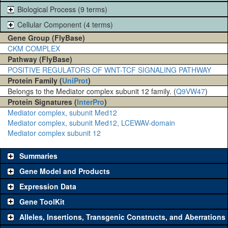
Biological Process (9 terms)
Cellular Component (4 terms)
Gene Group (FlyBase)
CKM COMPLEX
Pathway (FlyBase)
POSITIVE REGULATORS OF WNT-TCF SIGNALING PATHWAY
Protein Family (
UniProt
)
Belongs to the Mediator complex subunit 12 family. (
Q9VW47
)
Protein Signatures (
InterPro
)
Mediator complex, subunit Med12
Mediator complex, subunit Med12, LCEWAV-domain
Mediator complex subunit 12
Summaries
Gene Model and Products
Expression Data
Gene ToolKit
Alleles, Insertions, Transgenic Constructs, and Aberrations
The gene 'ToolKit' contains a set of key genetic reagents that can