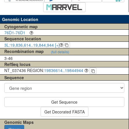
Genomic Location
Cytogenetic map
76D1-76D1
Sequence location
3L:19,836,614..19,844,944 [+]
Recombination map
(full details)
3-46
RefSeq locus
NT_037436 REGION:
19836614..19844944
Sequence
Get Sequence
Get Decorated FASTA
Genomic Maps