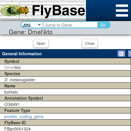
Go
Gene: Dmel\kto
Open
Close
General Information
Symbol
Dmel\
kto
Species
D. melanogaster
Name
kohtalo
Annotation Symbol
CG8491
Feature Type
protein_coding_gene
FlyBase ID
FBgn0001324