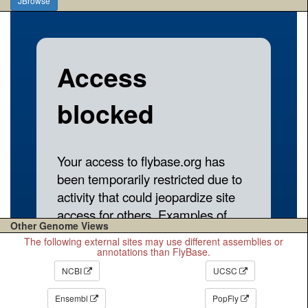
JBrowse
Other Genome Views
The following external sites may use different assemblies or
annotations than FlyBase.
NCBI
UCSC
Ensembl
PopFly