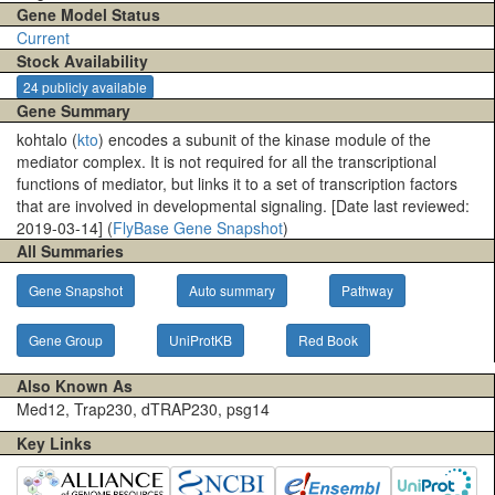
Gene Model Status
Current
Stock Availability
24 publicly available
Gene Summary
kohtalo (
kto
) encodes a subunit of the kinase module of the
mediator complex. It is not required for all the transcriptional
functions of mediator, but links it to a set of transcription factors
that are involved in developmental signaling. [Date last reviewed:
2019-03-14] (
FlyBase Gene Snapshot
)
All Summaries
Gene Snapshot
Auto summary
Pathway
Gene Group
UniProtKB
Red Book
Also Known As
Med12, Trap230, dTRAP230, psg14
Key Links