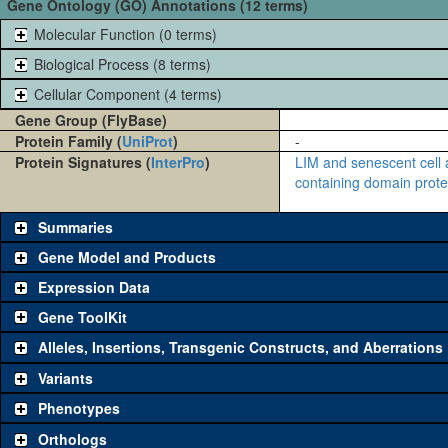
Gene Ontology (GO) Annotations (12 terms)
Molecular Function (0 terms)
Biological Process (8 terms)
Cellular Component (4 terms)
Gene Group (FlyBase)
Protein Family (
UniProt
)
-
Protein Signatures (
InterPro
)
LIM and senescent cell a
containing domain protei
Summaries
Gene Model and Products
Expression Data
Gene ToolKit
Alleles, Insertions, Transgenic Constructs, and Aberrations
The gene 'ToolKit' contains a set of key genetic reagents that can b
single reagent for each category is chosen based on frequency of u
Variants
availability. Click "See all" to view
all
the reagents for the category.
Phenotypes
Category
Comm
Orthologs