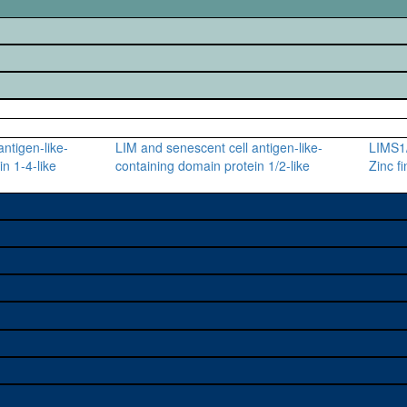
ntigen-like-
LIM and senescent cell antigen-like-
LIMS1/
n 1-4-like
containing domain protein 1/2-like
Zinc f
e used to study a gene. A
sage, and stock
on alleles (# stocks)