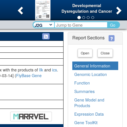
Previous
Ne
Developmental
Dysregulation and Cancer
Go
Report Sections
Open
Close
General Information
x with the products of
Ilk
and
ics
.
Genomic Location
9-03-14] (
FlyBase Gene
Function
Summaries
Gene Model and
Products
Expression Data
Gene ToolKit