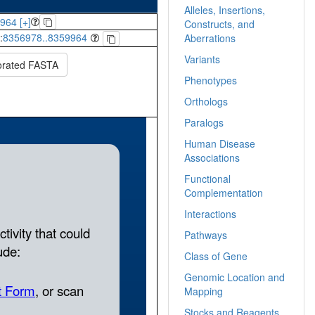
Alleles, Insertions,
964 [+]
Constructs, and
:
8356978..8359964
Aberrations
Variants
orated FASTA
Phenotypes
Orthologs
Paralogs
Human Disease
Associations
Functional
Complementation
Interactions
Pathways
Class of Gene
Genomic Location and
Mapping
Stocks and Reagents