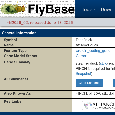
Tools
Downl
FB2026_02
,
released June 18, 2026
General Information
Symbol
Dmel\
stck
Name
steamer duck
Feature Type
protein_coding_gene
Gene Model Status
Current
Gene Summary
steamer duck (
stck
) enc
PINCH is required for in
Snapshot
)
All Summaries
Gene Snapshot
Also Known As
PINCH, pin85A, stk, dpi
Key Links