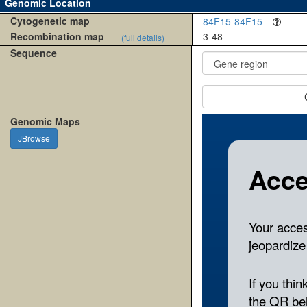
Genomic Location
Cytogenetic map
84F15-84F15
Recombination map
3-48
(full details)
Sequence
Genomic Maps
JBrowse