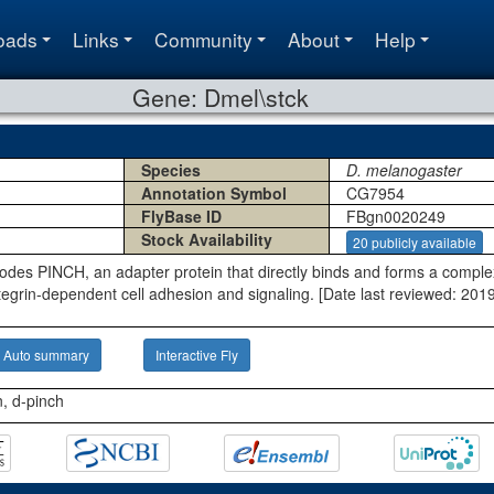
oads
Links
Community
About
Help
Gene: Dmel\stck
Species
D. melanogaster
Annotation Symbol
CG7954
FlyBase ID
FBgn0020249
Stock Availability
20 publicly available
odes PINCH, an adapter protein that directly binds and forms a comple
tegrin-dependent cell adhesion and signaling. [Date last reviewed: 201
Auto summary
Interactive Fly
n, d-pinch