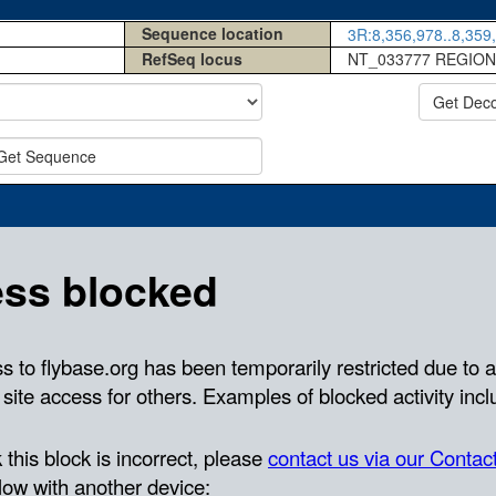
Sequence location
3R:8,356,978..8,359,
RefSeq locus
NT_033777 REGION
Get Dec
Get Sequence