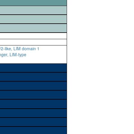
2-like, LIM domain 1
inger, LIM-type