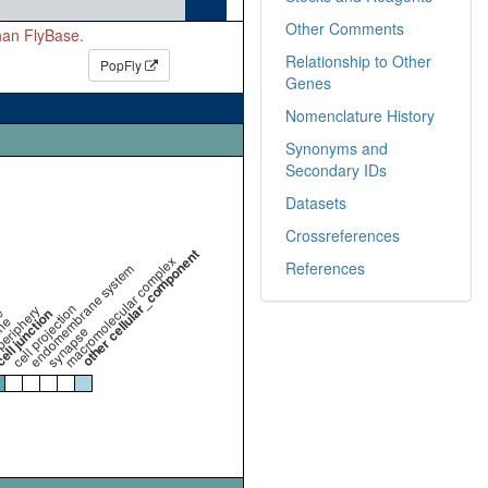
Other Comments
than FlyBase.
Relationship to Other
PopFly
Genes
Nomenclature History
Synonyms and
Secondary IDs
Datasets
Crossreferences
other cellular_component
macromolecular complex
References
endomembrane system
cell projection
periphery
e
ll junction
ne
synapse