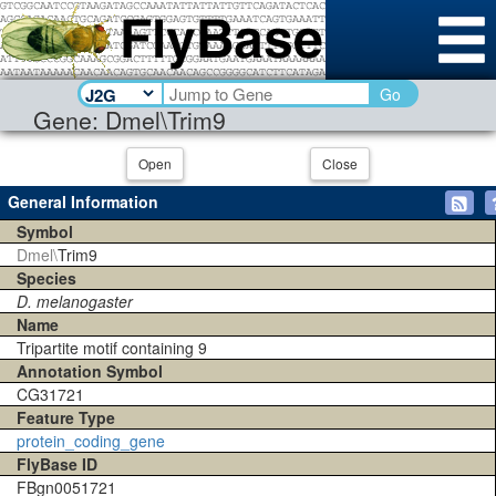
Go
Gene: Dmel\Trim9
Open
Close
General Information
Symbol
Dmel\
Trim9
Species
D. melanogaster
Name
Tripartite motif containing 9
Annotation Symbol
CG31721
Feature Type
protein_coding_gene
FlyBase ID
FBgn0051721