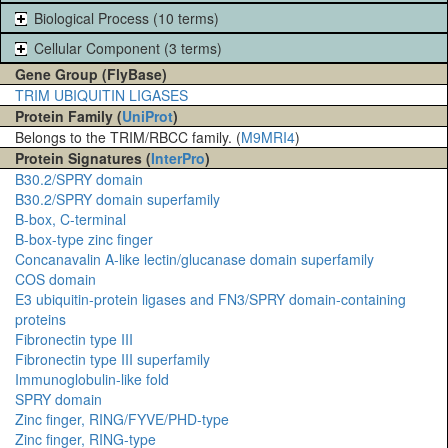
Biological Process (10 terms)
Cellular Component (3 terms)
Gene Group (FlyBase)
TRIM UBIQUITIN LIGASES
Protein Family (
UniProt
)
Belongs to the TRIM/RBCC family. (
M9MRI4
)
Protein Signatures (
InterPro
)
B30.2/SPRY domain
B30.2/SPRY domain superfamily
B-box, C-terminal
B-box-type zinc finger
Concanavalin A-like lectin/glucanase domain superfamily
COS domain
E3 ubiquitin-protein ligases and FN3/SPRY domain-containing
proteins
Fibronectin type III
Fibronectin type III superfamily
Immunoglobulin-like fold
SPRY domain
Zinc finger, RING/FYVE/PHD-type
Zinc finger, RING-type