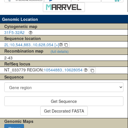
Genomic Location
Cytogenetic map
31F5-32A2
Sequence location
2L:10,544,883..10,628,054 [+]
Recombination map
(full details)
2-43
RefSeq locus
NT_033779 REGION:
10544883..10628054
Sequence
Get Sequence
Get Decorated FASTA
Genomic Maps