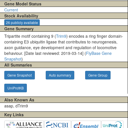
Gene Model Status
Current
Stock Availability
26 publicly available
Gene Summary
Tripartite motif containing 9 (
Trim9
) encodes a ring finger domain-
containing E3 ubiquitin ligase that contributes to neurogenesis,
axon guidance, eye development and regulation of locomotive
behaviour. [Date last reviewed: 2019-03-14] (
FlyBase Gene
Snapshot
)
All Summaries
Gene Snapshot
Auto summary
Gene Group
UniProtKB
Also Known As
asap, dTrim9
Key Links