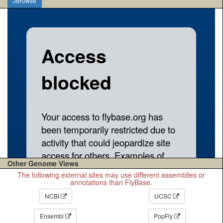
JBrowse
Other Genome Views
The following external sites may use different assemblies or
annotations than FlyBase.
NCBI
UCSC
Ensembl
PopFly