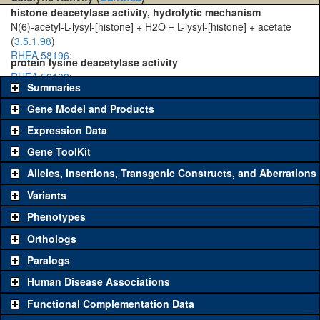
histone deacetylase activity, hydrolytic mechanism
N(6)-acetyl-L-lysyl-[histone] + H2O = L-lysyl-[histone] + acetate
(
3.5.1.98
)
RHEA 58196
:
protein lysine deacetylase activity
RHEA 58108
:
Summaries
Gene Model and Products
Expression Data
Gene ToolKit
Alleles, Insertions, Transgenic Constructs, and Aberrations
The gene 'ToolKit' contains a set of key genetic reagents that can
be used to study a gene. A single reagent for each category is
Variants
chosen based on frequency of usage, and stock availability. Click
Phenotypes
"See all" to view
all
the reagents for the category.
Orthologs
Common alleles
Category
Paralogs
(# stocks)
Human Disease Associations
Classical and Insertion Alleles
Functional Complementation Data
Loss of function
See all
(0)