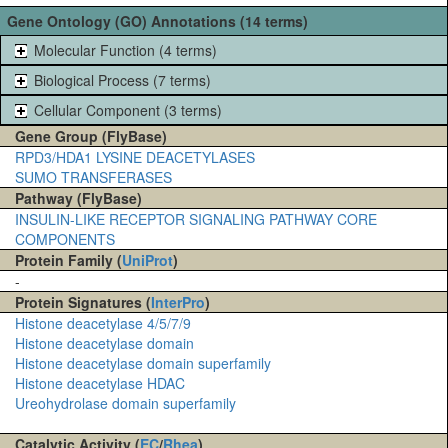
Gene Ontology (GO) Annotations (14 terms)
Molecular Function (4 terms)
Biological Process (7 terms)
Cellular Component (3 terms)
Gene Group (FlyBase)
RPD3/HDA1 LYSINE DEACETYLASES
SUMO TRANSFERASES
Pathway (FlyBase)
INSULIN-LIKE RECEPTOR SIGNALING PATHWAY CORE
COMPONENTS
Protein Family (
UniProt
)
-
Protein Signatures (
InterPro
)
Histone deacetylase 4/5/7/9
Histone deacetylase domain
Histone deacetylase domain superfamily
Histone deacetylase HDAC
Ureohydrolase domain superfamily
Catalytic Activity (
EC
/
Rhea
)