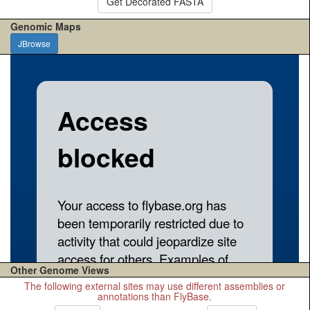
Get Decorated FASTA
Genomic Maps
JBrowse
Other Genome Views
The following external sites may use different assemblies or
annotations than FlyBase.