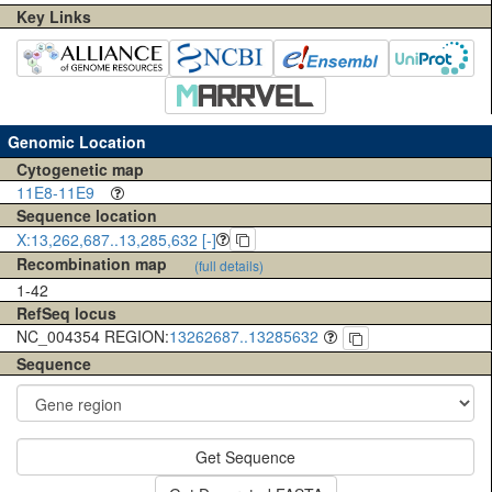
Key Links
Genomic Location
Cytogenetic map
11E8-11E9
Sequence location
X:13,262,687..13,285,632 [-]
Recombination map
(full details)
1-42
RefSeq locus
NC_004354 REGION:
13262687..13285632
Sequence
Get Sequence