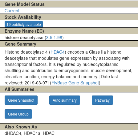
Gene Model Status
Current
Stock Availability
19 publicly available
Enzyme Name (EC)
histone deacetylase (
3.5.1.98
)
Gene Summary
Histone deacetylase 4 (
HDAC4
) encodes a Class IIa histone
deacetylase that modulates gene expression by associating with
transcriptional factors. It is regulated by nucleocytoplasmic
shuttling and contributes to embryogenesis, muscle development,
circadian function, energy balance and memory. [Date last
reviewed: 2019-03-07] (
FlyBase Gene Snapshot
)
All Summaries
Gene Snapshot
Auto summary
Pathway
Gene Group
Also Known As
dHDAC4, HDAC4a, HDAC