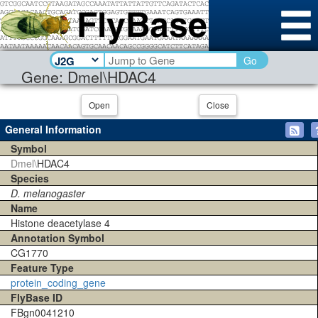
Go
Gene: Dmel\HDAC4
Open
Close
General Information
Symbol
Dmel\
HDAC4
Species
D. melanogaster
Name
Histone deacetylase 4
Annotation Symbol
CG1770
Feature Type
protein_coding_gene
FlyBase ID
FBgn0041210