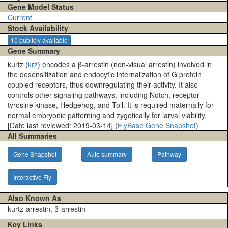
Gene Model Status
Current
Stock Availability
10 publicly available
Gene Summary
kurtz (
krz
) encodes a β-arrestin (non-visual arrestin) involved in
the desensitization and endocytic internalization of G protein
coupled receptors, thus downregulating their activity. It also
controls other signaling pathways, including Notch, receptor
tyrosine kinase, Hedgehog, and Toll. It is required maternally for
normal embryonic patterning and zygotically for larval viability.
[Date last reviewed: 2019-03-14] (
FlyBase Gene Snapshot
)
All Summaries
Gene Snapshot
Auto summary
Pathway
Interactive Fly
Also Known As
kurtz-arrestin, β-arrestin
Key Links