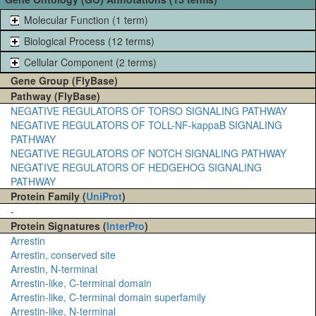
Molecular Function (1 term)
Biological Process (12 terms)
Cellular Component (2 terms)
Gene Group (FlyBase)
Pathway (FlyBase)
NEGATIVE REGULATORS OF TORSO SIGNALING PATHWAY
NEGATIVE REGULATORS OF TOLL-NF-kappaB SIGNALING
PATHWAY
NEGATIVE REGULATORS OF NOTCH SIGNALING PATHWAY
NEGATIVE REGULATORS OF HEDGEHOG SIGNALING
PATHWAY
Protein Family (
UniProt
)
-
Protein Signatures (
InterPro
)
Arrestin
Arrestin, conserved site
Arrestin, N-terminal
Arrestin-like, C-terminal domain
Arrestin-like, C-terminal domain superfamily
Arrestin-like, N-terminal