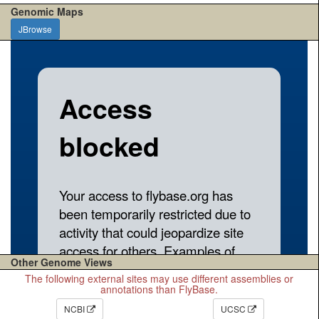
Genomic Maps
JBrowse
Other Genome Views
The following external sites may use different assemblies or
annotations than FlyBase.
NCBI
UCSC