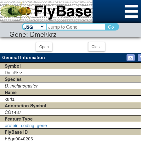
Go
Gene: Dmel\krz
Open
Close
General Information
Symbol
Dmel\
krz
Species
D. melanogaster
Name
kurtz
Annotation Symbol
CG1487
Feature Type
protein_coding_gene
FlyBase ID
FBgn0040206