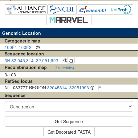
Genomic Location
Cytogenetic map
100F1-100F2
Sequence location
3R:32,045,314..32,051,993 [-]
Recombination map
(full details)
3-103
RefSeq locus
NT_033777 REGION:
32045314..32051993
Sequence
Get Sequence
Get Decorated FASTA