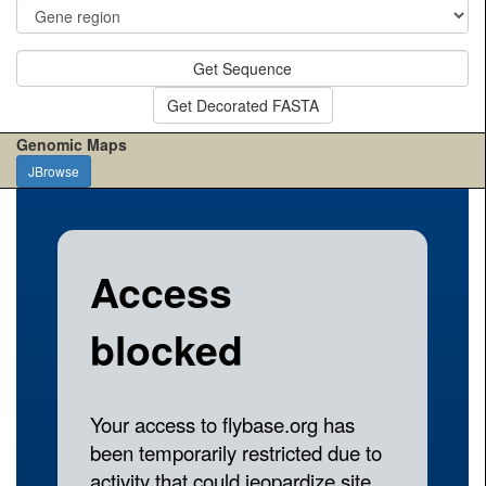
Get Sequence
Get Decorated FASTA
Genomic Maps
JBrowse