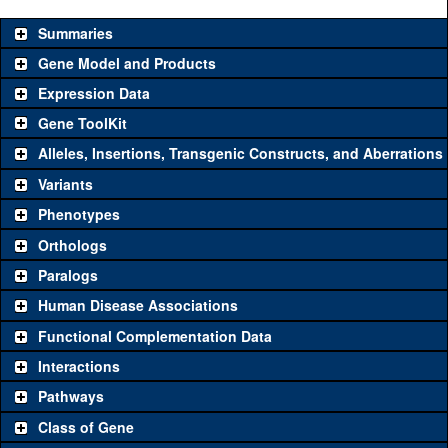
Summaries
Gene Model and Products
Expression Data
Gene ToolKit
Alleles, Insertions, Transgenic Constructs, and Aberrations
The gene 'ToolKit' contains a set of key genetic reagents that can
be used to study a gene. A single reagent for each category is
Variants
chosen based on frequency of usage, and stock availability. Click
Phenotypes
"See all" to view
all
the reagents for the category.
Orthologs
Common alleles
Category
Paralogs
(# stocks)
Human Disease Associations
Classical and Insertion Alleles
Functional Complementation Data
Loss of function
See all
(0)
Interactions
allele
Pathways
See all
(0)
Amorphic allele
Class of Gene
Fluorescently-
See all
(0)