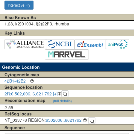
Interactive Fly
Also Known As
1.28, l(2)01094, l(2)22F3, rhumba
Key Links
Genomic Location
Cytogenetic map
42B1-42B2
Sequence location
2R:6,502,006..6,621,792 [+]
Recombination map
(full details)
2-55
RefSeq locus
NT_033778 REGION:
6502006..6621792
Sequence