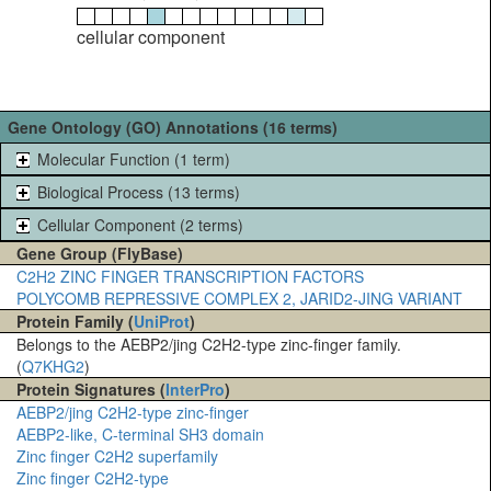
cellular component
Gene Ontology (GO) Annotations (16 terms)
Molecular Function (1 term)
Biological Process (13 terms)
Cellular Component (2 terms)
Gene Group (FlyBase)
C2H2 ZINC FINGER TRANSCRIPTION FACTORS
POLYCOMB REPRESSIVE COMPLEX 2, JARID2-JING VARIANT
Protein Family (
UniProt
)
Belongs to the AEBP2/jing C2H2-type zinc-finger family.
(
Q7KHG2
)
Protein Signatures (
InterPro
)
AEBP2/jing C2H2-type zinc-finger
AEBP2-like, C-terminal SH3 domain
Zinc finger C2H2 superfamily
Zinc finger C2H2-type