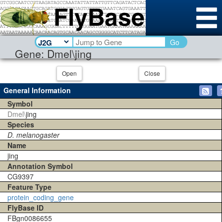
Go
Gene: Dmel\jing
Open
Close
General Information
Symbol
Dmel\
jing
Species
D. melanogaster
Name
jing
Annotation Symbol
CG9397
Feature Type
protein_coding_gene
FlyBase ID
FBgn0086655