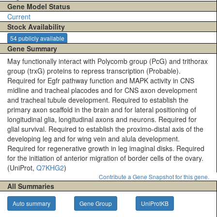
Gene Model Status
Current
Stock Availability
54 publicly available
Gene Summary
May functionally interact with Polycomb group (PcG) and trithorax
group (trxG) proteins to repress transcription (Probable).
Required for Egfr pathway function and MAPK activity in CNS
midline and tracheal placodes and for CNS axon development
and tracheal tubule development. Required to establish the
primary axon scaffold in the brain and for lateral positioning of
longitudinal glia, longitudinal axons and neurons. Required for
glial survival. Required to establish the proximo-distal axis of the
developing leg and for wing vein and alula development.
Required for regenerative growth in leg imaginal disks. Required
for the initiation of anterior migration of border cells of the ovary.
(UniProt,
Q7KHG2
)
Contribute a Gene Snapshot for this gene.
All Summaries
Auto summary
Gene Group
UniProtKB