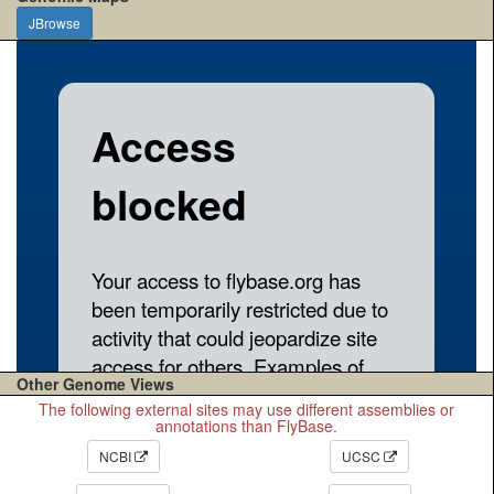
JBrowse
Other Genome Views
The following external sites may use different assemblies or
annotations than FlyBase.
NCBI
UCSC