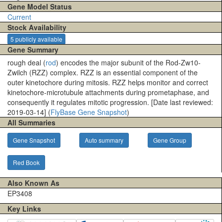
Gene Model Status
Current
Stock Availability
5 publicly available
Gene Summary
rough deal (
rod
) encodes the major subunit of the Rod-Zw10-
Zwilch (RZZ) complex. RZZ is an essential component of the
outer kinetochore during mitosis. RZZ helps monitor and correct
kinetochore-microtubule attachments during prometaphase, and
consequently it regulates mitotic progression. [Date last reviewed:
2019-03-14] (
FlyBase Gene Snapshot
)
All Summaries
Gene Snapshot
Auto summary
Gene Group
Red Book
Also Known As
EP3408
Key Links