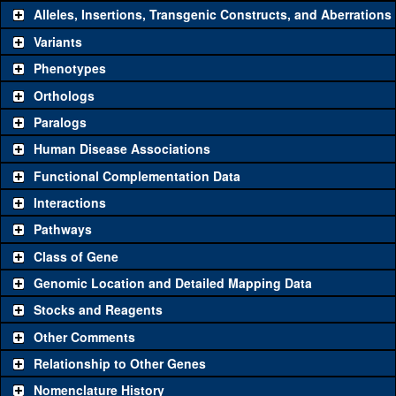
Alleles, Insertions, Transgenic Constructs, and Aberrations
The gene 'ToolKit' contains a set of key genetic reagents that can
be used to study a gene. A single reagent for each category is
Variants
chosen based on frequency of usage, and stock availability. Click
Phenotypes
"See all" to view
all
the reagents for the category.
Orthologs
Common alleles
Category
Paralogs
(# stocks)
Human Disease Associations
Classical and Insertion Alleles
Functional Complementation Data
Loss of function
See all
(0)
Interactions
allele
Pathways
See all
(0)
Amorphic allele
Class of Gene
Fluorescently-
See all
(0)
tagged allele
Genomic Location and Detailed Mapping Data
Transgenic Constructs
Stocks and Reagents
Other Comments
See all
(3)
GD8768
UAS RNAi
rod
(
1
)
Relationship to Other Genes
UAS wild-type
See all
(0)
cDNA
Nomenclature History