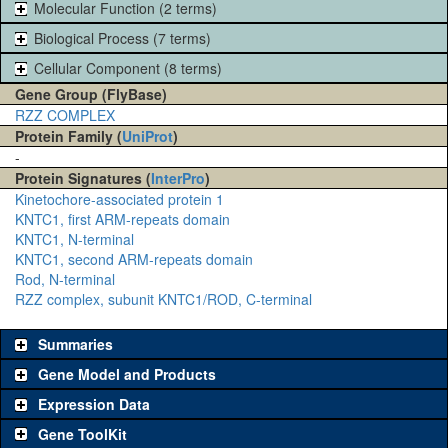
Molecular Function (2 terms)
Biological Process (7 terms)
Cellular Component (8 terms)
Gene Group (FlyBase)
RZZ COMPLEX
Protein Family (
UniProt
)
-
Protein Signatures (
InterPro
)
Kinetochore-associated protein 1
KNTC1, first ARM-repeats domain
KNTC1, N-terminal
KNTC1, second ARM-repeats domain
Rod, N-terminal
RZZ complex, subunit KNTC1/ROD, C-terminal
Summaries
Gene Model and Products
Expression Data
Gene ToolKit