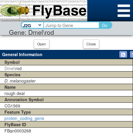
Go
Gene: Dmel\rod
Open
Close
General Information
Symbol
Dmel\
rod
Species
D. melanogaster
Name
rough deal
Annotation Symbol
CG1569
Feature Type
protein_coding_gene
FlyBase ID
FBgn0003268