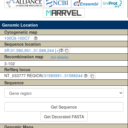
Genomic Location
Cytogenetic map
100C6-100C7
Sequence location
3R:31,580,951..31,588,244 [+]
Recombination map
(full details)
3-102
RefSeq locus
NT_033777 REGION:
31580951..31588244
Sequence
Get Sequence
Get Decorated FASTA
Genomic Maps