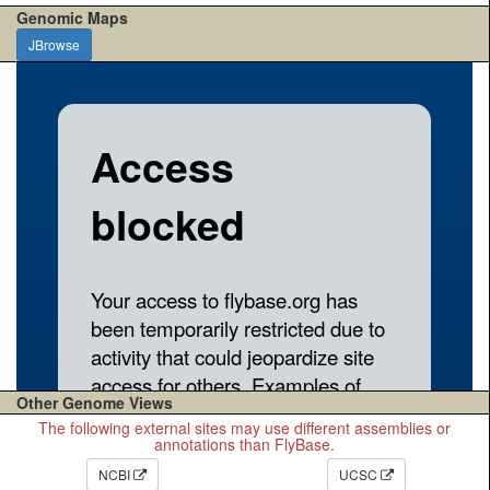
Genomic Maps
JBrowse
Other Genome Views
The following external sites may use different assemblies or
annotations than FlyBase.
NCBI
UCSC