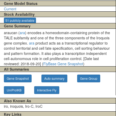
Gene Model Status
Current
Stock Availability
51 publicly available
Gene Summary
araucan (
ara
) encodes a homeodomain-containing protein of the
TALE subfamily and one of the three components of the Iroquois
gene complex.
ara
product acts as a transcriptional regulator to
control territorial and cell fate specification, cell sorting behaviour
and pattern formation. It also plays a transcription independent
cell-autonomous role in cell proliferation control. [Date last
reviewed: 2018-09-20] (
FlyBase Gene Snapshot
)
All Summaries
Gene Snapshot
Auto summary
Gene Group
UniProtKB
Interactive Fly
Also Known As
iro, iroquois, Iro-C, IroC
Key Links