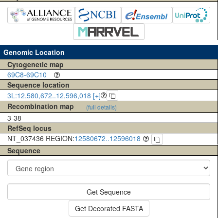
Genomic Location
Cytogenetic map
69C8-69C10
Sequence location
3L:12,580,672..12,596,018 [+]
Recombination map
(full details)
3-38
RefSeq locus
NT_037436 REGION:
12580672..12596018
Sequence
Get Sequence
Get Decorated FASTA