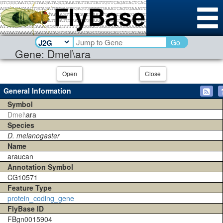
Go
Gene: Dmel\ara
Open
Close
General Information
Symbol
Dmel\
ara
Species
D. melanogaster
Name
araucan
Annotation Symbol
CG10571
Feature Type
protein_coding_gene
FlyBase ID
FBgn0015904