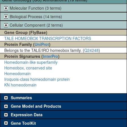
Molecular Function (3 terms)
Biological Process (14 terms)
Cellular Component (2 terms)
Gene Group (FlyBase)
TALE HOMEOBOX TRANSCRIPTION FACTORS
Protein Family (
UniProt
)
Belongs to the TALE/IRO homeobox family. (
Q24248
)
Protein Signatures (
InterPro
)
Homedomain-like superfamily
Homeobox, conserved site
Homeodomain
Iroquois-class homeodomain protein
KN homeodomain
Summaries
Gene Model and Products
Expression Data
Gene ToolKit