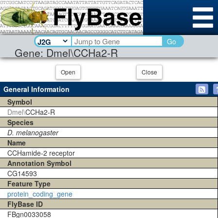
Go
Gene: Dmel\CCHa2-R
Open
Close
General Information
Symbol
Dmel\
CCHa2-R
Species
D. melanogaster
Name
CCHamide-2 receptor
Annotation Symbol
CG14593
Feature Type
protein_coding_gene
FlyBase ID
FBgn0033058