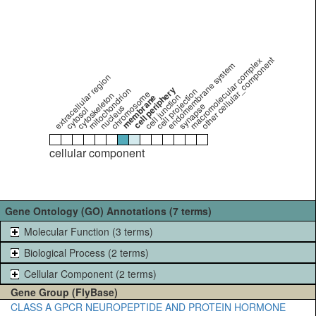
other cellular_component
macromolecular complex
endomembrane system
extracellular region
cell periphery
mitochondrion
cell projection
chromosome
cytoskeleton
cell junction
membrane
synapse
nucleus
cytosol
cellular component
Gene Ontology (GO) Annotations (7 terms)
Molecular Function (3 terms)
Biological Process (2 terms)
Cellular Component (2 terms)
Gene Group (FlyBase)
CLASS A GPCR NEUROPEPTIDE AND PROTEIN HORMONE