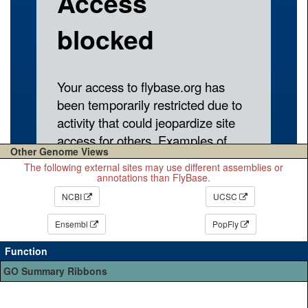
Other Genome Views
The following external sites may use different assemblies or
annotations than FlyBase.
NCBI
UCSC
Ensembl
PopFly
Function
GO Summary Ribbons