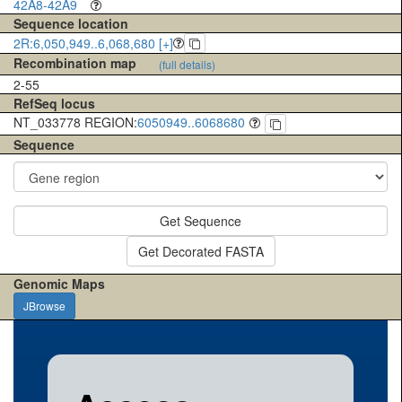
42A8-42A9
Sequence location
2R:6,050,949..6,068,680 [+]
Recombination map
(full details)
2-55
RefSeq locus
NT_033778 REGION:
6050949..6068680
Sequence
Get Sequence
Get Decorated FASTA
Genomic Maps
JBrowse