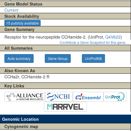
Gene Model Status
Current
Stock Availability
15 publicly available
Gene Summary
Receptor for the neuropeptide CCHamide-2. (UniProt,
Q4V622
)
Contribute a Gene Snapshot for this gene.
All Summaries
Auto summary
Gene Group
UniProtKB
Also Known As
CCHa2r, CCHamide-2 R
Key Links
Genomic Location
Cytogenetic map