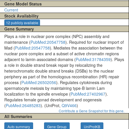
Gene Model Status
Current
Stock Availability
12 publicly available
Gene Summary
Plays a role in nuclear pore complex (NPC) assembly and
maintenance (
PubMed:20547758
). Required for nuclear import of
Mad (
PubMed:20547758
). Mediates the association between the
nuclear pore complex and a subset of active chromatin regions
adjacent to lamin-associated domains (
PubMed:31784359
). Plays
a role in double strand break repair by relocalizing the
heterochromatic double strand breaks (DSBs) to the nuclear
periphery as part of the homologous recombination (HR) repair
process (
PubMed:26502056
). Regulates cytokinesis during
spermatocyte meiosis by maintaining type-B lamin Lam
localization to the spindle envelope (
PubMed:27402967
).
Regulates female gonad development and oogenesis
(
PubMed:26485283
). (UniProt,
Q9V466
)
Contribute a Gene Snapshot for this gene.
All Summaries
Auto summary
Gene Group
UniProtKB