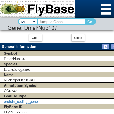
Go
Gene: Dmel\Nup107
Open
Close
General Information
Symbol
Dmel\
Nup107
Species
D. melanogaster
Name
Nucleoporin 107kD
Annotation Symbol
CG6743
Feature Type
protein_coding_gene
FlyBase ID
FBgn0027868