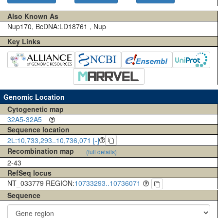
Also Known As
Nup170, BcDNA:LD18761 , Nup
Key Links
Genomic Location
Cytogenetic map
32A5-32A5
Sequence location
2L:10,733,293..10,736,071 [-]
Recombination map
(full details)
2-43
RefSeq locus
NT_033779 REGION:
10733293..10736071
Sequence