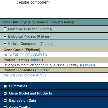
cellular component
Gene Ontology (GO) Annotations (15 terms)
Molecular Function (2 terms)
Biological Process (6 terms)
Cellular Component (7 terms)
Gene Group (FlyBase)
NUCLEAR PORE COMPLEX
Protein Family (
UniProt
)
Belongs to the nucleoporin Nup84/Nup107 family. (
Q9V466
)
Protein Signatures (
InterPro
)
Nuclear pore protein 84/107
Summaries
Gene Model and Products
Expression Data
Gene ToolKit