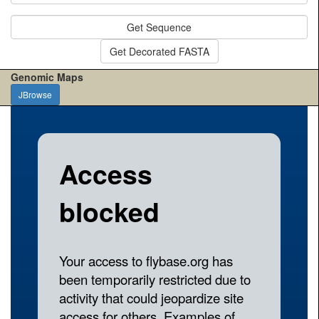
Get Sequence
Get Decorated FASTA
Genomic Maps
JBrowse