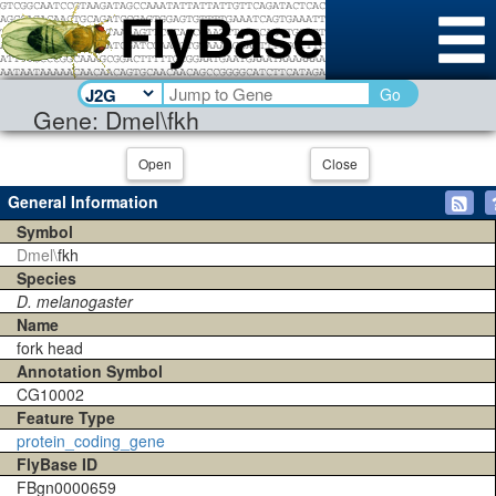
Go
Gene: Dmel\fkh
Open
Close
General Information
Symbol
Dmel\
fkh
Species
D. melanogaster
Name
fork head
Annotation Symbol
CG10002
Feature Type
protein_coding_gene
FlyBase ID
FBgn0000659