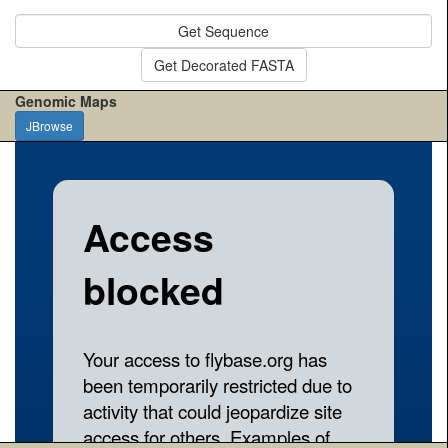
Get Sequence
Get Decorated FASTA
Genomic Maps
JBrowse