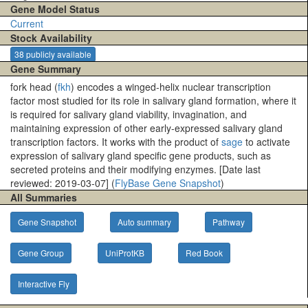
Gene Model Status
Current
Stock Availability
38 publicly available
Gene Summary
fork head (
fkh
) encodes a winged-helix nuclear transcription
factor most studied for its role in salivary gland formation, where it
is required for salivary gland viability, invagination, and
maintaining expression of other early-expressed salivary gland
transcription factors. It works with the product of
sage
to activate
expression of salivary gland specific gene products, such as
secreted proteins and their modifying enzymes. [Date last
reviewed: 2019-03-07] (
FlyBase Gene Snapshot
)
All Summaries
Gene Snapshot
Auto summary
Pathway
Gene Group
UniProtKB
Red Book
Interactive Fly