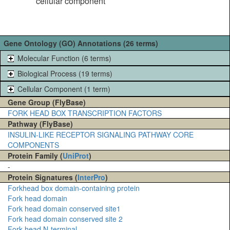
cellular component
Gene Ontology (GO) Annotations (26 terms)
Molecular Function (6 terms)
Biological Process (19 terms)
Cellular Component (1 term)
Gene Group (FlyBase)
FORK HEAD BOX TRANSCRIPTION FACTORS
Pathway (FlyBase)
INSULIN-LIKE RECEPTOR SIGNALING PATHWAY CORE
COMPONENTS
Protein Family (
UniProt
)
-
Protein Signatures (
InterPro
)
Forkhead box domain-containing protein
Fork head domain
Fork head domain conserved site1
Fork head domain conserved site 2
Fork-head N-terminal