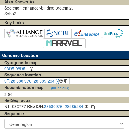
Also Known As
Secretion enhancer-binding protein 2,
Sebp2
Key Links
Genomic Location
Cytogenetic map
98D5-98D5
Sequence location
3R:28,580,976..28,585,264 [-]
Recombination map
(full details)
3-96
RefSeq locus
NT_033777 REGION:
28580976..28585264
Sequence