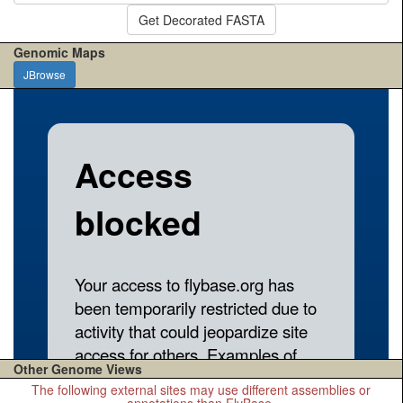
Get Decorated FASTA
Genomic Maps
JBrowse
Other Genome Views
The following external sites may use different assemblies or
annotations than FlyBase.