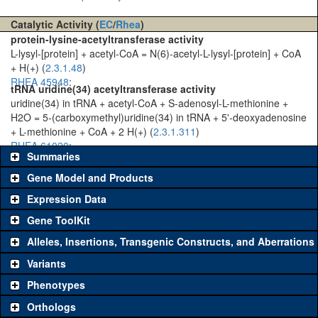
Catalytic Activity (
EC
/
Rhea
)
protein-lysine-acetyltransferase activity
L-lysyl-[protein] + acetyl-CoA = N(6)-acetyl-L-lysyl-[protein] + CoA
+ H(+) (
2.3.1.48
)
RHEA 45948
:
tRNA uridine(34) acetyltransferase activity
uridine(34) in tRNA + acetyl-CoA + S-adenosyl-L-methionine +
H2O = 5-(carboxymethyl)uridine(34) in tRNA + 5'-deoxyadenosine
+ L-methionine + CoA + 2 H(+) (
2.3.1.311
)
RHEA 61020
:
Summaries
Gene Model and Products
Expression Data
Gene ToolKit
Alleles, Insertions, Transgenic Constructs, and Aberrations
The gene 'ToolKit' contains a set of key genetic reagents that can
be used to study a gene. A single reagent for each category is
Variants
chosen based on frequency of usage, and stock availability. Click
Phenotypes
"See all" to view
all
the reagents for the category.
Orthologs