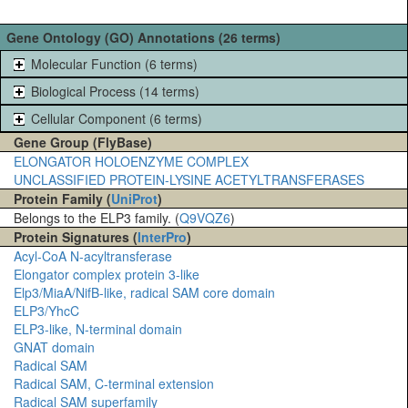
Gene Ontology (GO) Annotations (26 terms)
Molecular Function (6 terms)
Biological Process (14 terms)
Cellular Component (6 terms)
Gene Group (FlyBase)
ELONGATOR HOLOENZYME COMPLEX
UNCLASSIFIED PROTEIN-LYSINE ACETYLTRANSFERASES
Protein Family (
UniProt
)
Belongs to the ELP3 family. (
Q9VQZ6
)
Protein Signatures (
InterPro
)
Acyl-CoA N-acyltransferase
Elongator complex protein 3-like
Elp3/MiaA/NifB-like, radical SAM core domain
ELP3/YhcC
ELP3-like, N-terminal domain
GNAT domain
Radical SAM
Radical SAM, C-terminal extension
Radical SAM superfamily