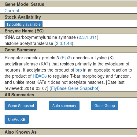
Gene Model Status
Current
Stock Availability
12 publicly available
Enzyme Name (EC)
tRNA carboxymethyluridine synthase (
2.3.1.311
)
histone acetyltransferase (
2.3.1.48
)
Gene Summary
Elongator complex protein 3 (
Elp3
) encodes a Lysine (K)
acetyltransferase (KAT) that resides primarily in the cytoplasm of
neurons. It acetylates the product of
brp
in an opposite reaction to
the product of
HDAC6
to regulate T-bar morphology and function,
and unlike most KATs it does not acetylate histones. [Date last
reviewed: 2019-03-07] (
FlyBase Gene Snapshot
)
All Summaries
Gene Snapshot
Auto summary
Gene Group
UniProtKB
Also Known As