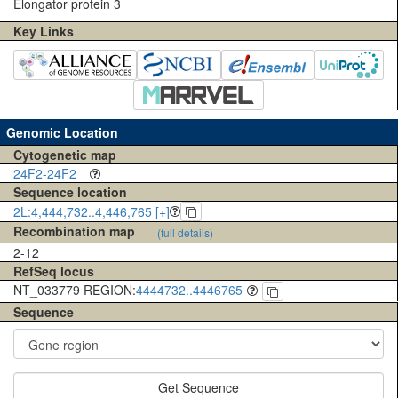
Elongator protein 3
Key Links
Genomic Location
Cytogenetic map
24F2-24F2
Sequence location
2L:4,444,732..4,446,765 [+]
Recombination map
(full details)
2-12
RefSeq locus
NT_033779 REGION:
4444732..4446765
Sequence
Get Sequence