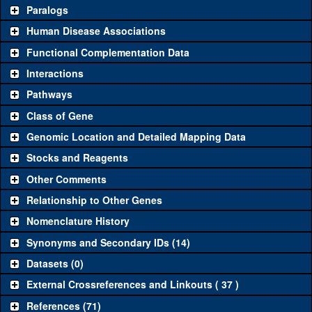
Common alleles
Category
Paralogs
(# stocks)
Human Disease Associations
Classical and Insertion Alleles
Functional Complementation Data
Loss of function
See all
(0)
Interactions
allele
Pathways
See all
(1)
Ex1
Amorphic allele
Elp3
(
0
)
Class of Gene
Fluorescently-
See all
(0)
tagged allele
Genomic Location and Detailed Mapping Data
Transgenic Constructs
Stocks and Reagents
Other Comments
See all
(5)
GD9018
UAS RNAi
Elp3
(
1
)
Relationship to Other Genes
UAS.cYa
Elp3
(
0
)
UAS wild-type
See all
(2)
Nomenclature History
cDNA
UAS.Tag:HA
Elp3
(
0
)
Synonyms and Secondary IDs (14)
Untagged genomic
See all
(0)
rescue
Datasets (0)
Fluorescently-
C.GFP
Elp3
(
0
)
External Crossreferences and Linkouts ( 37 )
See all
(2)
tagged genomic
N.GFP
Elp3
(
0
)
References (71)
rescue