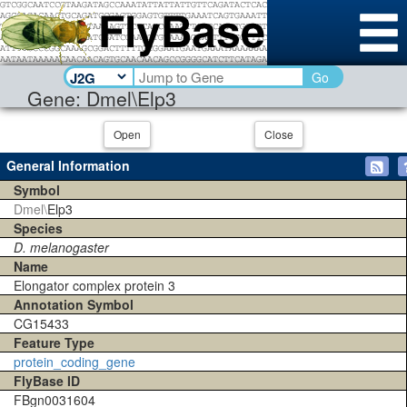
Go
Gene: Dmel\Elp3
Open
Close
General Information
Symbol
Dmel\
Elp3
Species
D. melanogaster
Name
Elongator complex protein 3
Annotation Symbol
CG15433
Feature Type
protein_coding_gene
FlyBase ID
FBgn0031604