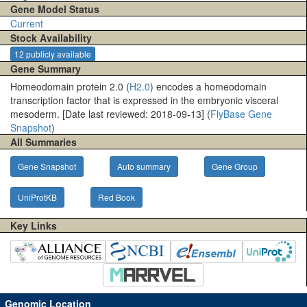
Gene Model Status
Current
Stock Availability
12 publicly available
Gene Summary
Homeodomain protein 2.0 (
H2.0
) encodes a homeodomain
transcription factor that is expressed in the embryonic visceral
mesoderm. [Date last reviewed: 2018-09-13] (
FlyBase Gene
Snapshot
)
All Summaries
Gene Snapshot
Auto summary
Gene Group
UniProtKB
Red Book
Key Links
Genomic Location