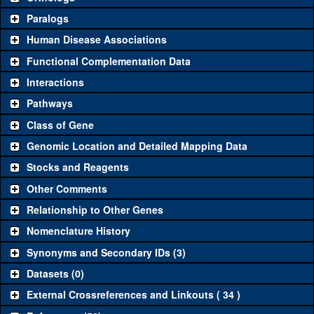
Common alleles
Category
Paralogs
(# stocks)
Human Disease Associations
Classical and Insertion Alleles
Functional Complementation Data
Loss of function
See all
(0)
Interactions
allele
Pathways
See all
(0)
Amorphic allele
Class of Gene
Fluorescently-
See all
(0)
tagged allele
Genomic Location and Detailed Mapping Data
Transgenic Constructs
Stocks and Reagents
Other Comments
See all
(3)
GD4057
UAS RNAi
H2.0
(
2
)
Relationship to Other Genes
UAS wild-type
See all
(0)
cDNA
Nomenclature History
Untagged genomic
Synonyms and Secondary IDs (3)
See all
(0)
rescue
Datasets (0)
Fluorescently-
See all
(1)
GFP.FPTB
tagged genomic
H2.0
(
1
)
External Crossreferences and Linkouts ( 34 )
rescue