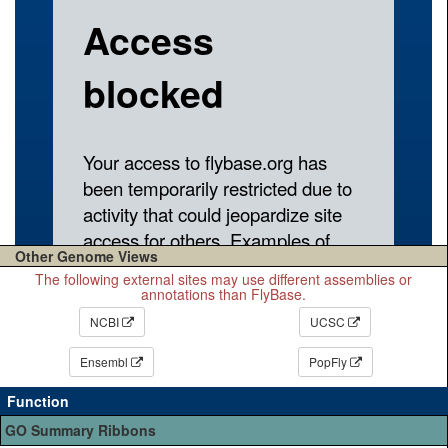
Other Genome Views
The following external sites may use different assemblies or
annotations than FlyBase.
NCBI
UCSC
Ensembl
PopFly
Function
GO Summary Ribbons