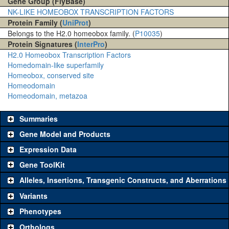
Gene Group (FlyBase)
NK-LIKE HOMEOBOX TRANSCRIPTION FACTORS
Protein Family (
UniProt
)
Belongs to the H2.0 homeobox family. (
P10035
)
Protein Signatures (
InterPro
)
H2.0 Homeobox Transcription Factors
Homedomain-like superfamily
Homeobox, conserved site
Homeodomain
Homeodomain, metazoa
Summaries
Gene Model and Products
Expression Data
Gene ToolKit
Alleles, Insertions, Transgenic Constructs, and Aberrations
The gene 'ToolKit' contains a set of key genetic reagents that can
be used to study a gene. A single reagent for each category is
Variants
chosen based on frequency of usage, and stock availability. Click
Phenotypes
"See all" to view
all
the reagents for the category.
Orthologs