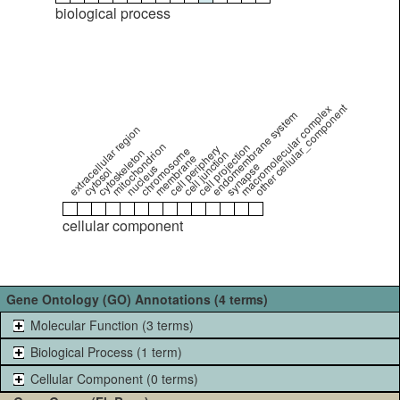
biological process
other cellular_component
macromolecular complex
endomembrane system
extracellular region
mitochondrion
cell projection
cell periphery
chromosome
cytoskeleton
cell junction
membrane
synapse
nucleus
cytosol
cellular component
Gene Ontology (GO) Annotations (4 terms)
Molecular Function (3 terms)
Biological Process (1 term)
Cellular Component (0 terms)