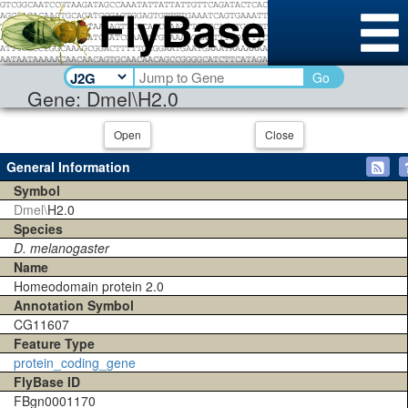
Go
Gene: Dmel\H2.0
Open
Close
General Information
Symbol
Dmel\
H2.0
Species
D. melanogaster
Name
Homeodomain protein 2.0
Annotation Symbol
CG11607
Feature Type
protein_coding_gene
FlyBase ID
FBgn0001170