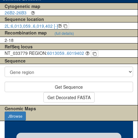
Cytogenetic map
26B2-26B3
Sequence location
2L:6,013,059..6,019,402 [-]
Recombination map
(full details)
2-18
RefSeq locus
NT_033779 REGION:
6013059..6019402
Sequence
Get Sequence
Get Decorated FASTA
Genomic Maps
JBrowse