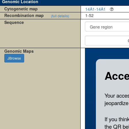
Genomic Location
Cytogenetic map
14A1-14A1
Recombination map
1-52
(full details)
Sequence
Genomic Maps
JBrowse