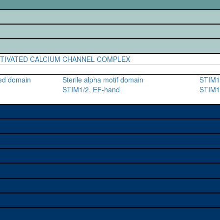
CTIVATED CALCIUM CHANNEL COMPLEX
ted domain
Sterile alpha motif domain
STIM1
STIM1/2, EF-hand
STIM1/
e used to study a gene. A
sage, and stock
on alleles (# stocks)