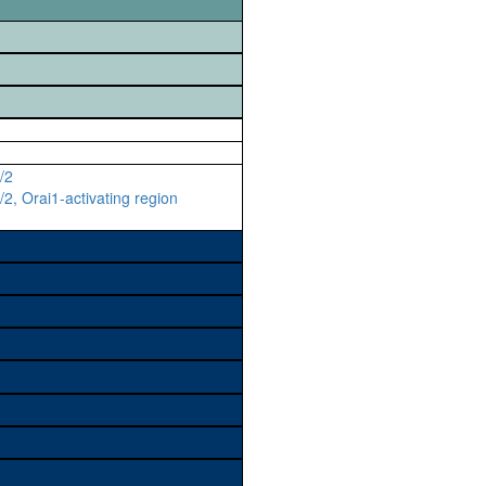
/2
2, Orai1-activating region