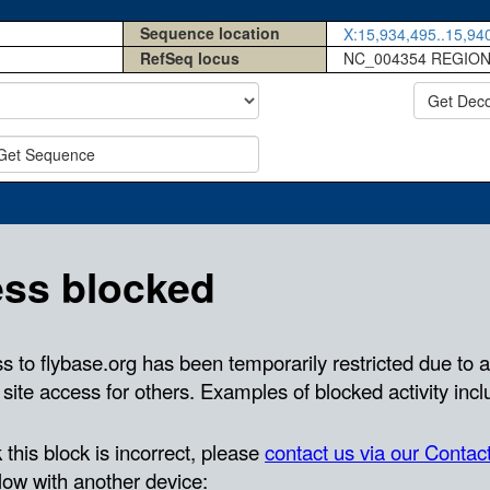
Sequence location
X:15,934,495..15,940
RefSeq locus
NC_004354 REGION
Get Dec
Get Sequence