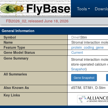
Tools
Downl
FB2026_02
,
released June 18, 2026
General Information
Symbol
Dmel\
Stim
Name
Stromal interaction mol
Feature Type
protein_coding_gene
Gene Model Status
Current
Gene Summary
Stromal interaction mole
store-operated calcium 
Snapshot
)
All Summaries
Gene Snapshot
Also Known As
dSTIM, STIM1, D-Stim
Key Links