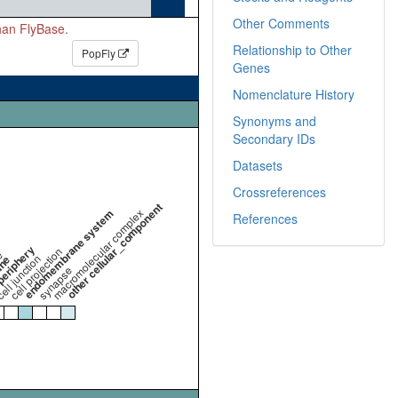
Other Comments
than FlyBase.
Relationship to Other
PopFly
Genes
Nomenclature History
Synonyms and
Secondary IDs
Datasets
Crossreferences
other cellular_component
endomembrane system
macromolecular complex
References
periphery
cell projection
e
ell junction
ane
synapse