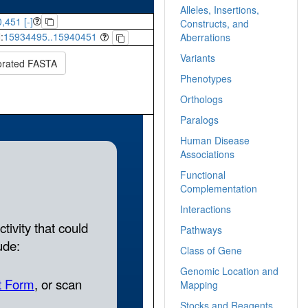
Alleles, Insertions,
,451 [-]
Constructs, and
:
15934495..15940451
Aberrations
Variants
orated FASTA
Phenotypes
Orthologs
Paralogs
Human Disease
Associations
Functional
Complementation
Interactions
Pathways
Class of Gene
Genomic Location and
Mapping
Stocks and Reagents