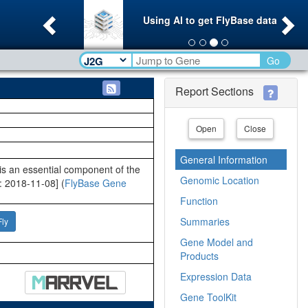
Previous
Ne
Using AI to get FlyBase data
Go
Report Sections
Open
Close
General Information
s an essential component of the
Genomic Location
: 2018-11-08] (
FlyBase Gene
Function
Summaries
Fly
Gene Model and
Products
Expression Data
Gene ToolKit