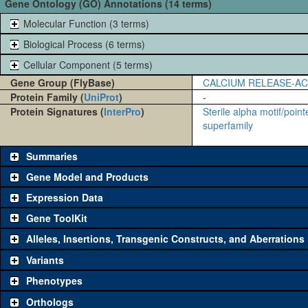
Gene Ontology (GO) Annotations (14 terms)
Molecular Function (3 terms)
Biological Process (6 terms)
Cellular Component (5 terms)
Gene Group (FlyBase)
CALCIUM RELEASE-A
Protein Family (
UniProt
)
-
Protein Signatures (
InterPro
)
Sterile alpha motif/poin
superfamily
Summaries
Gene Model and Products
Expression Data
Gene ToolKit
Alleles, Insertions, Transgenic Constructs, and Aberrations
The gene 'ToolKit' contains a set of key genetic reagents that can b
single reagent for each category is chosen based on frequency of u
Variants
availability. Click "See all" to view
all
the reagents for the category.
Phenotypes
Category
Comm
Orthologs