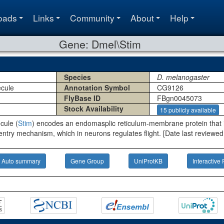
oads
Links
Community
About
Help
Gene: Dmel\Stim
Species
D. melanogaster
ecule
Annotation Symbol
CG9126
FlyBase ID
FBgn0045073
Stock Availability
15 publicly available
cule (
Stim
) encodes an endomasplic reticulum-membrane protein that i
entry mechanism, which in neurons regulates flight. [Date last reviewed
Auto summary
Gene Group
UniProtKB
Interactive 