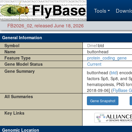
Tools
Downl
FB2026_02
,
released June 18, 2026
General Information
Symbol
Dmel\
btd
Name
buttonhead
Feature Type
protein_coding_gene
Gene Model Status
Current
Gene Summary
buttonhead (
btd
) encode
factors Sp5, Sp8, and S
hematopoiesis, PNS forma
2018-09-06] (
FlyBase G
All Summaries
Gene Snapshot
Key Links
Genomic Location