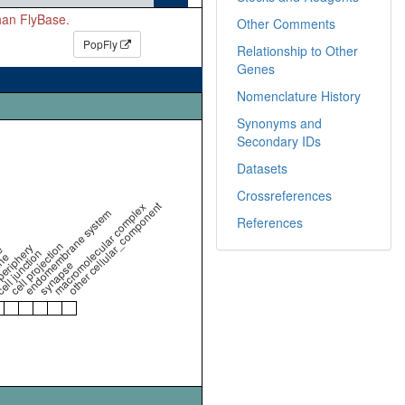
than FlyBase.
Other Comments
PopFly
Relationship to Other
Genes
Nomenclature History
Synonyms and
Secondary IDs
Datasets
Crossreferences
other cellular_component
macromolecular complex
endomembrane system
References
cell projection
periphery
e
ell junction
ne
synapse