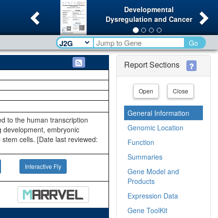
Previous
Ne
Developmental
Dysregulation and Cancer
Go
Report Sections
Open
Close
General Information
ted to the human transcription
Genomic Location
eg development, embryonic
stem cells. [Date last reviewed:
Function
Summaries
Interactive Fly
Gene Model and
Products
Expression Data
Gene ToolKit