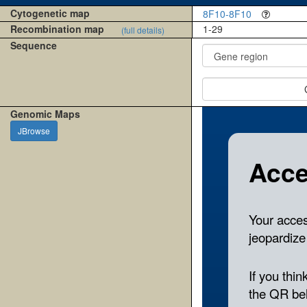
Cytogenetic map
8F10-8F10
Recombination map
1-29
(full details)
Sequence
Genomic Maps
JBrowse