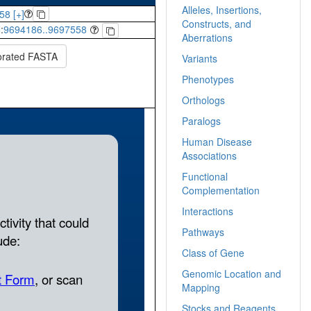
Alleles, Insertions,
58 [+]
Constructs, and
:
9694186..9697558
Aberrations
orated FASTA
Variants
Phenotypes
Orthologs
Paralogs
Human Disease
Associations
Functional
Complementation
Interactions
Pathways
Class of Gene
Genomic Location and
Mapping
Stocks and Reagents