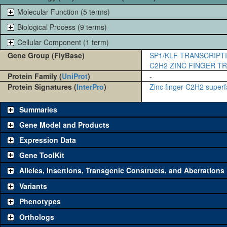
Molecular Function (5 terms)
Biological Process (9 terms)
Cellular Component (1 term)
Gene Group (FlyBase)
SP1/KLF TRANSCRIPT
C2H2 ZINC FINGER T
Protein Family (
UniProt
)
-
Protein Signatures (
InterPro
)
Zinc finger C2H2 superf
Summaries
Gene Model and Products
Expression Data
Gene ToolKit
Alleles, Insertions, Transgenic Constructs, and Aberrations
The gene 'ToolKit' contains a set of key genetic reagents that can b
single reagent for each category is chosen based on frequency of u
Variants
availability. Click "See all" to view
all
the reagents for the category.
Phenotypes
Category
Comm
Orthologs