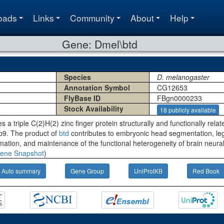
oads
Links
Community
About
Help
Gene: Dmel\btd
Species
D. melanogaster
Annotation Symbol
CG12653
FlyBase ID
FBgn0000233
Stock Availability
18 publicly available
s a triple C(2)H(2) zinc finger protein structurally and functionally rela
p9. The product of
btd
contributes to embryonic head segmentation, l
tion, and maintenance of the functional heterogeneity of brain neural 
ene Snapshot
)
Auto summary
Gene Group
UniProtKB
Red Book