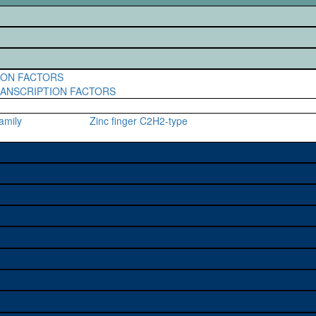
ION FACTORS
RANSCRIPTION FACTORS
amily
Zinc finger C2H2-type
e used to study a gene. A
sage, and stock
on alleles (# stocks)