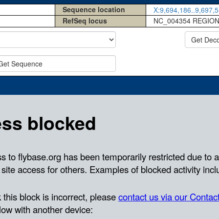
Sequence location
X:9,694,186..9,697,5
RefSeq locus
NC_004354 REGION
Get Dec
Get Sequence