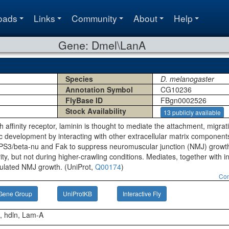
oads
Links
Community
About
Help
Gene: Dmel\LanA
Species
D. melanogaster
Annotation Symbol
CG10236
FlyBase ID
FBgn0002526
Stock Availability
13 publicly available
gh affinity receptor, laminin is thought to mediate the attachment, migrat
 development by interacting with other extracellular matrix components
a-PS3/beta-nu and Fak to suppress neuromuscular junction (NMJ) growt
vity, but not during higher-crawling conditions. Mediates, together with 
ulated NMJ growth. (UniProt,
Q00174
)
Con
Gene Group
UniProtKB
Interactive Fly
α, hdln, Lam-A