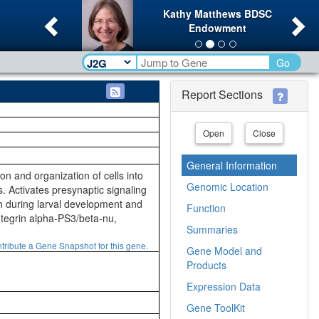
Previous
Ne
Kathy Matthews BDSC
Endowment
Go
Report Sections
Open
Close
General Information
ion and organization of cells into
Genomic Location
. Activates presynaptic signaling
h during larval development and
Function
integrin alpha-PS3/beta-nu,
Summaries
tribute a Gene Snapshot for this gene.
Gene Model and
Products
Expression Data
Gene ToolKit