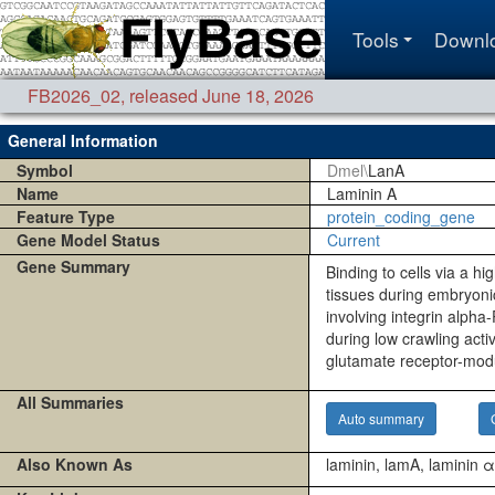
Tools
Downl
FB2026_02
,
released June 18, 2026
General Information
Symbol
Dmel\
LanA
Name
Laminin A
Feature Type
protein_coding_gene
Gene Model Status
Current
Gene Summary
Binding to cells via a hi
tissues during embryonic
involving integrin alph
during low crawling acti
glutamate receptor-mod
All Summaries
Auto summary
Also Known As
laminin, lamA, laminin 