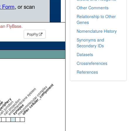
Other Comments
Relationship to Other
Genes
than FlyBase.
Nomenclature History
PopFly
Synonyms and
Secondary IDs
Datasets
Crossreferences
References
other cellular_component
macromolecular complex
endomembrane system
periphery
cell projection
e
ell junction
ane
synapse