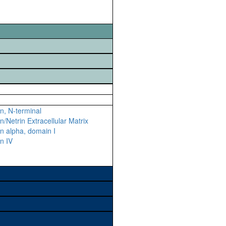
n, N-terminal
n/Netrin Extracellular Matrix
n alpha, domain I
n IV