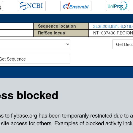
Sequence location
3L:6,203,831..6,218,
RefSeq locus
NT_037436 REGION
Get Dec
Get Sequence