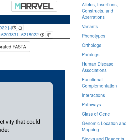
Alleles, Insertions,
Constructs, and
Aberrations
Variants
022 [-]
:
6203831..6218022
Phenotypes
Orthologs
orated FASTA
Paralogs
Human Disease
Associations
Functional
Complementation
Interactions
Pathways
Class of Gene
Genomic Location and
Mapping
Stocks and Reagents