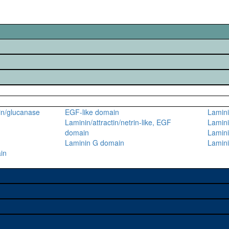
tin/glucanase
EGF-like domain
Lamini
Laminin/attractin/netrin-like, EGF
Lamini
domain
Lamini
Laminin G domain
Lamini
in