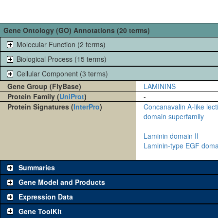
Gene Ontology (GO) Annotations (20 terms)
Molecular Function (2 terms)
Biological Process (15 terms)
Cellular Component (3 terms)
Gene Group (FlyBase)
LAMININS
Protein Family (
UniProt
)
-
Protein Signatures (
InterPro
)
Concanavalin A-like lec
domain superfamily
Laminin domain II
Laminin-type EGF doma
Summaries
Gene Model and Products
Expression Data
Gene ToolKit