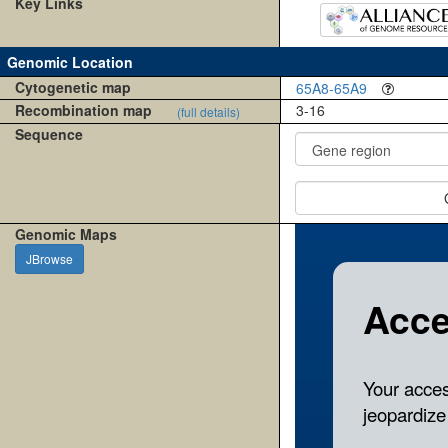
Key Links
Genomic Location
Cytogenetic map
65A8-65A9
Recombination map
3-16
(full details)
Sequence
Genomic Maps
JBrowse