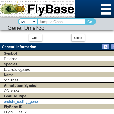
Go
Gene: Dmel\oc
Open
Close
General Information
Symbol
Dmel\
oc
Species
D. melanogaster
Name
ocelliless
Annotation Symbol
CG12154
Feature Type
protein_coding_gene
FlyBase ID
FBgn0004102