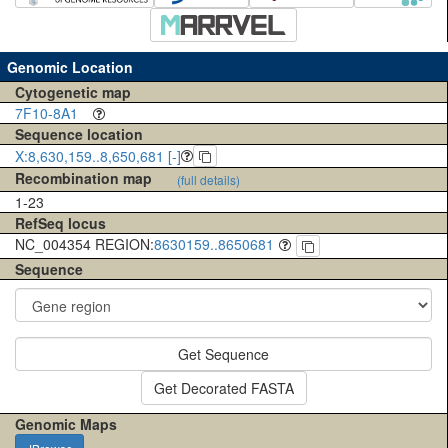
Genomic Location
Cytogenetic map
7F10-8A1
Sequence location
X:8,630,159..8,650,681 [-]
Recombination map
(full details)
1-23
RefSeq locus
NC_004354 REGION:
8630159..8650681
Sequence
Get Sequence
Get Decorated FASTA
Genomic Maps