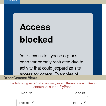
JBrowse
Other Genome Views
The following external sites may use different assemblies or
annotations than FlyBase.
NCBI
UCSC
Ensembl
PopFly