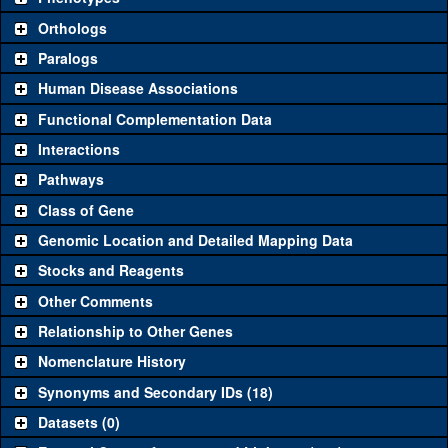
"See all" to view
all
the reagents for the category.
Orthologs
Common alleles
Category
Paralogs
(# stocks)
Human Disease Associations
Classical and Insertion Alleles
Functional Complementation Data
Loss of function
See all
(1)
9
oc
(
3
)
Interactions
allele
Pathways
See all
(1)
2
Amorphic allele
oc
(
1
)
Class of Gene
Fluorescently-
See all
(0)
tagged allele
Genomic Location and Detailed Mapping Data
Transgenic Constructs
Stocks and Reagents
Other Comments
See all
(7)
HMS01314
UAS RNAi
oc
(
1
)
Relationship to Other Genes
UAS wild-type
See all
(3)
UAS.cFa
oc
(
4
)
cDNA
Nomenclature History
Untagged genomic
Synonyms and Secondary IDs (18)
See all
(0)
rescue
Datasets (0)
Fluorescently-
GFP.FPTB