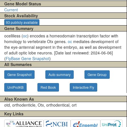
Gene Model Status
Current
Stock Availability
93 publicly available
Gene Summary
ocelliless (
oc
) encodes a homeodomain transcription factor with
homology to vertebrate Otx genes.
oc
mediates development of
the eye-antennal segment in the embryo, as well as development
of adult optic lobe neurons. [Date last reviewed: 2024-06-06]
(
FlyBase Gene Snapshot
)
All Summaries
Gene Snapshot
Auto summary
Gene Group
UniProtKB
Red Book
Interactive Fly
Also Known As
otd, orthodenticle, Otx, orthodentical, ort
Key Links