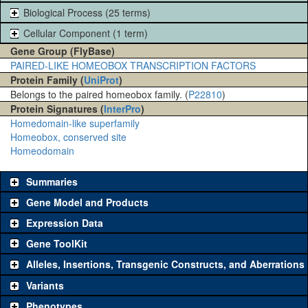
Biological Process (25 terms)
Cellular Component (1 term)
Gene Group (FlyBase)
PAIRED-LIKE HOMEOBOX TRANSCRIPTION FACTORS
Protein Family (
UniProt
)
Belongs to the paired homeobox family. (
P22810
)
Protein Signatures (
InterPro
)
Homedomain-like superfamily
Homeobox, conserved site
Homeodomain
Summaries
Gene Model and Products
Expression Data
Gene ToolKit
Alleles, Insertions, Transgenic Constructs, and Aberrations
The gene 'ToolKit' contains a set of key genetic reagents that can
be used to study a gene. A single reagent for each category is
Variants
chosen based on frequency of usage, and stock availability. Click
Phenotypes