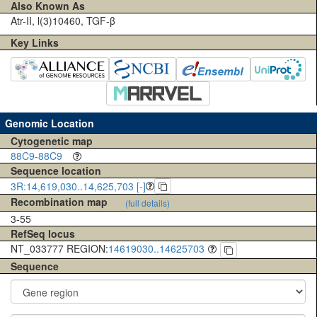
Also Known As
Atr-II, l(3)10460, TGF-β
Key Links
Genomic Location
Cytogenetic map
88C9-88C9
Sequence location
3R:14,619,030..14,625,703 [-]
Recombination map
(full details)
3-55
RefSeq locus
NT_033777 REGION:
14619030..14625703
Sequence