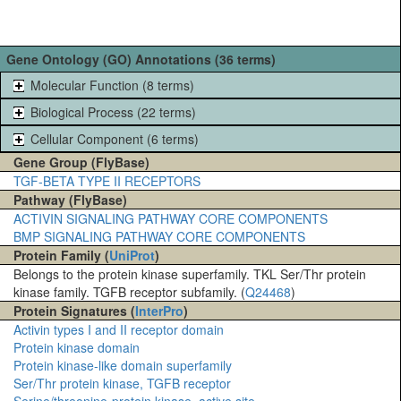
Gene Ontology (GO) Annotations (36 terms)
Molecular Function (8 terms)
Biological Process (22 terms)
Cellular Component (6 terms)
Gene Group (FlyBase)
TGF-BETA TYPE II RECEPTORS
Pathway (FlyBase)
ACTIVIN SIGNALING PATHWAY CORE COMPONENTS
BMP SIGNALING PATHWAY CORE COMPONENTS
Protein Family (
UniProt
)
Belongs to the protein kinase superfamily. TKL Ser/Thr protein
kinase family. TGFB receptor subfamily. (
Q24468
)
Protein Signatures (
InterPro
)
Activin types I and II receptor domain
Protein kinase domain
Protein kinase-like domain superfamily
Ser/Thr protein kinase, TGFB receptor
Serine/threonine-protein kinase, active site