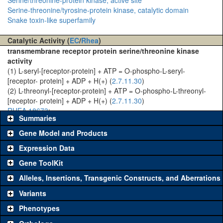
Serine-threonine/tyrosine-protein kinase, catalytic domain
Snake toxin-like superfamily
Catalytic Activity (
EC
/
Rhea
)
transmembrane receptor protein serine/threonine kinase
activity
(1) L-seryl-[receptor-protein] + ATP = O-phospho-L-seryl-
[receptor- protein] + ADP + H(+) (
2.7.11.30
)
(2) L-threonyl-[receptor-protein] + ATP = O-phospho-L-threonyl-
[receptor- protein] + ADP + H(+) (
2.7.11.30
)
RHEA 18673
:
Summaries
Gene Model and Products
Expression Data
Gene ToolKit
Alleles, Insertions, Transgenic Constructs, and Aberrations
The gene 'ToolKit' contains a set of key genetic reagents that can
be used to study a gene. A single reagent for each category is
Variants
chosen based on frequency of usage, and stock availability. Click
Phenotypes
"See all" to view
all
the reagents for the category.