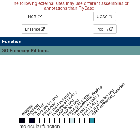
The following external sites may use different assemblies or
annotations than FlyBase.
NCBI
UCSC
Ensembl
PopFly
Function
GO Summary Ribbons
other molecular_function
small molecule binding
carbohydrate binding
cytoskeletal binding
structural molecule
transcription factor
metal ion binding
receptor binding
DNA binding
RNA binding
lipid binding
transporter
receptor
regulator
enzyme
molecular function