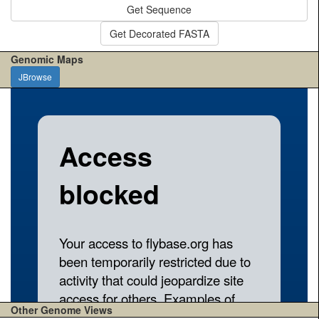
Get Sequence
Get Decorated FASTA
Genomic Maps
JBrowse
Other Genome Views