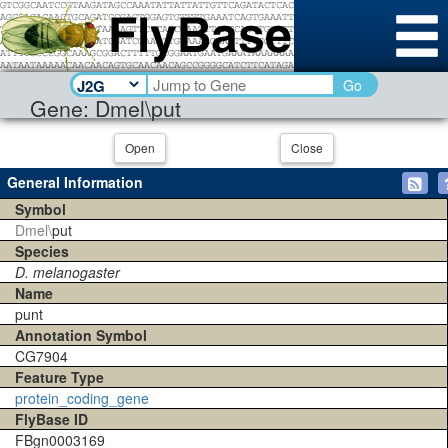
Go
Gene: Dmel\put
Open
Close
General Information
Symbol
Dmel\
put
Species
D. melanogaster
Name
punt
Annotation Symbol
CG7904
Feature Type
protein_coding_gene
FlyBase ID
FBgn0003169