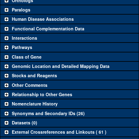
Orthologs
Common alleles (#
Category
Paralogs
stocks)
Human Disease Associations
Classical and Insertion Alleles
Functional Complementation Data
Loss of function
See all
(0)
Interactions
allele
Pathways
See all
(1)
10460
Amorphic allele
put
(
1
)
Class of Gene
YFP
put
(
1
)
Fluorescently-
See all
(2)
Genomic Location and Detailed Mapping Data
tagged allele
CFP
put
(
1
)
Stocks and Reagents
Transgenic Constructs
Other Comments
See all
(11)
GD2545
UAS RNAi
put
(
1
)
Relationship to Other Genes
UAS wild-type
See all
(3)
UAS.cNa
Nomenclature History
put
(
0
)
cDNA
Synonyms and Secondary IDs (26)
Untagged
See all
(0)
genomic rescue
Datasets (0)
Fluorescently-
External Crossreferences and Linkouts ( 61 )
fTRG00910.sfGFP-
put
See all
(4)
tagged genomic
(
1
)
TVPTBF