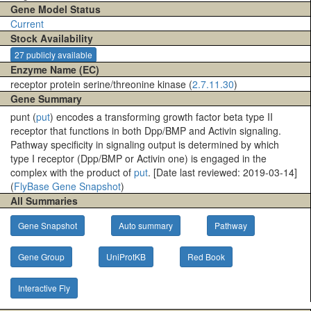
Gene Model Status
Current
Stock Availability
27 publicly available
Enzyme Name (EC)
receptor protein serine/threonine kinase (
2.7.11.30
)
Gene Summary
punt (
put
) encodes a transforming growth factor beta type II
receptor that functions in both Dpp/BMP and Activin signaling.
Pathway specificity in signaling output is determined by which
type I receptor (Dpp/BMP or Activin one) is engaged in the
complex with the product of
put
. [Date last reviewed: 2019-03-14]
(
FlyBase Gene Snapshot
)
All Summaries
Gene Snapshot
Auto summary
Pathway
Gene Group
UniProtKB
Red Book
Interactive Fly