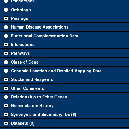
Phenotypes
"See all" to view
all
the reagents for the category.
Orthologs
Common alleles (#
Category
Paralogs
stocks)
Human Disease Associations
Classical and Insertion Alleles
Functional Complementation Data
Loss of function
See all
(6)
x63
ro
(
1
)
Interactions
allele
Pathways
See all
(3)
x63
Amorphic allele
ro
(
1
)
Class of Gene
Fluorescently-
See all
(0)
tagged allele
Genomic Location and Detailed Mapping Data
Transgenic Constructs
Stocks and Reagents
Other Comments
See all
(2)
GD1520
UAS RNAi
ro
(
1
)
Relationship to Other Genes
UAS wild-type
See all
(0)
cDNA
Nomenclature History
+t8.6
ro
(
0
)
Untagged
Synonyms and Secondary IDs (6)
See all
(4)
genomic rescue
+t6.8
ro
(
0
)
Datasets (0)