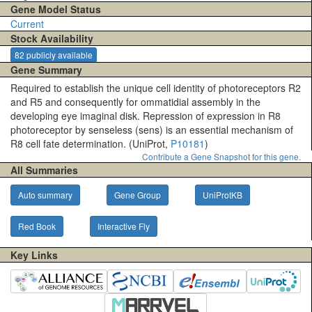
Gene Model Status
Current
Stock Availability
82 publicly available
Gene Summary
Required to establish the unique cell identity of photoreceptors R2
and R5 and consequently for ommatidial assembly in the
developing eye imaginal disk. Repression of expression in R8
photoreceptor by senseless (sens) is an essential mechanism of
R8 cell fate determination. (UniProt,
P10181
)
Contribute a Gene Snapshot for this gene.
All Summaries
Auto summary
Gene Group
UniProtKB
Red Book
Interactive Fly
Key Links