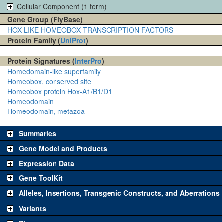
Cellular Component (1 term)
Gene Group (FlyBase)
HOX-LIKE HOMEOBOX TRANSCRIPTION FACTORS
Protein Family (
UniProt
)
-
Protein Signatures (
InterPro
)
Homedomain-like superfamily
Homeobox, conserved site
Homeobox protein Hox-A1/B1/D1
Homeodomain
Homeodomain, metazoa
Summaries
Gene Model and Products
Expression Data
Gene ToolKit
Alleles, Insertions, Transgenic Constructs, and Aberrations
The gene 'ToolKit' contains a set of key genetic reagents that can
be used to study a gene. A single reagent for each category is
Variants
chosen based on frequency of usage, and stock availability. Click