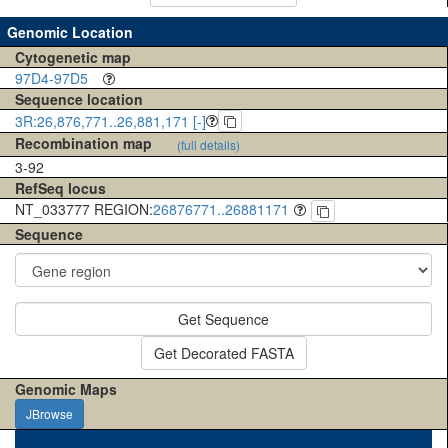
Genomic Location
Cytogenetic map
97D4-97D5
Sequence location
3R:26,876,771..26,881,171 [-]
Recombination map
(full details)
3-92
RefSeq locus
NT_033777 REGION:
26876771..26881171
Sequence
Get Sequence
Get Decorated FASTA
Genomic Maps
JBrowse