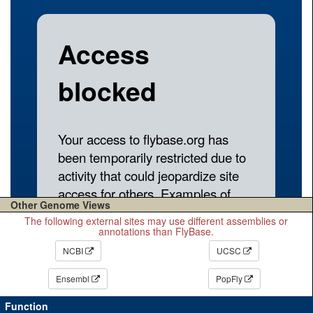
Other Genome Views
The following external sites may use different assemblies or
annotations than FlyBase.
NCBI
UCSC
Ensembl
PopFly
Function