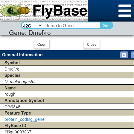
Go
Gene: Dmel\ro
Open
Close
General Information
Symbol
Dmel\
ro
Species
D. melanogaster
Name
rough
Annotation Symbol
CG6348
Feature Type
protein_coding_gene
FlyBase ID
FBgn0003267