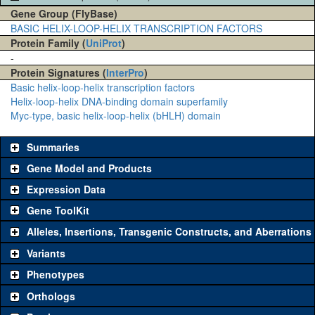
Gene Group (FlyBase)
BASIC HELIX-LOOP-HELIX TRANSCRIPTION FACTORS
Protein Family (
UniProt
)
-
Protein Signatures (
InterPro
)
Basic helix-loop-helix transcription factors
Helix-loop-helix DNA-binding domain superfamily
Myc-type, basic helix-loop-helix (bHLH) domain
Summaries
Gene Model and Products
Expression Data
Gene ToolKit
Alleles, Insertions, Transgenic Constructs, and Aberrations
The gene 'ToolKit' contains a set of key genetic reagents that can
be used to study a gene. A single reagent for each category is
Variants
chosen based on frequency of usage, and stock availability. Click
Phenotypes
"See all" to view
all
the reagents for the category.
Orthologs
Common alleles (#
Category