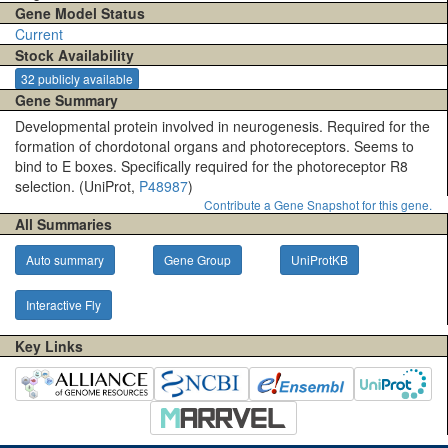
Gene Model Status
Current
Stock Availability
32 publicly available
Gene Summary
Developmental protein involved in neurogenesis. Required for the
formation of chordotonal organs and photoreceptors. Seems to
bind to E boxes. Specifically required for the photoreceptor R8
selection. (UniProt,
P48987
)
Contribute a Gene Snapshot for this gene.
All Summaries
Auto summary
Gene Group
UniProtKB
Interactive Fly
Key Links