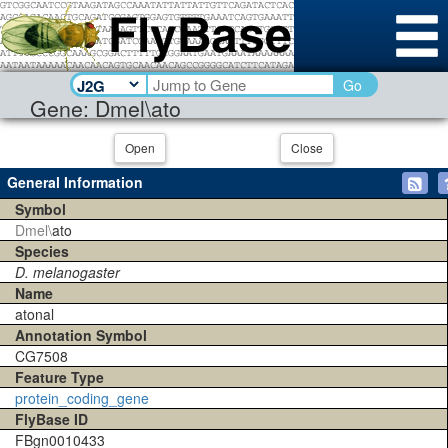
Go
Gene: Dmel\ato
Open
Close
General Information
Symbol
Dmel\
ato
Species
D. melanogaster
Name
atonal
Annotation Symbol
CG7508
Feature Type
protein_coding_gene
FlyBase ID
FBgn0010433