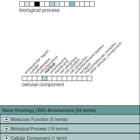
biological process
other cellular_component
macromolecular complex
endomembrane system
extracellular region
mitochondrion
cell projection
cell periphery
chromosome
cytoskeleton
cell junction
membrane
nucleus
synapse
cytosol
cellular component
Gene Ontology (GO) Annotations (25 terms)
Molecular Function (5 terms)
Biological Process (19 terms)
Cellular Component (1 term)