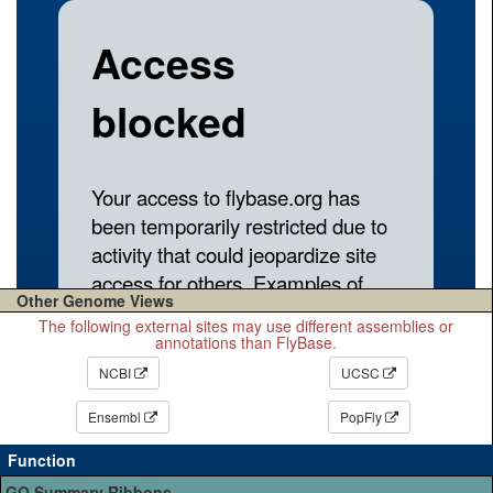
Other Genome Views
The following external sites may use different assemblies or
annotations than FlyBase.
NCBI
UCSC
Ensembl
PopFly
Function
GO Summary Ribbons