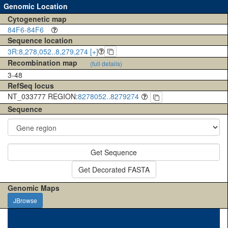
Genomic Location
Cytogenetic map
84F6-84F6
Sequence location
3R:8,278,052..8,279,274 [+]
Recombination map
(full details)
3-48
RefSeq locus
NT_033777 REGION:
8278052..8279274
Sequence
Get Sequence
Get Decorated FASTA
Genomic Maps
JBrowse