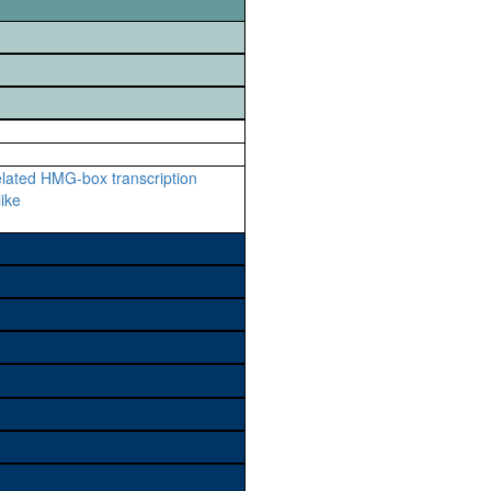
lated HMG-box transcription
like