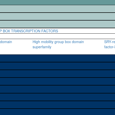
P BOX TRANSCRIPTION FACTORS
x domain
High mobility group box domain
SRY-re
superfamily
factor-
e used to study a gene. A
sage, and stock
on alleles (# stocks)