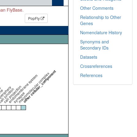
Other Comments
than FlyBase.
Relationship to Other
PopFly
Genes
Nomenclature History
Synonyms and
Secondary IDs
Datasets
Crossreferences
other cellular_component
macromolecular complex
References
endomembrane system
cell projection
periphery
e
ell junction
ne
synapse