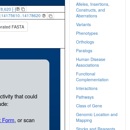
Alleles, Insertions,
8,620 [-]
Constructs, and
:
14175610..14178620
Aberrations
Variants
orated FASTA
Phenotypes
Orthologs
Paralogs
Human Disease
Associations
Functional
Complementation
Interactions
Pathways
Class of Gene
Genomic Location and
Mapping
Stocks and Reagents