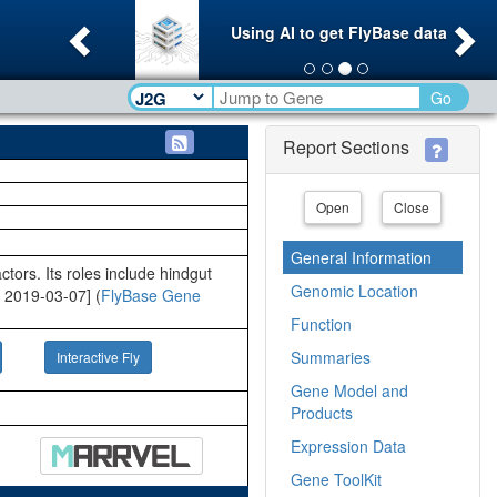
Previous
Ne
Using AI to get FlyBase data
Go
Report Sections
Open
Close
General Information
ors. Its roles include hindgut
Genomic Location
 2019-03-07] (
FlyBase Gene
Function
Summaries
Interactive Fly
Gene Model and
Products
Expression Data
Gene ToolKit