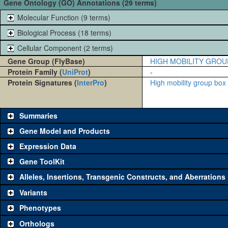
Gene Ontology (GO) Annotations (29 terms)
Molecular Function (9 terms)
Biological Process (18 terms)
Cellular Component (2 terms)
Gene Group (FlyBase)
HIGH MOBILITY GROU
Protein Family (
UniProt
)
-
Protein Signatures (
InterPro
)
High mobility group bo
Summaries
Gene Model and Products
Expression Data
Gene ToolKit
Alleles, Insertions, Transgenic Constructs, and Aberrations
The gene 'ToolKit' contains a set of key genetic reagents that can b
single reagent for each category is chosen based on frequency of u
Variants
availability. Click "See all" to view
all
the reagents for the category.
Phenotypes
Category
Comm
Orthologs