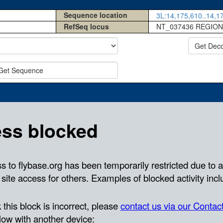
Sequence location
3L:14,175,610..14,17
RefSeq locus
NT_037436 REGION
Get Dec
Get Sequence