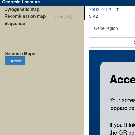
Genomic Location
Cytogenetic map
70D3-70D3
Recombination map
3-42
(full details)
Sequence
Genomic Maps
JBrowse