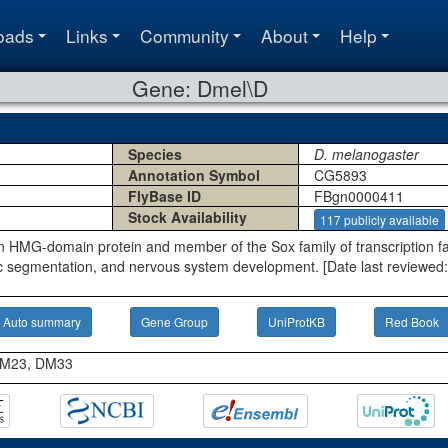
oads
Links
Community
About
Help
Gene: Dmel\D
Species
D. melanogaster
Annotation Symbol
CG5893
FlyBase ID
FBgn0000411
Stock Availability
117 publicly available
 HMG-domain protein and member of the Sox family of transcription fact
 segmentation, and nervous system development. [Date last reviewed:
Auto summary
Gene Group
UniProtKB
Red Book
 DM23, DM33