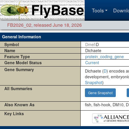
Tools
Downl
FB2026_02
,
released June 18, 2026
General Information
Symbol
Dmel\
D
Name
Dichaete
Feature Type
protein_coding_gene
Gene Model Status
Current
Gene Summary
Dichaete (
D
) encodes an
development, embryonic
Snapshot
)
All Summaries
Gene Snapshot
Also Known As
fish, fish-hook, DM10,
Key Links