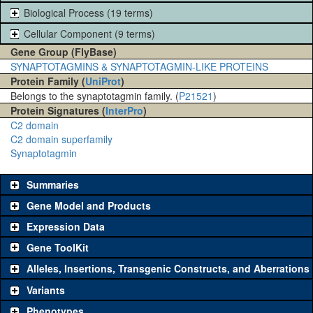
Biological Process (19 terms)
Cellular Component (9 terms)
Gene Group (FlyBase)
SYNAPTOTAGMINS & SYNAPTOTAGMIN-LIKE PROTEINS
Protein Family (
UniProt
)
Belongs to the synaptotagmin family. (
P21521
)
Protein Signatures (
InterPro
)
C2 domain
C2 domain superfamily
Synaptotagmin
Summaries
Gene Model and Products
Expression Data
Gene ToolKit
Alleles, Insertions, Transgenic Constructs, and Aberrations
The gene 'ToolKit' contains a set of key genetic reagents that can
be used to study a gene. A single reagent for each category is
Variants
chosen based on frequency of usage, and stock availability. Click
Phenotypes