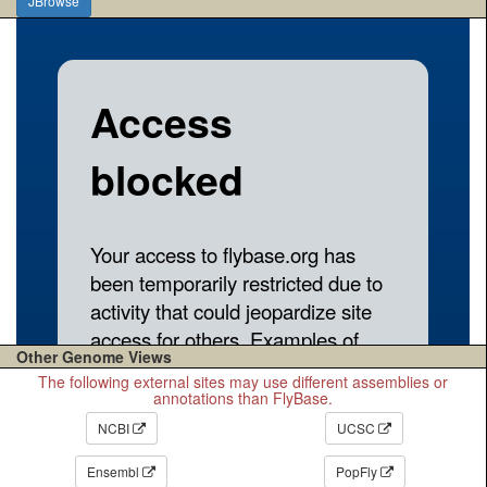
JBrowse
Other Genome Views
The following external sites may use different assemblies or
annotations than FlyBase.
NCBI
UCSC
Ensembl
PopFly