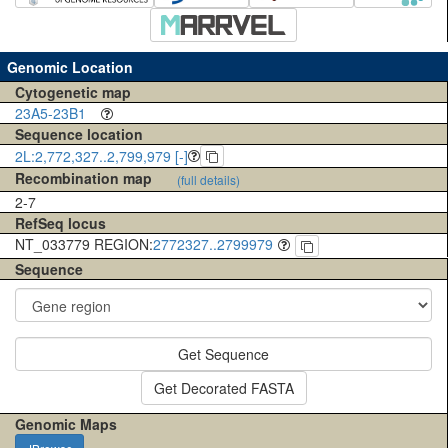
Genomic Location
Cytogenetic map
23A5-23B1
Sequence location
2L:2,772,327..2,799,979 [-]
Recombination map
(full details)
2-7
RefSeq locus
NT_033779 REGION:
2772327..2799979
Sequence
Get Sequence
Get Decorated FASTA
Genomic Maps