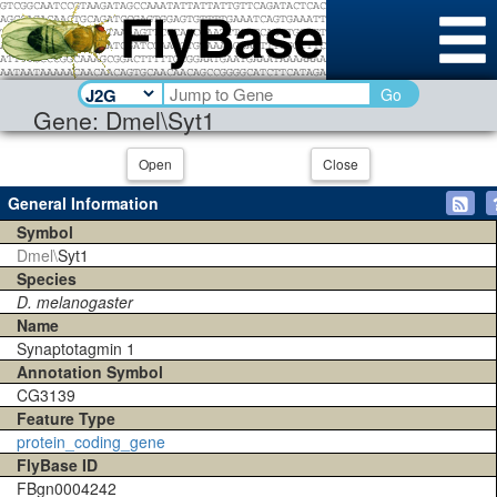
Go
Gene: Dmel\Syt1
Open
Close
General Information
Symbol
Dmel\
Syt1
Species
D. melanogaster
Name
Synaptotagmin 1
Annotation Symbol
CG3139
Feature Type
protein_coding_gene
FlyBase ID
FBgn0004242