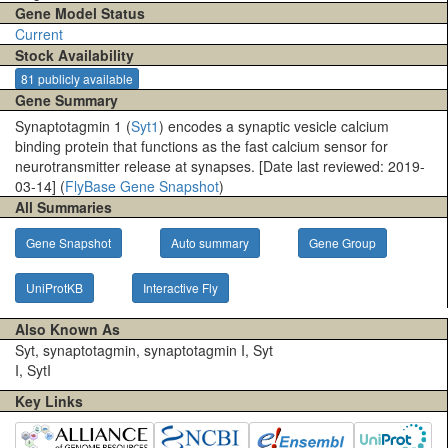
Gene Model Status
Current
Stock Availability
81 publicly available
Gene Summary
Synaptotagmin 1 (
Syt1
) encodes a synaptic vesicle calcium
binding protein that functions as the fast calcium sensor for
neurotransmitter release at synapses. [Date last reviewed: 2019-
03-14] (
FlyBase Gene Snapshot
)
All Summaries
Gene Snapshot
Auto summary
Gene Group
UniProtKB
Interactive Fly
Also Known As
Syt, synaptotagmin, synaptotagmin I, Syt
I, SytI
Key Links