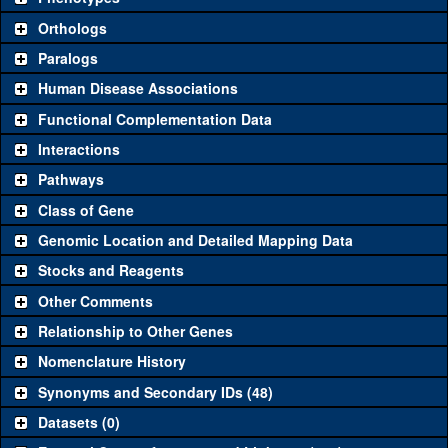
"See all" to view
all
the reagents for the category.
Orthologs
Common alleles (#
Category
Paralogs
stocks)
Human Disease Associations
Classical and Insertion Alleles
Functional Complementation Data
Loss of
See all
(3)
N6
Syt1
(
2
)
Interactions
function allele
Pathways
See all
(5)
AD4
Amorphic allele
Syt1
(
10
)
Class of Gene
Fluorescently-
See all
(1)
MI02197-GFSTF.0
Syt1
(
1
)
tagged allele
Genomic Location and Detailed Mapping Data
Transgenic Constructs
Stocks and Reagents
Other Comments
See all
(5)
GD842
UAS RNAi
Syt1
(
2
)
Relationship to Other Genes
UAS wild-type
See all
(2)
UAS.cSb
Syt1
(
0
)
cDNA
Nomenclature History
Untagged
Synonyms and Secondary IDs (48)
See all
(0)
genomic
Datasets (0)
rescue