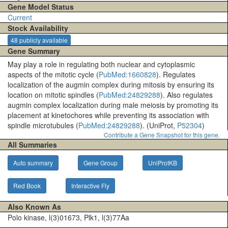
Gene Model Status
Current
Stock Availability
48 publicly available
Gene Summary
May play a role in regulating both nuclear and cytoplasmic
aspects of the mitotic cycle (
PubMed:1660828
). Regulates
localization of the augmin complex during mitosis by ensuring its
location on mitotic spindles (
PubMed:24829288
). Also regulates
augmin complex localization during male meiosis by promoting its
placement at kinetochores while preventing its association with
spindle microtubules (
PubMed:24829288
). (UniProt,
P52304
)
Contribute a Gene Snapshot for this gene.
All Summaries
Auto summary
Gene Group
UniProtKB
Red Book
Interactive Fly
Also Known As
Polo kinase, l(3)01673, Plk1, l(3)77Aa