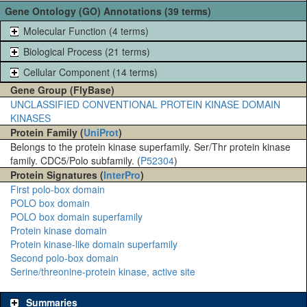
Gene Ontology (GO) Annotations (39 terms)
Molecular Function (4 terms)
Biological Process (21 terms)
Cellular Component (14 terms)
Gene Group (FlyBase)
UNCLASSIFIED CONVENTIONAL PROTEIN KINASE DOMAIN
KINASES
Protein Family (
UniProt
)
Belongs to the protein kinase superfamily. Ser/Thr protein kinase
family. CDC5/Polo subfamily. (
P52304
)
Protein Signatures (
InterPro
)
First polo-box domain
POLO box domain
POLO box domain superfamily
Protein kinase domain
Protein kinase-like domain superfamily
Second polo-box domain
Serine/threonine-protein kinase, active site
Summaries