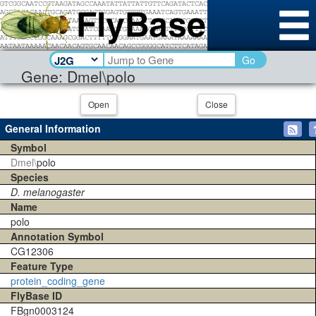
Go
Gene: Dmel\polo
Open
Close
General Information
Symbol
Dmel\
polo
Species
D. melanogaster
Name
polo
Annotation Symbol
CG12306
Feature Type
protein_coding_gene
FlyBase ID
FBgn0003124