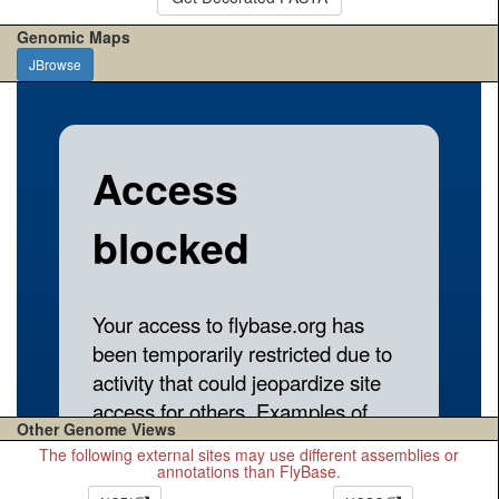
Genomic Maps
JBrowse
Other Genome Views
The following external sites may use different assemblies or
annotations than FlyBase.