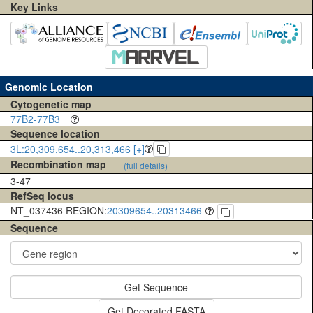
Key Links
Genomic Location
Cytogenetic map
77B2-77B3
Sequence location
3L:20,309,654..20,313,466 [+]
Recombination map
(full details)
3-47
RefSeq locus
NT_037436 REGION:
20309654..20313466
Sequence
Get Sequence
Get Decorated FASTA