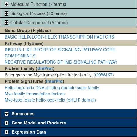
Molecular Function (7 terms)
Biological Process (30 terms)
Cellular Component (5 terms)
Gene Group (FlyBase)
BASIC HELIX-LOOP-HELIX TRANSCRIPTION FACTORS
Pathway (FlyBase)
INSULIN-LIKE RECEPTOR SIGNALING PATHWAY CORE
COMPONENTS
NEGATIVE REGULATORS OF IMD SIGNALING PATHWAY
Protein Family (
UniProt
)
Belongs to the Myc transcription factor family. (
Q9W4S7
)
Protein Signatures (
InterPro
)
Helix-loop-helix DNA-binding domain superfamily
Myc family transcription factors
Myc-type, basic helix-loop-helix (bHLH) domain
Summaries
Gene Model and Products
Expression Data