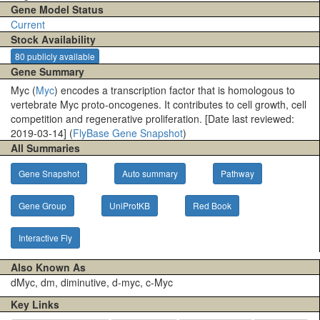
Gene Model Status
Current
Stock Availability
80 publicly available
Gene Summary
Myc (
Myc
) encodes a transcription factor that is homologous to
vertebrate Myc proto-oncogenes. It contributes to cell growth, cell
competition and regenerative proliferation. [Date last reviewed:
2019-03-14] (
FlyBase Gene Snapshot
)
All Summaries
Gene Snapshot
Auto summary
Pathway
Gene Group
UniProtKB
Red Book
Interactive Fly
Also Known As
dMyc, dm, diminutive, d-myc, c-Myc
Key Links