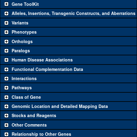
Gene ToolKit
Alleles, Insertions, Transgenic Constructs, and Aberrations
The gene 'ToolKit' contains a set of key genetic reagents that can
be used to study a gene. A single reagent for each category is
Variants
chosen based on frequency of usage, and stock availability. Click
Phenotypes
"See all" to view
all
the reagents for the category.
Orthologs
Common alleles
Category
Paralogs
(# stocks)
Human Disease Associations
Classical and Insertion Alleles
Functional Complementation Data
Loss of function
See all
(0)
Interactions
allele
Pathways
See all
(1)
A51
Amorphic allele
Myc
(
0
)
Class of Gene
Fluorescently-
See all
(0)
tagged allele
Genomic Location and Detailed Mapping Data
Transgenic Constructs
Stocks and Reagents
Other Comments
See all
(9)
GD1419
UAS RNAi
Myc
(
2
)
Relationship to Other Genes
UAS wild-type