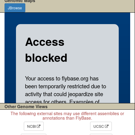
Genomic Maps
JBrowse
Other Genome Views
The following external sites may use different assemblies or
annotations than FlyBase.
NCBI
UCSC