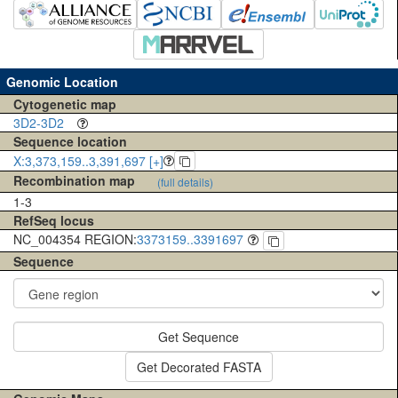
Genomic Location
Cytogenetic map
3D2-3D2
Sequence location
X:3,373,159..3,391,697 [+]
Recombination map
(full details)
1-3
RefSeq locus
NC_004354 REGION:
3373159..3391697
Sequence
Get Sequence
Get Decorated FASTA