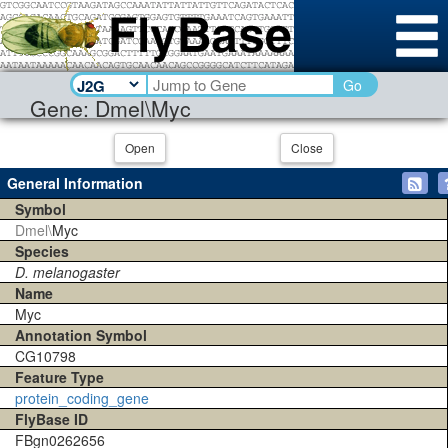
Go
Gene: Dmel\Myc
Open
Close
General Information
Symbol
Dmel\
Myc
Species
D. melanogaster
Name
Myc
Annotation Symbol
CG10798
Feature Type
protein_coding_gene
FlyBase ID
FBgn0262656